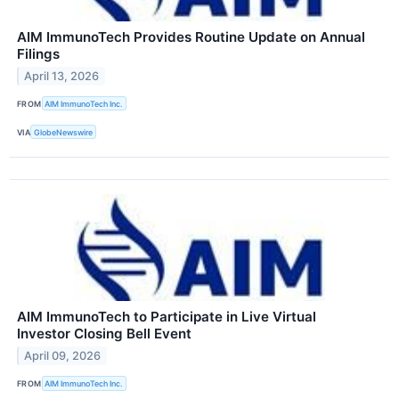
AIM ImmunoTech Provides Routine Update on Annual
Filings
April 13, 2026
FROM
AIM ImmunoTech Inc.
VIA
GlobeNewswire
AIM ImmunoTech to Participate in Live Virtual
Investor Closing Bell Event
April 09, 2026
FROM
AIM ImmunoTech Inc.