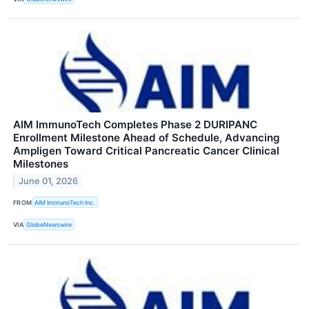
AIM ImmunoTech Completes Phase 2 DURIPANC
Enrollment Milestone Ahead of Schedule, Advancing
Ampligen Toward Critical Pancreatic Cancer Clinical
Milestones
June 01, 2026
FROM
AIM ImmunoTech Inc.
VIA
GlobeNewswire