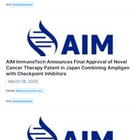
VIA
GlobeNewswire
AIM ImmunoTech Announces Final Approval of Novel
Cancer Therapy Patent in Japan Combining Ampligen
with Checkpoint Inhibitors
March 18, 2026
FROM
AIM ImmunoTech Inc.
VIA
GlobeNewswire