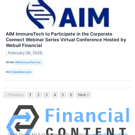
AIM ImmunoTech to Participate in the Corporate
Connect Webinar Series Virtual Conference Hosted by
Webull Financial
February 06, 2026
FROM
AIM ImmunoTech Inc.
VIA
GlobeNewswire
< Previous
1
2
3
4
5
6
Next >
Stock Quote API & Stock News API supplied by
www.cloudquote.io