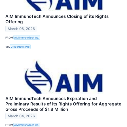
AIM ImmunoTech Announces Closing of its Rights
Offering
March 06, 2026
FROM
AIM ImmunoTech Inc.
VIA
GlobeNewswire
AIM ImmunoTech Announces Expiration and
Preliminary Results of its Rights Offering for Aggregate
Gross Proceeds of $1.8 Million
March 04, 2026
FROM
AIM ImmunoTech Inc.