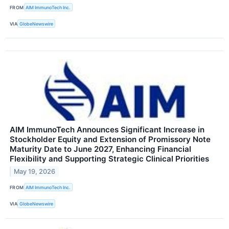
FROM
AIM ImmunoTech Inc.
VIA
GlobeNewswire
AIM ImmunoTech Announces Significant Increase in
Stockholder Equity and Extension of Promissory Note
Maturity Date to June 2027, Enhancing Financial
Flexibility and Supporting Strategic Clinical Priorities
May 19, 2026
FROM
AIM ImmunoTech Inc.
VIA
GlobeNewswire