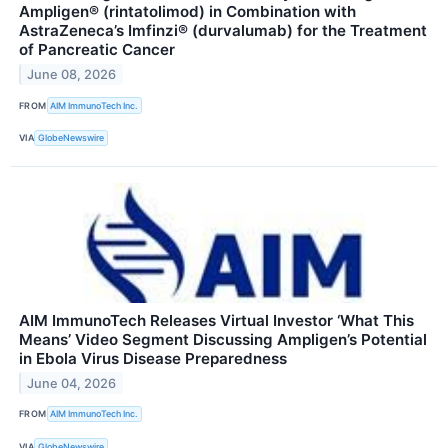
Ampligen® (rintatolimod) in Combination with
AstraZeneca’s Imfinzi® (durvalumab) for the Treatment
of Pancreatic Cancer
June 08, 2026
FROM
AIM ImmunoTech Inc.
VIA
GlobeNewswire
AIM ImmunoTech Releases Virtual Investor ‘What This
Means’ Video Segment Discussing Ampligen’s Potential
in Ebola Virus Disease Preparedness
June 04, 2026
FROM
AIM ImmunoTech Inc.
VIA
GlobeNewswire