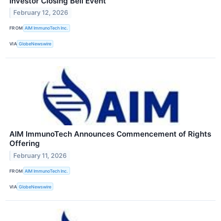
Investor Closing Bell Event
February 12, 2026
FROM
AIM ImmunoTech Inc.
VIA
GlobeNewswire
AIM ImmunoTech Announces Commencement of Rights
Offering
February 11, 2026
FROM
AIM ImmunoTech Inc.
VIA
GlobeNewswire