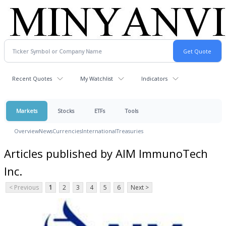
Recent Quotes
My Watchlist
Indicators
Markets
Stocks
ETFs
Tools
Overview
News
Currencies
International
Treasuries
Articles published by AIM ImmunoTech
Inc.
< Previous
1
2
3
4
5
6
Next >