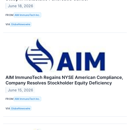
June 18, 2026
FROM
AIM ImmunoTech Inc.
VIA
GlobeNewswire
AIM ImmunoTech Regains NYSE American Compliance,
Company Resolves Stockholder Equity Deficiency
June 15, 2026
FROM
AIM ImmunoTech Inc.
VIA
GlobeNewswire