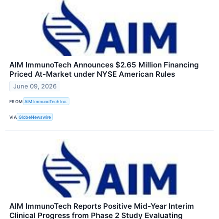
AIM ImmunoTech Announces $2.65 Million Financing
Priced At-Market under NYSE American Rules
June 09, 2026
FROM
AIM ImmunoTech Inc.
VIA
GlobeNewswire
AIM ImmunoTech Reports Positive Mid-Year Interim
Clinical Progress from Phase 2 Study Evaluating