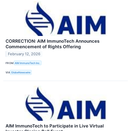
CORRECTION: AIM ImmunoTech Announces
Commencement of Rights Offering
February 12, 2026
FROM
AIM ImmunoTech Inc.
VIA
GlobeNewswire
AIM ImmunoTech to Participate in Live Virtual