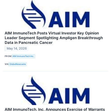
AIM ImmunoTech Posts Virtual Investor Key Opinion
Leader Segment Spotlighting Ampligen Breakthrough
Data in Pancreatic Cancer
May 14, 2026
FROM
AIM ImmunoTech Inc.
VIA
GlobeNewswire
AIM ImmunoTech, Inc. Announces Exercise of Warrants