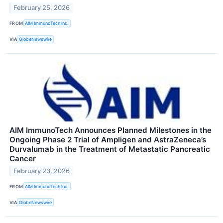
February 25, 2026
FROM
AIM ImmunoTech Inc.
VIA
GlobeNewswire
AIM ImmunoTech Announces Planned Milestones in the
Ongoing Phase 2 Trial of Ampligen and AstraZeneca’s
Durvalumab in the Treatment of Metastatic Pancreatic
Cancer
February 23, 2026
FROM
AIM ImmunoTech Inc.
VIA
GlobeNewswire