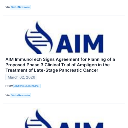
VIA
GlobeNewswire
AIM ImmunoTech Signs Agreement for Planning of a
Proposed Phase 3 Clinical Trial of Ampligen in the
Treatment of Late-Stage Pancreatic Cancer
March 02, 2026
FROM
AIM ImmunoTech Inc.
VIA
GlobeNewswire