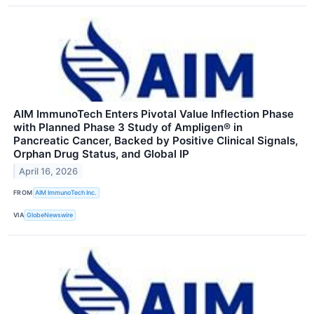
AIM ImmunoTech Enters Pivotal Value Inflection Phase
with Planned Phase 3 Study of Ampligen® in
Pancreatic Cancer, Backed by Positive Clinical Signals,
Orphan Drug Status, and Global IP
April 16, 2026
FROM
AIM ImmunoTech Inc.
VIA
GlobeNewswire