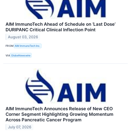
AIM ImmunoTech Ahead of Schedule on ‘Last Dose’
DURIPANC Critical Clinical Inflection Point
August 03, 2026
FROM
AIM ImmunoTech Inc.
VIA
GlobeNewswire
AIM ImmunoTech Announces Release of New CEO
Corner Segment Highlighting Growing Momentum
Across Pancreatic Cancer Program
July 07, 2026