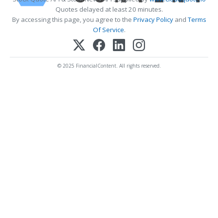
Quotes delayed at least 20 minutes.
By accessing this page, you agree to the
Privacy Policy
and
Terms
Of Service
.
© 2025 FinancialContent. All rights reserved.