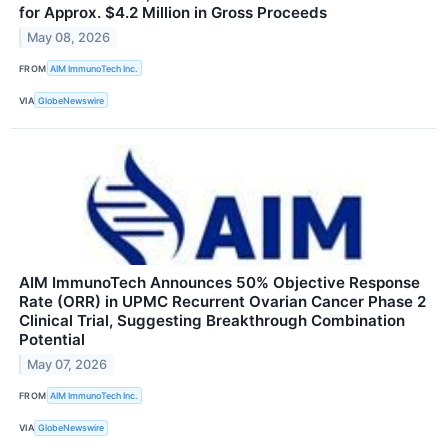
for Approx. $4.2 Million in Gross Proceeds
May 08, 2026
FROM
AIM ImmunoTech Inc.
VIA
GlobeNewswire
AIM ImmunoTech Announces 50% Objective Response
Rate (ORR) in UPMC Recurrent Ovarian Cancer Phase 2
Clinical Trial, Suggesting Breakthrough Combination
Potential
May 07, 2026
FROM
AIM ImmunoTech Inc.
VIA
GlobeNewswire