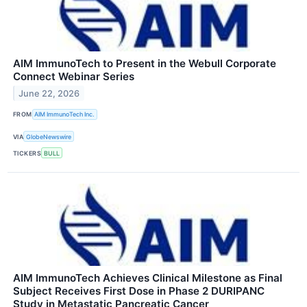
AIM ImmunoTech to Present in the Webull Corporate
Connect Webinar Series
June 22, 2026
FROM
AIM ImmunoTech Inc.
VIA
GlobeNewswire
TICKERS
BULL
AIM ImmunoTech Achieves Clinical Milestone as Final
Subject Receives First Dose in Phase 2 DURIPANC
Study in Metastatic Pancreatic Cancer