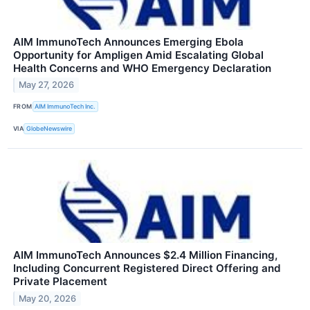
AIM ImmunoTech Announces Emerging Ebola
Opportunity for Ampligen Amid Escalating Global
Health Concerns and WHO Emergency Declaration
May 27, 2026
FROM
AIM ImmunoTech Inc.
VIA
GlobeNewswire
AIM ImmunoTech Announces $2.4 Million Financing,
Including Concurrent Registered Direct Offering and
Private Placement
May 20, 2026