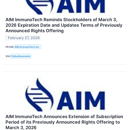
AIM ImmunoTech Reminds Stockholders of March 3,
2026 Expiration Date and Updates Terms of Previously
Announced Rights Offering
February 27, 2026
FROM
AIM ImmunoTech Inc.
VIA
GlobeNewswire
AIM ImmunoTech Announces Extension of Subscription
Period of its Previously Announced Rights Offering to
March 3, 2026