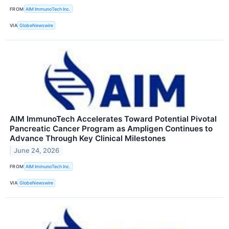
FROM
AIM ImmunoTech Inc.
VIA
GlobeNewswire
AIM ImmunoTech Accelerates Toward Potential Pivotal
Pancreatic Cancer Program as Ampligen Continues to
Advance Through Key Clinical Milestones
June 24, 2026
FROM
AIM ImmunoTech Inc.
VIA
GlobeNewswire