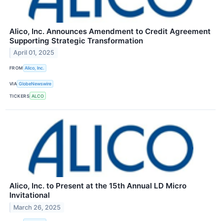
Alico, Inc. Announces Amendment to Credit Agreement
Supporting Strategic Transformation
April 01, 2025
FROM
Alico, Inc.
VIA
GlobeNewswire
TICKERS
ALCO
Alico, Inc. to Present at the 15th Annual LD Micro
Invitational
March 26, 2025