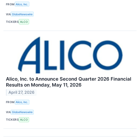
FROM
Alico, Inc.
VIA
GlobeNewswire
TICKERS
ALCO
Alico, Inc. to Announce Second Quarter 2026 Financial
Results on Monday, May 11, 2026
April 27, 2026
FROM
Alico, Inc.
VIA
GlobeNewswire
TICKERS
ALCO