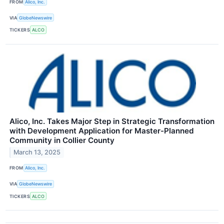
FROM
Alico, Inc.
VIA
GlobeNewswire
TICKERS
ALCO
Alico, Inc. Takes Major Step in Strategic Transformation
with Development Application for Master-Planned
Community in Collier County
March 13, 2025
FROM
Alico, Inc.
VIA
GlobeNewswire
TICKERS
ALCO