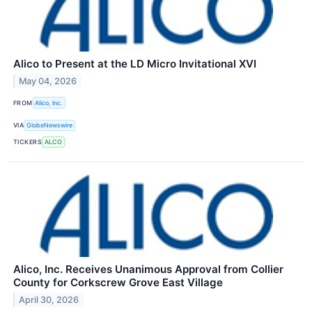
Alico to Present at the LD Micro Invitational XVI
May 04, 2026
FROM
Alico, Inc.
VIA
GlobeNewswire
TICKERS
ALCO
Alico, Inc. Receives Unanimous Approval from Collier
County for Corkscrew Grove East Village
April 30, 2026