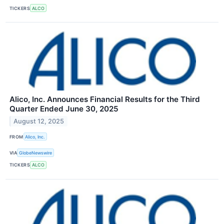
TICKERS
ALCO
Alico, Inc. Announces Financial Results for the Third
Quarter Ended June 30, 2025
August 12, 2025
FROM
Alico, Inc.
VIA
GlobeNewswire
TICKERS
ALCO