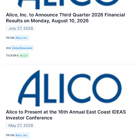
Alico, Inc. to Announce Third Quarter 2026 Financial
Results on Monday, August 10, 2026
July 27, 2026
FROM
Alico, Inc.
VIA
GlobeNewswire
TICKERS
ALCO
Alico to Present at the 16th Annual East Coast IDEAS
Investor Conference
May 27, 2026
FROM
Alico, Inc.