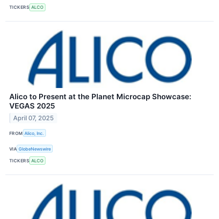
TICKERS
ALCO
Alico to Present at the Planet Microcap Showcase:
VEGAS 2025
April 07, 2025
FROM
Alico, Inc.
VIA
GlobeNewswire
TICKERS
ALCO