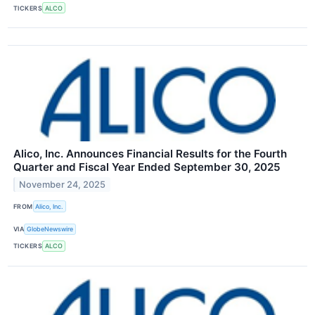
TICKERS
ALCO
Alico, Inc. Announces Financial Results for the Fourth
Quarter and Fiscal Year Ended September 30, 2025
November 24, 2025
FROM
Alico, Inc.
VIA
GlobeNewswire
TICKERS
ALCO