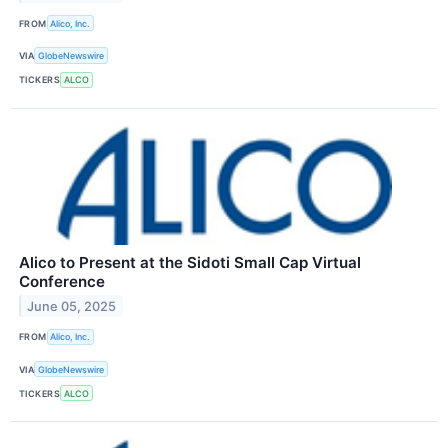
FROM
Alico, Inc.
VIA
GlobeNewswire
TICKERS
ALCO
Alico to Present at the Sidoti Small Cap Virtual
Conference
June 05, 2025
FROM
Alico, Inc.
VIA
GlobeNewswire
TICKERS
ALCO