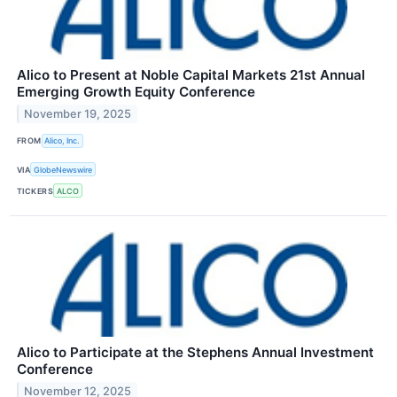
Alico to Present at Noble Capital Markets 21st Annual
Emerging Growth Equity Conference
November 19, 2025
FROM
Alico, Inc.
VIA
GlobeNewswire
TICKERS
ALCO
Alico to Participate at the Stephens Annual Investment
Conference
November 12, 2025