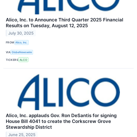
Alico, Inc. to Announce Third Quarter 2025 Financial
Results on Tuesday, August 12, 2025
July 30, 2025
FROM
Alico, Inc.
VIA
GlobeNewswire
TICKERS
ALCO
Alico, Inc. applauds Gov. Ron DeSantis for signing
House Bill 4041 to create the Corkscrew Grove
Stewardship District
June 25, 2025