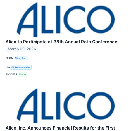
Alico to Participate at 38th Annual Roth Conference
March 09, 2026
FROM
Alico, Inc.
VIA
GlobeNewswire
TICKERS
ALCO
Alico, Inc. Announces Financial Results for the First