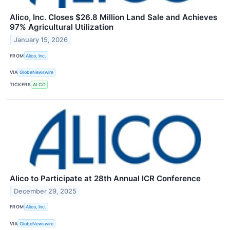
Alico, Inc. Closes $26.8 Million Land Sale and Achieves
97% Agricultural Utilization
January 15, 2026
FROM
Alico, Inc.
VIA
GlobeNewswire
TICKERS
ALCO
Alico to Participate at 28th Annual ICR Conference
December 29, 2025
FROM
Alico, Inc.
VIA
GlobeNewswire