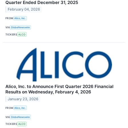
Quarter Ended December 31, 2025
February 04, 2026
FROM
Alico, Inc.
VIA
GlobeNewswire
TICKERS
ALCO
Alico, Inc. to Announce First Quarter 2026 Financial
Results on Wednesday, February 4, 2026
January 23, 2026
FROM
Alico, Inc.
VIA
GlobeNewswire
TICKERS
ALCO