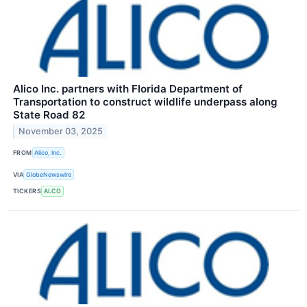
Alico Inc. partners with Florida Department of
Transportation to construct wildlife underpass along
State Road 82
November 03, 2025
FROM
Alico, Inc.
VIA
GlobeNewswire
TICKERS
ALCO