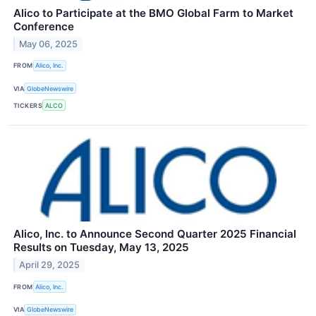
Alico to Participate at the BMO Global Farm to Market
Conference
May 06, 2025
FROM
Alico, Inc.
VIA
GlobeNewswire
TICKERS
ALCO
Alico, Inc. to Announce Second Quarter 2025 Financial
Results on Tuesday, May 13, 2025
April 29, 2025
FROM
Alico, Inc.
VIA
GlobeNewswire