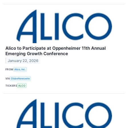
Alico to Participate at Oppenheimer 11th Annual
Emerging Growth Conference
January 22, 2026
FROM
Alico, Inc.
VIA
GlobeNewswire
TICKERS
ALCO