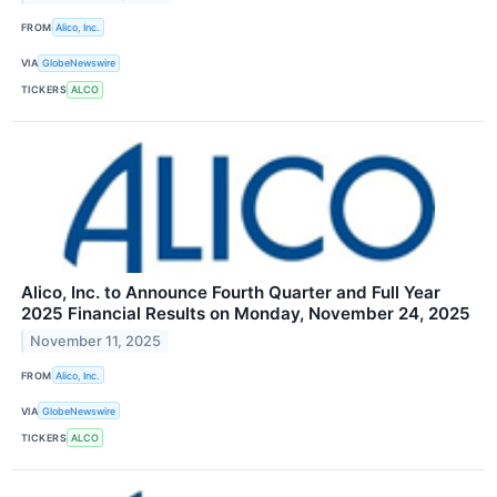
FROM
Alico, Inc.
VIA
GlobeNewswire
TICKERS
ALCO
Alico, Inc. to Announce Fourth Quarter and Full Year
2025 Financial Results on Monday, November 24, 2025
November 11, 2025
FROM
Alico, Inc.
VIA
GlobeNewswire
TICKERS
ALCO