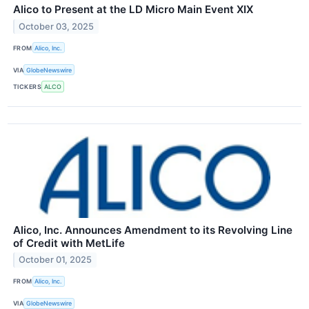
Alico to Present at the LD Micro Main Event XIX
October 03, 2025
FROM
Alico, Inc.
VIA
GlobeNewswire
TICKERS
ALCO
Alico, Inc. Announces Amendment to its Revolving Line
of Credit with MetLife
October 01, 2025
FROM
Alico, Inc.
VIA
GlobeNewswire