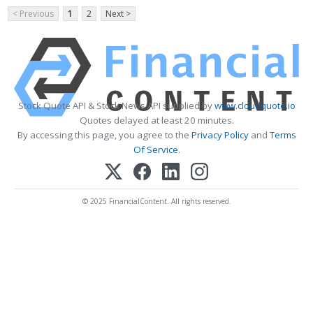
< Previous
1
2
Next >
Stock Quote API & Stock News API supplied by
www.cloudquote.io
Quotes delayed at least 20 minutes.
By accessing this page, you agree to the
Privacy Policy
and
Terms
Of Service
.
© 2025 FinancialContent. All rights reserved.