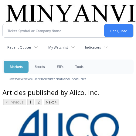
Recent Quotes
My Watchlist
Indicators
Markets
Stocks
ETFs
Tools
Overview
News
Currencies
International
Treasuries
Articles published by Alico, Inc.
< Previous
1
2
Next >