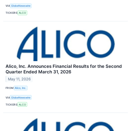
VIA
GlobeNewswire
TICKERS
ALCO
Alico, Inc. Announces Financial Results for the Second
Quarter Ended March 31, 2026
May 11, 2026
FROM
Alico, Inc.
VIA
GlobeNewswire
TICKERS
ALCO