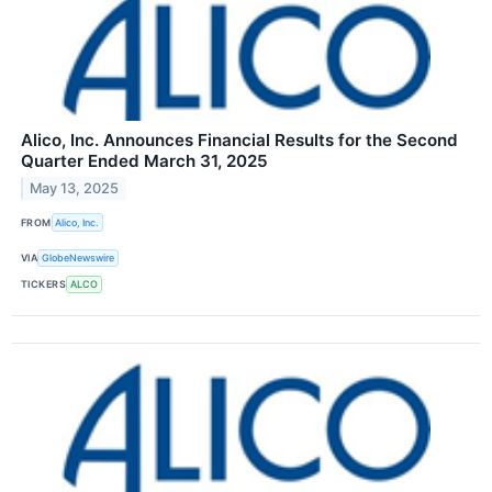
Alico, Inc. Announces Financial Results for the Second
Quarter Ended March 31, 2025
May 13, 2025
FROM
Alico, Inc.
VIA
GlobeNewswire
TICKERS
ALCO