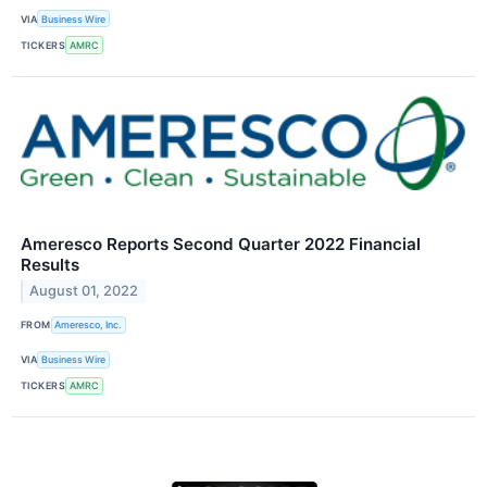
VIA
Business Wire
TICKERS
AMRC
Ameresco Reports Second Quarter 2022 Financial
Results
August 01, 2022
FROM
Ameresco, Inc.
VIA
Business Wire
TICKERS
AMRC