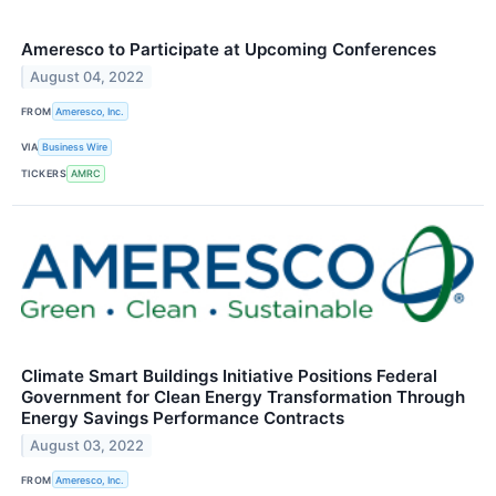
Ameresco to Participate at Upcoming Conferences
August 04, 2022
FROM
Ameresco, Inc.
VIA
Business Wire
TICKERS
AMRC
Climate Smart Buildings Initiative Positions Federal
Government for Clean Energy Transformation Through
Energy Savings Performance Contracts
August 03, 2022
FROM
Ameresco, Inc.