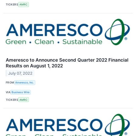
TICKERS
AMRC
Ameresco to Announce Second Quarter 2022 Financial
Results on August 1, 2022
July 07, 2022
FROM
Ameresco, Inc.
VIA
Business Wire
TICKERS
AMRC