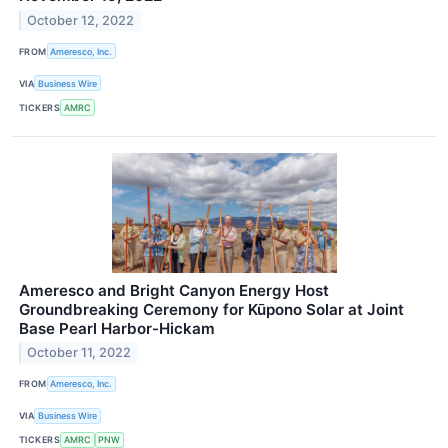
October 12, 2022
FROM
Ameresco, Inc.
VIA
Business Wire
TICKERS
AMRC
Ameresco and Bright Canyon Energy Host
Groundbreaking Ceremony for Kūpono Solar at Joint
Base Pearl Harbor-Hickam
October 11, 2022
FROM
Ameresco, Inc.
VIA
Business Wire
TICKERS
AMRC
PNW