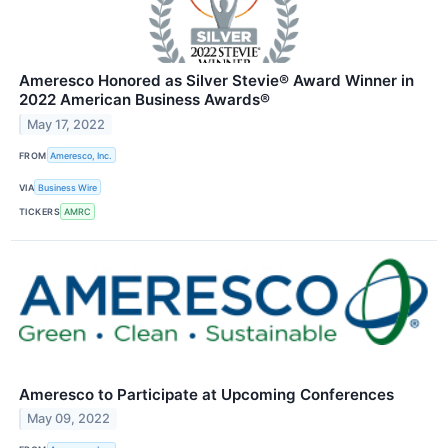
Ameresco Honored as Silver Stevie® Award Winner in
2022 American Business Awards®
May 17, 2022
FROM
Ameresco, Inc.
VIA
Business Wire
TICKERS
AMRC
Ameresco to Participate at Upcoming Conferences
May 09, 2022