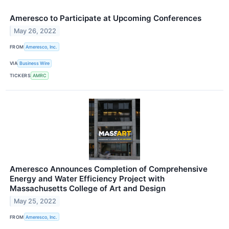
Ameresco to Participate at Upcoming Conferences
May 26, 2022
FROM
Ameresco, Inc.
VIA
Business Wire
TICKERS
AMRC
Ameresco Announces Completion of Comprehensive
Energy and Water Efficiency Project with
Massachusetts College of Art and Design
May 25, 2022
FROM
Ameresco, Inc.