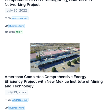
Networking Project
July 26, 2022
FROM
Ameresco, Inc.
VIA
Business Wire
TICKERS
AMRC
Ameresco Completes Comprehensive Energy
Efficiency Project with New Mexico Institute of Mining
and Technology
July 13, 2022
FROM
Ameresco, Inc.
VIA
Business Wire