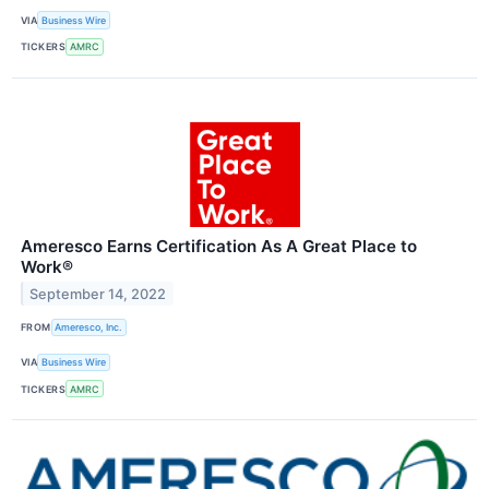
VIA
Business Wire
TICKERS
AMRC
Ameresco Earns Certification As A Great Place to
Work®
September 14, 2022
FROM
Ameresco, Inc.
VIA
Business Wire
TICKERS
AMRC