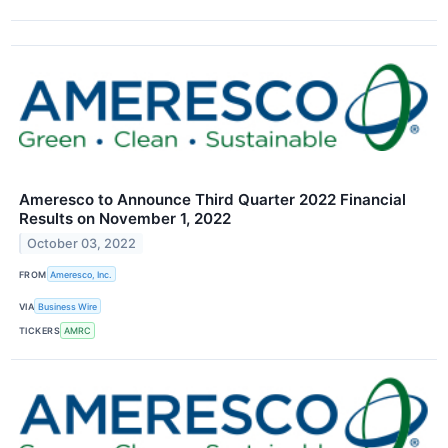
Ameresco to Announce Third Quarter 2022 Financial
Results on November 1, 2022
October 03, 2022
FROM
Ameresco, Inc.
VIA
Business Wire
TICKERS
AMRC