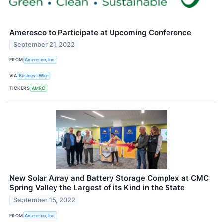
Ameresco to Participate at Upcoming Conference
September 21, 2022
FROM
Ameresco, Inc.
VIA
Business Wire
TICKERS
AMRC
New Solar Array and Battery Storage Complex at CMC
Spring Valley the Largest of its Kind in the State
September 15, 2022
FROM
Ameresco, Inc.