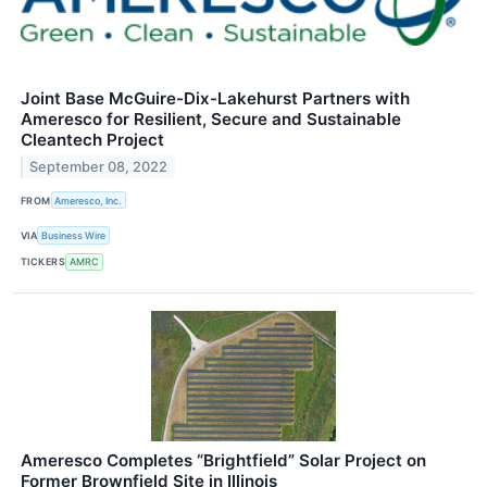
Joint Base McGuire-Dix-Lakehurst Partners with
Ameresco for Resilient, Secure and Sustainable
Cleantech Project
September 08, 2022
FROM
Ameresco, Inc.
VIA
Business Wire
TICKERS
AMRC
Ameresco Completes “Brightfield” Solar Project on
Former Brownfield Site in Illinois