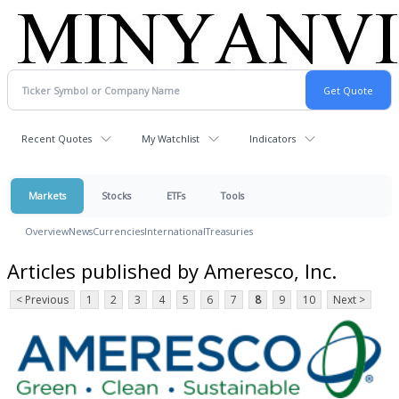
Recent Quotes
My Watchlist
Indicators
Markets
Stocks
ETFs
Tools
Overview
News
Currencies
International
Treasuries
Articles published by Ameresco, Inc.
< Previous
1
2
3
4
5
6
7
8
9
10
Next >