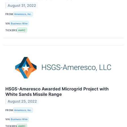
August 31, 2022
FROM
Ameresco, Inc.
VIA
Business Wire
TICKERS
AMRC
HSGS-Ameresco Awarded Microgrid Project with
White Sands Missile Range
August 25, 2022
FROM
Ameresco, Inc.
VIA
Business Wire
TICKERS
AMRC