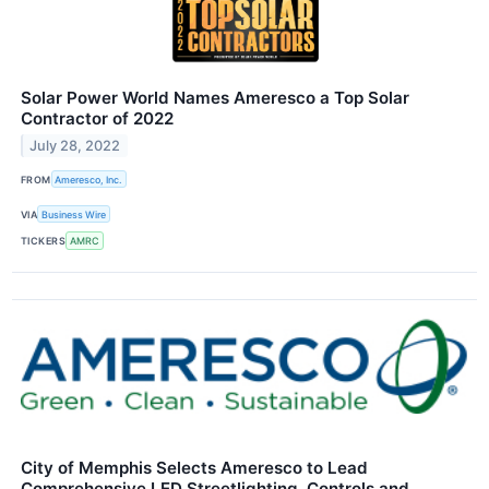
Solar Power World Names Ameresco a Top Solar
Contractor of 2022
July 28, 2022
FROM
Ameresco, Inc.
VIA
Business Wire
TICKERS
AMRC
City of Memphis Selects Ameresco to Lead
Comprehensive LED Streetlighting, Controls and