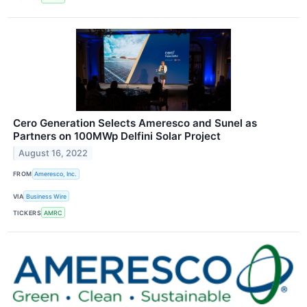
Cero Generation Selects Ameresco and Sunel as
Partners on 100MWp Delfini Solar Project
August 16, 2022
FROM
Ameresco, Inc.
VIA
Business Wire
TICKERS
AMRC