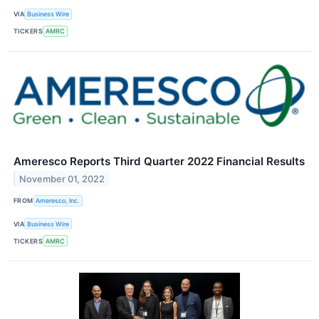
VIA
Business Wire
TICKERS
AMRC
Ameresco Reports Third Quarter 2022 Financial Results
November 01, 2022
FROM
Ameresco, Inc.
VIA
Business Wire
TICKERS
AMRC