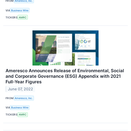
FROM
Ameresco, Inc.
VIA
Business Wire
TICKERS
AMRC
Ameresco Announces Release of Environmental, Social
and Corporate Governance (ESG) Appendix with 2021
Full-Year Figures
June 07, 2022
FROM
Ameresco, Inc.
VIA
Business Wire
TICKERS
AMRC