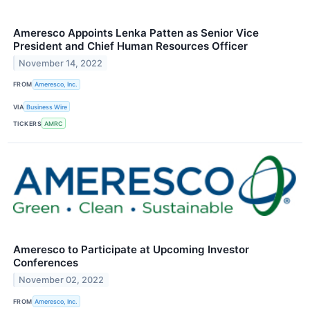
Ameresco Appoints Lenka Patten as Senior Vice
President and Chief Human Resources Officer
November 14, 2022
FROM
Ameresco, Inc.
VIA
Business Wire
TICKERS
AMRC
Ameresco to Participate at Upcoming Investor
Conferences
November 02, 2022
FROM
Ameresco, Inc.