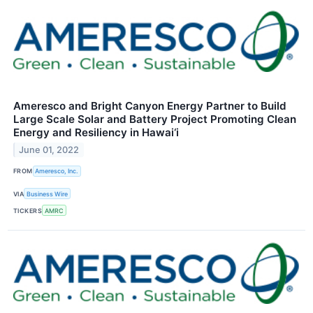
Ameresco and Bright Canyon Energy Partner to Build
Large Scale Solar and Battery Project Promoting Clean
Energy and Resiliency in Hawai‘i
June 01, 2022
FROM
Ameresco, Inc.
VIA
Business Wire
TICKERS
AMRC