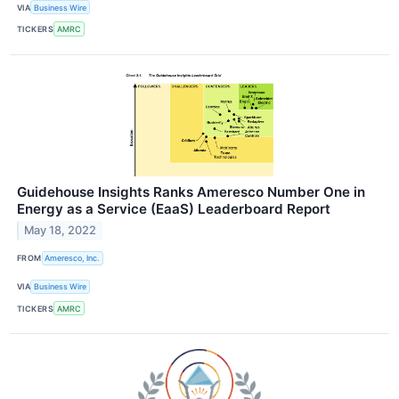
VIA
Business Wire
TICKERS
AMRC
Guidehouse Insights Ranks Ameresco Number One in
Energy as a Service (EaaS) Leaderboard Report
May 18, 2022
FROM
Ameresco, Inc.
VIA
Business Wire
TICKERS
AMRC