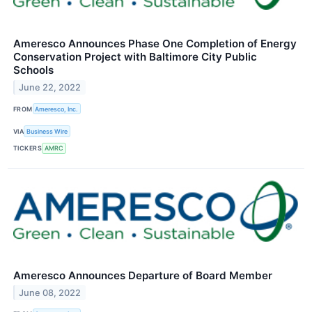
Ameresco Announces Phase One Completion of Energy
Conservation Project with Baltimore City Public
Schools
June 22, 2022
FROM
Ameresco, Inc.
VIA
Business Wire
TICKERS
AMRC
Ameresco Announces Departure of Board Member
June 08, 2022