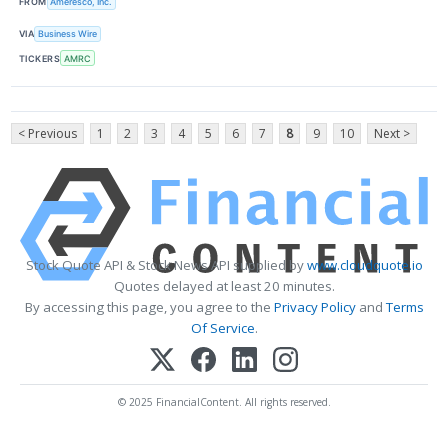
FROM
Ameresco, Inc.
VIA
Business Wire
TICKERS
AMRC
< Previous
1
2
3
4
5
6
7
8
9
10
Next >
Stock Quote API & Stock News API supplied by
www.cloudquote.io
Quotes delayed at least 20 minutes.
By accessing this page, you agree to the
Privacy Policy
and
Terms
Of Service
.
© 2025 FinancialContent. All rights reserved.