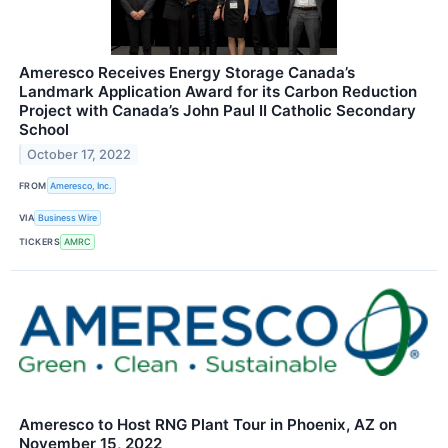
Ameresco Receives Energy Storage Canada’s
Landmark Application Award for its Carbon Reduction
Project with Canada’s John Paul II Catholic Secondary
School
October 17, 2022
FROM
Ameresco, Inc.
VIA
Business Wire
TICKERS
AMRC
Ameresco to Host RNG Plant Tour in Phoenix, AZ on
November 15, 2022