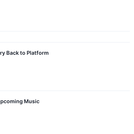
ry Back to Platform
 Upcoming Music