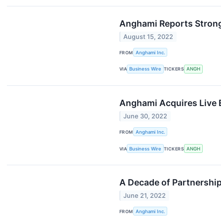
Anghami Reports Strong
August 15, 2022
FROM
Anghami Inc.
VIA
Business Wire
TICKERS
ANGH
Anghami Acquires Live E
June 30, 2022
FROM
Anghami Inc.
VIA
Business Wire
TICKERS
ANGH
A Decade of Partnersh
June 21, 2022
FROM
Anghami Inc.