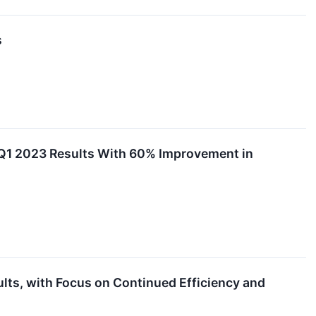
s
Q1 2023 Results With 60% Improvement in
ts, with Focus on Continued Efficiency and