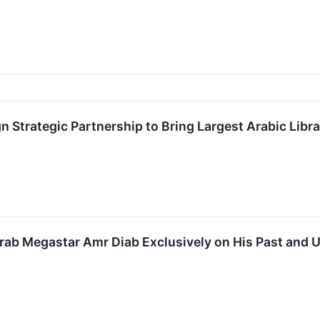
 Strategic Partnership to Bring Largest Arabic Libra
rab Megastar Amr Diab Exclusively on His Past and