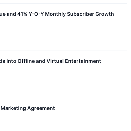
nue and 41% Y-O-Y Monthly Subscriber Growth
s Into Offline and Virtual Entertainment
 Marketing Agreement