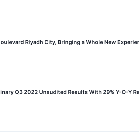
ulevard Riyadh City, Bringing a Whole New Experien
inary Q3 2022 Unaudited Results With 29% Y-O-Y Re