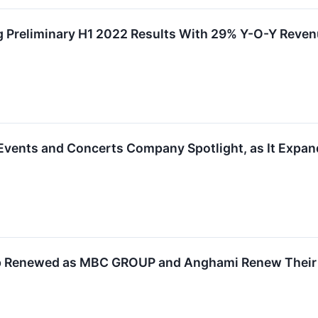
 Preliminary H1 2022 Results With 29% Y-O-Y Reve
vents and Concerts Company Spotlight, as It Expand
ip Renewed as MBC GROUP and Anghami Renew Their