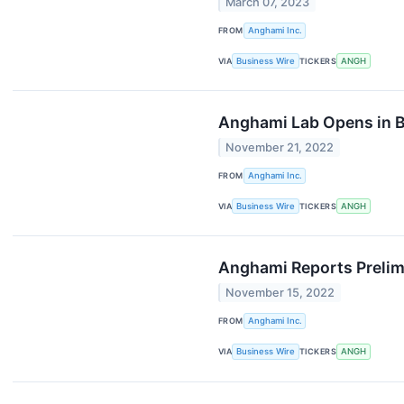
March 07, 2023
FROM
Anghami Inc.
VIA
Business Wire
TICKERS
ANGH
Anghami Lab Opens in Bo
November 21, 2022
FROM
Anghami Inc.
VIA
Business Wire
TICKERS
ANGH
Anghami Reports Prelim
November 15, 2022
FROM
Anghami Inc.
VIA
Business Wire
TICKERS
ANGH