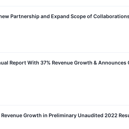
ew Partnership and Expand Scope of Collaboration
nual Report With 37% Revenue Growth & Announces 
Revenue Growth in Preliminary Unaudited 2022 Resul