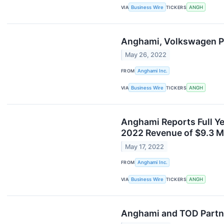
VIA
Business Wire
TICKERS
ANGH
Anghami, Volkswagen Pa
May 26, 2022
FROM
Anghami Inc.
VIA
Business Wire
TICKERS
ANGH
Anghami Reports Full Ye
2022 Revenue of $9.3 
May 17, 2022
FROM
Anghami Inc.
VIA
Business Wire
TICKERS
ANGH
Anghami and TOD Partne