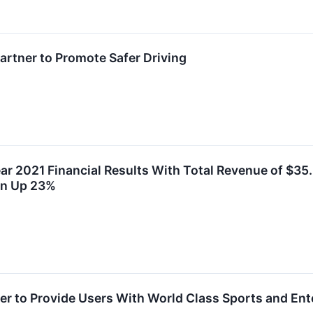
rtner to Promote Safer Driving
ar 2021 Financial Results With Total Revenue of $35
Mn Up 23%
r to Provide Users With World Class Sports and En