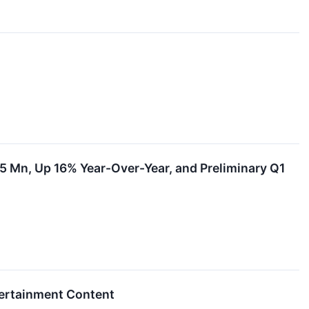
.5 Mn, Up 16% Year-Over-Year, and Preliminary Q1
tertainment Content