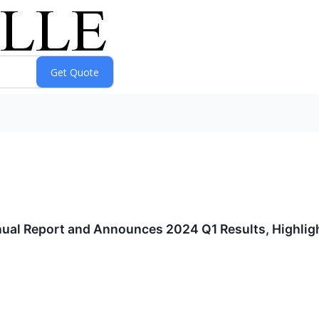
ual Report and Announces 2024 Q1 Results, Highligh