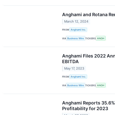
Anghami and Rotana Ren
March 12, 2024
FROM
Anghami Inc.
VIA
Business Wire
TICKERS
ANGH
Anghami Files 2022 An
EBITDA
May 17, 2023
FROM
Anghami Inc.
VIA
Business Wire
TICKERS
ANGH
Anghami Reports 35.6% 
Profitability for 2023