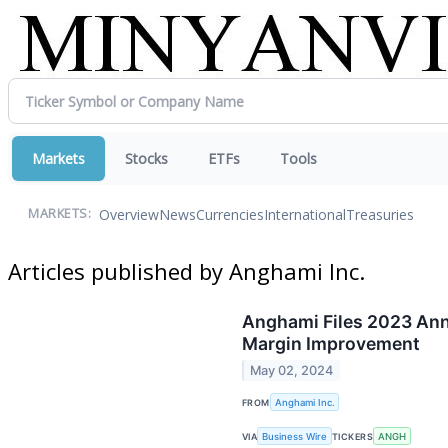
Markets
Stocks
ETFs
Tools
Overview
News
Currencies
International
Treasuries
MARKETS:
Articles published by Anghami Inc.
Anghami Files 2023 Ann
Margin Improvement
May 02, 2024
FROM
Anghami Inc.
VIA
Business Wire
TICKERS
ANGH