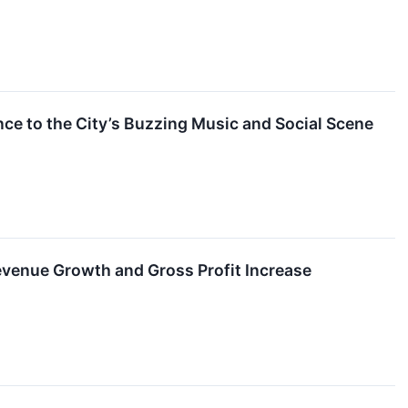
ce to the City’s Buzzing Music and Social Scene
venue Growth and Gross Profit Increase