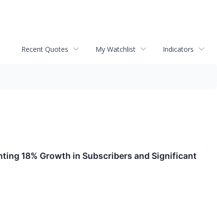
Recent Quotes
My Watchlist
Indicators
ting 18% Growth in Subscribers and Significant