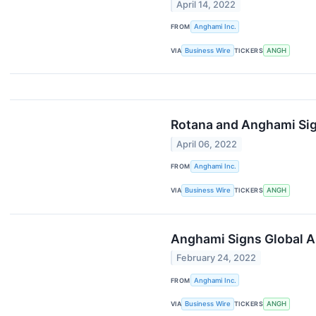
April 14, 2022
FROM
Anghami Inc.
VIA
Business Wire
TICKERS
ANGH
Rotana and Anghami Sign
April 06, 2022
FROM
Anghami Inc.
VIA
Business Wire
TICKERS
ANGH
Anghami Signs Global A
February 24, 2022
FROM
Anghami Inc.
VIA
Business Wire
TICKERS
ANGH