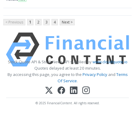
< Previous
1
2
3
4
Next >
Stock Quote API & Stock News API supplied by
www.cloudquote.io
Quotes delayed at least 20 minutes.
By accessing this page, you agree to the
Privacy Policy
and
Terms
Of Service
.
© 2025 FinancialContent. All rights reserved.