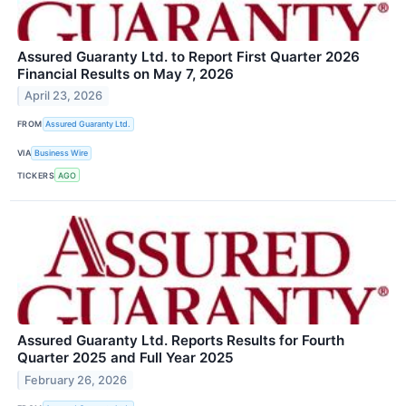
Assured Guaranty Ltd. to Report First Quarter 2026
Financial Results on May 7, 2026
April 23, 2026
FROM
Assured Guaranty Ltd.
VIA
Business Wire
TICKERS
AGO
Assured Guaranty Ltd. Reports Results for Fourth
Quarter 2025 and Full Year 2025
February 26, 2026