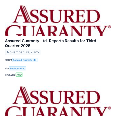
Assured Guaranty Ltd. Reports Results for Third
Quarter 2025
November 06, 2025
FROM
Assured Guaranty Ltd.
VIA
Business Wire
TICKERS
AGO