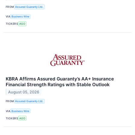
FROM
Assured Guaranty Ltd.
VIA
Business Wire
TICKERS
AGO
KBRA Affirms Assured Guaranty’s AA+ Insurance
Financial Strength Ratings with Stable Outlook
August 05, 2026
FROM
Assured Guaranty Ltd.
VIA
Business Wire
TICKERS
AGO