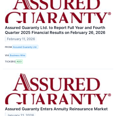
Assured Guaranty Ltd. to Report Full Year and Fourth
Quarter 2025 Financial Results on February 26, 2026
February 11, 2026
FROM
Assured Guaranty Ltd.
VIA
Business Wire
TICKERS
AGO
Assured Guaranty Enters Annuity Reinsurance Market
January 21, 2026