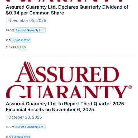
Assured Guaranty Ltd. Declares Quarterly Dividend of
$0.34 per Common Share
November 05, 2025
FROM
Assured Guaranty Ltd.
VIA
Business Wire
TICKERS
AGO
Assured Guaranty Ltd. to Report Third Quarter 2025
Financial Results on November 6, 2025
October 23, 2025
FROM
Assured Guaranty Ltd.
VIA
Business Wire