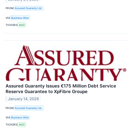
FROM
Assured Guaranty Ltd.
VIA
Business Wire
TICKERS
AGO
Assured Guaranty Issues €175 Million Debt Service
Reserve Guarantee to XpFibre Groupe
January 14, 2026
FROM
Assured Guaranty Ltd.
VIA
Business Wire
TICKERS
AGO