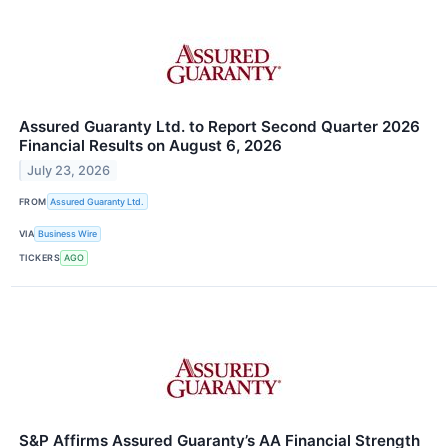
Assured Guaranty Ltd. to Report Second Quarter 2026
Financial Results on August 6, 2026
July 23, 2026
FROM
Assured Guaranty Ltd.
VIA
Business Wire
TICKERS
AGO
S&P Affirms Assured Guaranty’s AA Financial Strength