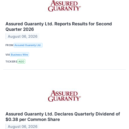
Assured Guaranty Ltd. Reports Results for Second
Quarter 2026
August 06, 2026
FROM
Assured Guaranty Ltd.
VIA
Business Wire
TICKERS
AGO
Assured Guaranty Ltd. Declares Quarterly Dividend of
$0.38 per Common Share
August 06, 2026