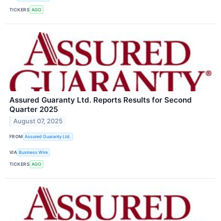
TICKERS
AGO
Assured Guaranty Ltd. Reports Results for Second
Quarter 2025
August 07, 2025
FROM
Assured Guaranty Ltd.
VIA
Business Wire
TICKERS
AGO