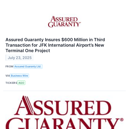
Assured Guaranty Insures $600 Million in Third
Transaction for JFK International Airport’s New
Terminal One Project
July 23, 2025
FROM
Assured Guaranty Ltd.
VIA
Business Wire
TICKERS
AGO