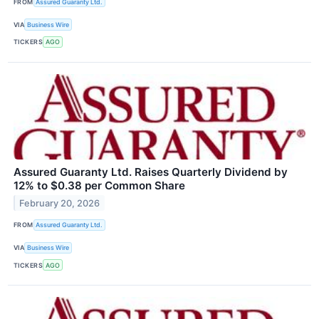
FROM
Assured Guaranty Ltd.
VIA
Business Wire
TICKERS
AGO
Assured Guaranty Ltd. Raises Quarterly Dividend by
12% to $0.38 per Common Share
February 20, 2026
FROM
Assured Guaranty Ltd.
VIA
Business Wire
TICKERS
AGO