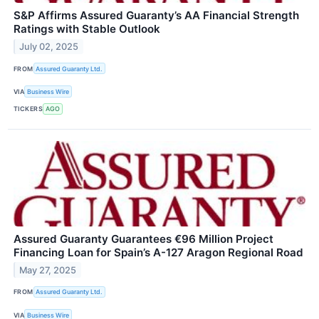
S&P Affirms Assured Guaranty’s AA Financial Strength
Ratings with Stable Outlook
July 02, 2025
FROM
Assured Guaranty Ltd.
VIA
Business Wire
TICKERS
AGO
Assured Guaranty Guarantees €96 Million Project
Financing Loan for Spain’s A-127 Aragon Regional Road
May 27, 2025
FROM
Assured Guaranty Ltd.
VIA
Business Wire