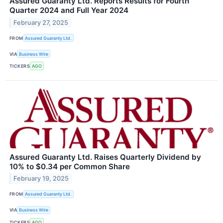
Assured Guaranty Ltd. Reports Results for Fourth
Quarter 2024 and Full Year 2024
February 27, 2025
FROM
Assured Guaranty Ltd.
VIA
Business Wire
TICKERS
AGO
Assured Guaranty Ltd. Raises Quarterly Dividend by
10% to $0.34 per Common Share
February 19, 2025
FROM
Assured Guaranty Ltd.
VIA
Business Wire
TICKERS
AGO