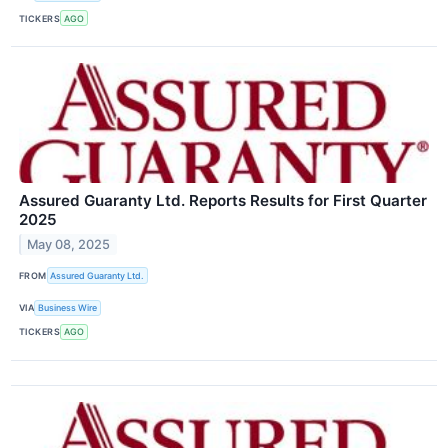
TICKERS
AGO
Assured Guaranty Ltd. Reports Results for First Quarter
2025
May 08, 2025
FROM
Assured Guaranty Ltd.
VIA
Business Wire
TICKERS
AGO