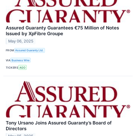
Assured Guaranty Guarantees €75 Million of Notes
Issued by XpFibre Groupe
May 06, 2025
FROM
Assured Guaranty Ltd.
VIA
Business Wire
TICKERS
AGO
Tony Ursano Joins Assured Guaranty’s Board of
Directors