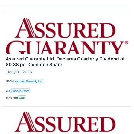
Assured Guaranty Ltd. Declares Quarterly Dividend of
$0.38 per Common Share
May 01, 2026
FROM
Assured Guaranty Ltd.
VIA
Business Wire
TICKERS
AGO