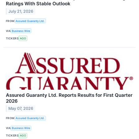
Ratings With Stable Outlook
July 21, 2026
FROM
Assured Guaranty Ltd.
VIA
Business Wire
TICKERS
AGO
Assured Guaranty Ltd. Reports Results for First Quarter
2026
May 07, 2026
FROM
Assured Guaranty Ltd.
VIA
Business Wire
TICKERS
AGO