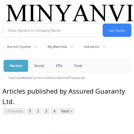
Recent Quotes
My Watchlist
Indicators
Markets
Stocks
ETFs
Tools
Overview
News
Currencies
International
Treasuries
Articles published by Assured Guaranty
Ltd.
< Previous
1
2
3
4
Next >