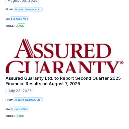
August 05, 2025
FROM
Assured Guaranty Ltd.
VIA
Business Wire
TICKERS
AGO
Assured Guaranty Ltd. to Report Second Quarter 2025
Financial Results on August 7, 2025
July 23, 2025
FROM
Assured Guaranty Ltd.
VIA
Business Wire
TICKERS
AGO