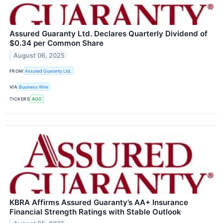
Assured Guaranty Ltd. Declares Quarterly Dividend of
$0.34 per Common Share
August 06, 2025
FROM
Assured Guaranty Ltd.
VIA
Business Wire
TICKERS
AGO
KBRA Affirms Assured Guaranty’s AA+ Insurance
Financial Strength Ratings with Stable Outlook