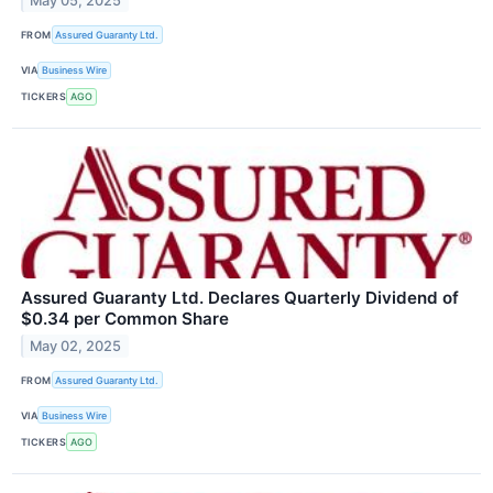
May 05, 2025
FROM
Assured Guaranty Ltd.
VIA
Business Wire
TICKERS
AGO
Assured Guaranty Ltd. Declares Quarterly Dividend of
$0.34 per Common Share
May 02, 2025
FROM
Assured Guaranty Ltd.
VIA
Business Wire
TICKERS
AGO