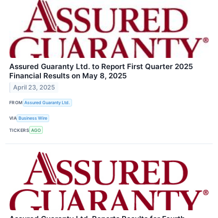
Assured Guaranty Ltd. to Report First Quarter 2025
Financial Results on May 8, 2025
April 23, 2025
FROM
Assured Guaranty Ltd.
VIA
Business Wire
TICKERS
AGO