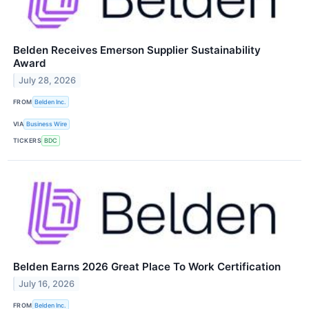
Belden Receives Emerson Supplier Sustainability
Award
July 28, 2026
FROM
Belden Inc.
VIA
Business Wire
TICKERS
BDC
Belden Earns 2026 Great Place To Work Certification
July 16, 2026
FROM
Belden Inc.