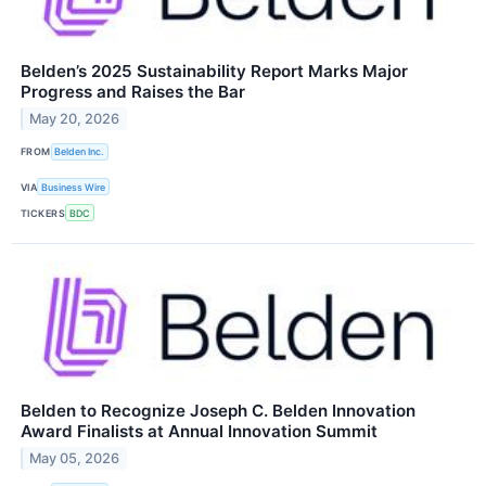
Belden’s 2025 Sustainability Report Marks Major
Progress and Raises the Bar
May 20, 2026
FROM
Belden Inc.
VIA
Business Wire
TICKERS
BDC
Belden to Recognize Joseph C. Belden Innovation
Award Finalists at Annual Innovation Summit
May 05, 2026