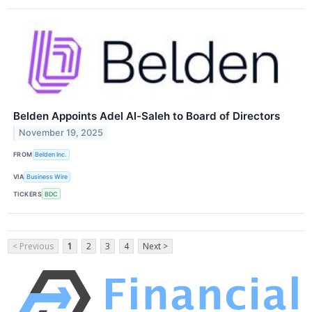
Belden Appoints Adel Al-Saleh to Board of Directors
November 19, 2025
FROM
Belden Inc.
VIA
Business Wire
TICKERS
BDC
< Previous
1
2
3
4
Next >