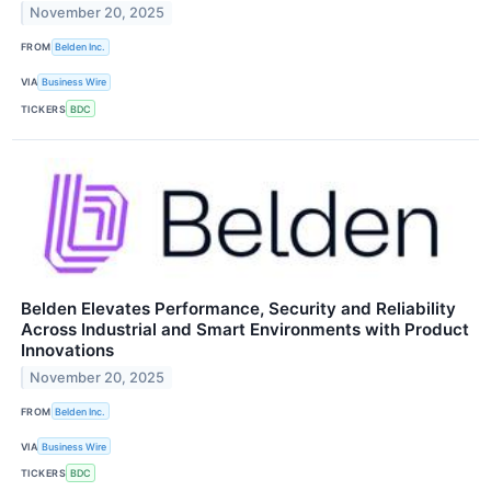
November 20, 2025
FROM
Belden Inc.
VIA
Business Wire
TICKERS
BDC
Belden Elevates Performance, Security and Reliability
Across Industrial and Smart Environments with Product
Innovations
November 20, 2025
FROM
Belden Inc.
VIA
Business Wire
TICKERS
BDC