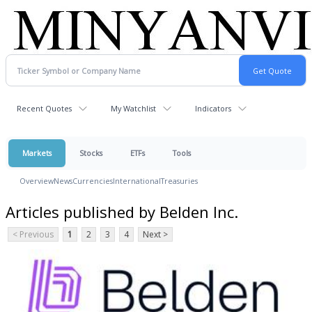
Recent Quotes
My Watchlist
Indicators
Markets
Stocks
ETFs
Tools
Overview
News
Currencies
International
Treasuries
Articles published by Belden Inc.
< Previous
1
2
3
4
Next >