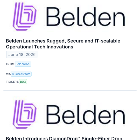
Belden Launches Rugged, Secure and IT-scalable
Operational Tech Innovations
June 18, 2026
FROM
Belden Inc.
VIA
Business Wire
TICKERS
BDC
Belden Introduces DiamonDrop™ Single-Fiber Drop