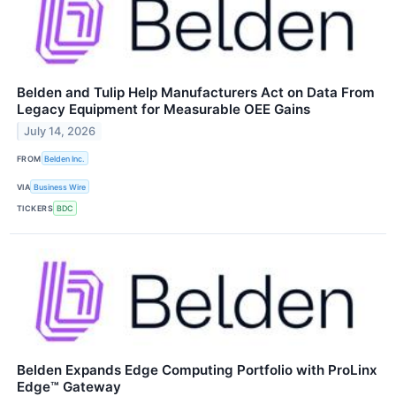
Belden and Tulip Help Manufacturers Act on Data From
Legacy Equipment for Measurable OEE Gains
July 14, 2026
FROM
Belden Inc.
VIA
Business Wire
TICKERS
BDC
Belden Expands Edge Computing Portfolio with ProLinx
Edge™ Gateway