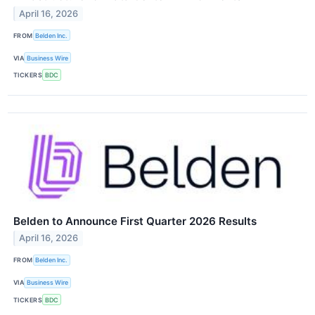
April 16, 2026
FROM
Belden Inc.
VIA
Business Wire
TICKERS
BDC
Belden to Announce First Quarter 2026 Results
April 16, 2026
FROM
Belden Inc.
VIA
Business Wire
TICKERS
BDC