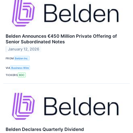
Belden Announces €450 Million Private Offering of
Senior Subordinated Notes
January 12, 2026
FROM
Belden Inc.
VIA
Business Wire
TICKERS
BDC
Belden Declares Quarterly Dividend