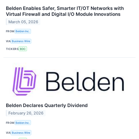
Belden Enables Safer, Smarter IT/OT Networks with
Virtual Firewall and Digital I/O Module Innovations
March 05, 2026
FROM
Belden Inc.
VIA
Business Wire
TICKERS
BDC
Belden Declares Quarterly Dividend
February 26, 2026
FROM
Belden Inc.
VIA
Business Wire