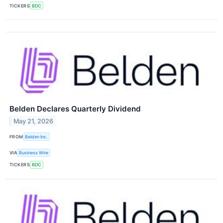
TICKERS
BDC
Belden Declares Quarterly Dividend
May 21, 2026
FROM
Belden Inc.
VIA
Business Wire
TICKERS
BDC