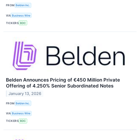
FROM
Belden Inc.
VIA
Business Wire
TICKERS
BDC
Belden Announces Pricing of €450 Million Private
Offering of 4.250% Senior Subordinated Notes
January 13, 2026
FROM
Belden Inc.
VIA
Business Wire
TICKERS
BDC