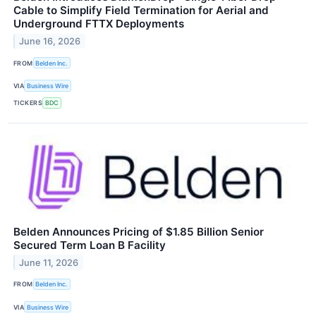
Cable to Simplify Field Termination for Aerial and
Underground FTTX Deployments
June 16, 2026
FROM
Belden Inc.
VIA
Business Wire
TICKERS
BDC
Belden Announces Pricing of $1.85 Billion Senior
Secured Term Loan B Facility
June 11, 2026
FROM
Belden Inc.
VIA
Business Wire