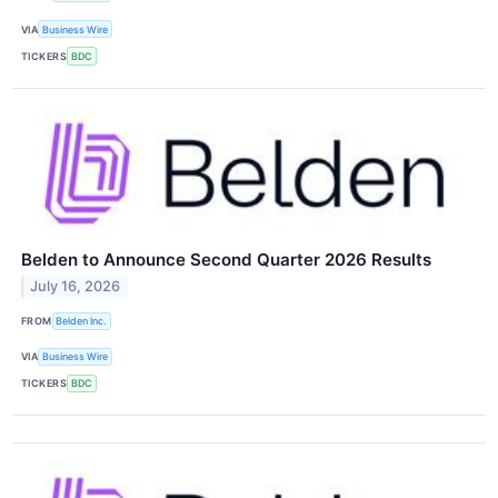
VIA
Business Wire
TICKERS
BDC
Belden to Announce Second Quarter 2026 Results
July 16, 2026
FROM
Belden Inc.
VIA
Business Wire
TICKERS
BDC