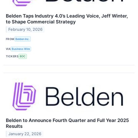
Belden Taps Industry 4.0’s Leading Voice, Jeff Winter,
to Shape Commercial Strategy
February 10, 2026
FROM
Belden Inc.
VIA
Business Wire
TICKERS
BDC
Belden to Announce Fourth Quarter and Full Year 2025
Results
January 22, 2026