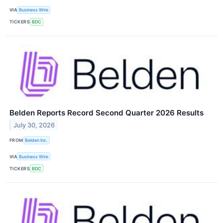
VIA
Business Wire
TICKERS
BDC
Belden Reports Record Second Quarter 2026 Results
July 30, 2026
FROM
Belden Inc.
VIA
Business Wire
TICKERS
BDC