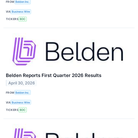
FROM
Belden Inc.
VIA
Business Wire
TICKERS
BDC
Belden Reports First Quarter 2026 Results
April 30, 2026
FROM
Belden Inc.
VIA
Business Wire
TICKERS
BDC