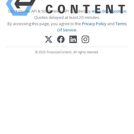
Stock Quote API & Stock News API supplied by
www.cloudquote.io
Quotes delayed at least 20 minutes.
By accessing this page, you agree to the
Privacy Policy
and
Terms
Of Service
.
© 2025 FinancialContent. All rights reserved.