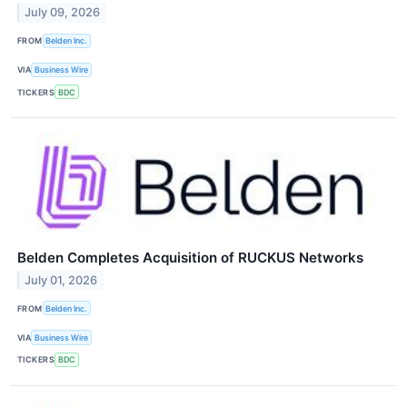
July 09, 2026
FROM
Belden Inc.
VIA
Business Wire
TICKERS
BDC
Belden Completes Acquisition of RUCKUS Networks
July 01, 2026
FROM
Belden Inc.
VIA
Business Wire
TICKERS
BDC