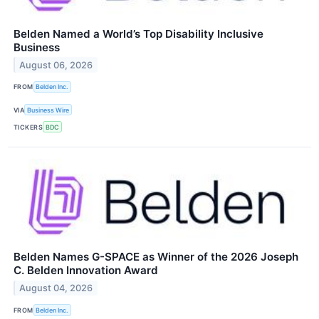
Belden Named a World’s Top Disability Inclusive
Business
August 06, 2026
FROM
Belden Inc.
VIA
Business Wire
TICKERS
BDC
Belden Names G-SPACE as Winner of the 2026 Joseph
C. Belden Innovation Award
August 04, 2026
FROM
Belden Inc.