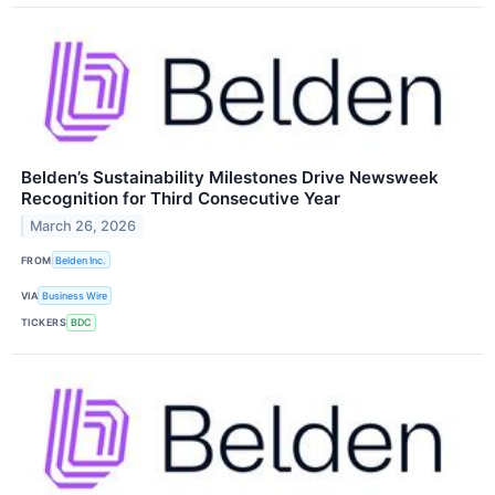
Belden’s Sustainability Milestones Drive Newsweek
Recognition for Third Consecutive Year
March 26, 2026
FROM
Belden Inc.
VIA
Business Wire
TICKERS
BDC