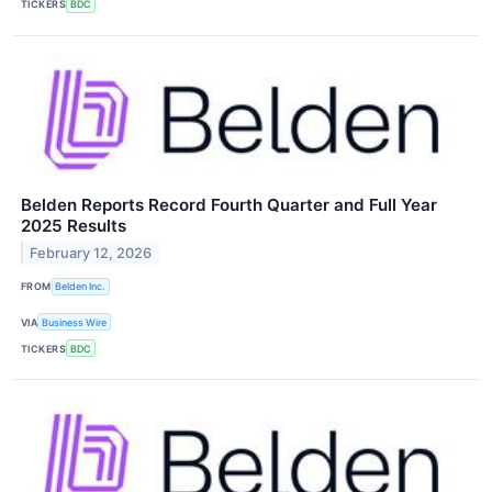
TICKERS
BDC
Belden Reports Record Fourth Quarter and Full Year
2025 Results
February 12, 2026
FROM
Belden Inc.
VIA
Business Wire
TICKERS
BDC