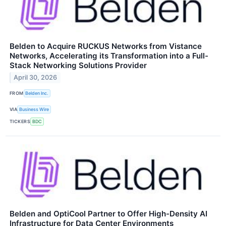
Belden to Acquire RUCKUS Networks from Vistance
Networks, Accelerating its Transformation into a Full-
Stack Networking Solutions Provider
April 30, 2026
FROM
Belden Inc.
VIA
Business Wire
TICKERS
BDC
Belden and OptiCool Partner to Offer High-Density AI
Infrastructure for Data Center Environments