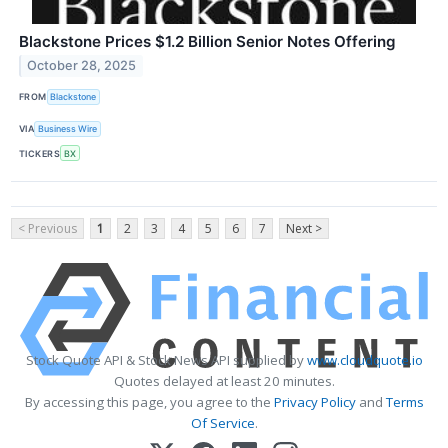
Blackstone Prices $1.2 Billion Senior Notes Offering
October 28, 2025
FROM
Blackstone
VIA
Business Wire
TICKERS
BX
< Previous
1
2
3
4
5
6
7
Next >
Stock Quote API & Stock News API supplied by
www.cloudquote.io
Quotes delayed at least 20 minutes.
By accessing this page, you agree to the
Privacy Policy
and
Terms
Of Service
.