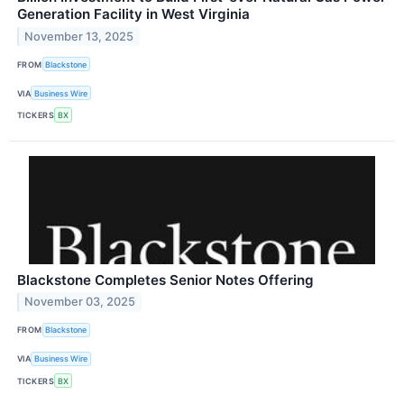
Generation Facility in West Virginia
November 13, 2025
FROM
Blackstone
VIA
Business Wire
TICKERS
BX
Blackstone Completes Senior Notes Offering
November 03, 2025
FROM
Blackstone
VIA
Business Wire
TICKERS
BX