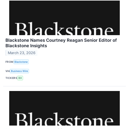
Blackstone Names Courtney Reagan Senior Editor of
Blackstone Insights
March 23, 2026
FROM
Blackstone
VIA
Business Wire
TICKERS
BX