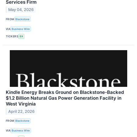
Services Firm
May 04, 2026
FROM
Blackstone
VIA
Business Wire
TICKERS
BX
Kindle Energy Breaks Ground on Blackstone-Backed
$1.2 Billion Natural Gas Power Generation Facility in
West Virginia
April 22, 2026
FROM
Blackstone
VIA
Business Wire