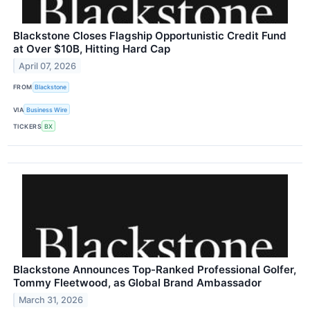
Blackstone Closes Flagship Opportunistic Credit Fund
at Over $10B, Hitting Hard Cap
April 07, 2026
FROM
Blackstone
VIA
Business Wire
TICKERS
BX
Blackstone Announces Top-Ranked Professional Golfer,
Tommy Fleetwood, as Global Brand Ambassador
March 31, 2026