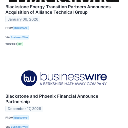
Blackstone Energy Transition Partners Announces
Acquisition of Alliance Technical Group
January 06, 2026
FROM
Blackstone
VIA
Business Wire
TICKERS
BX
Blackstone and Phoenix Financial Announce
Partnership
December 17, 2025
FROM
Blackstone
VIA
Business Wire