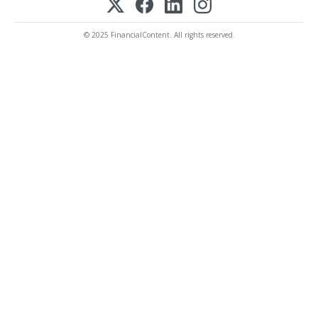
© 2025 FinancialContent. All rights reserved.