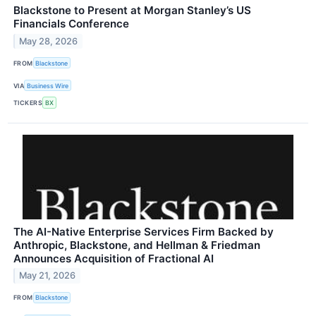
Blackstone to Present at Morgan Stanley’s US
Financials Conference
May 28, 2026
FROM
Blackstone
VIA
Business Wire
TICKERS
BX
The AI-Native Enterprise Services Firm Backed by
Anthropic, Blackstone, and Hellman & Friedman
Announces Acquisition of Fractional AI
May 21, 2026
FROM
Blackstone