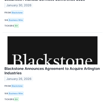
January 30, 2026
FROM
Blackstone
VIA
Business Wire
TICKERS
BX
Blackstone Announces Agreement to Acquire Arlington
Industries
January 26, 2026
FROM
Blackstone
VIA
Business Wire
TICKERS
BX