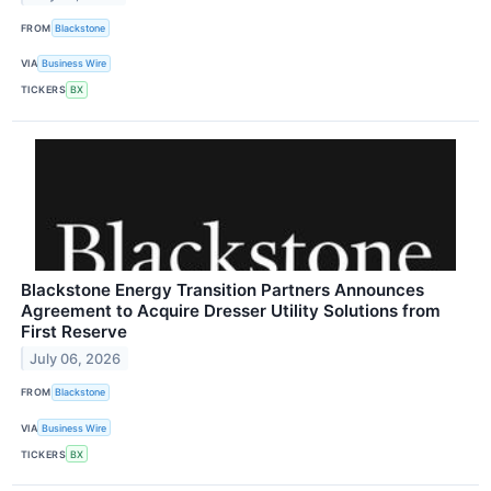
FROM
Blackstone
VIA
Business Wire
TICKERS
BX
Blackstone Energy Transition Partners Announces
Agreement to Acquire Dresser Utility Solutions from
First Reserve
July 06, 2026
FROM
Blackstone
VIA
Business Wire
TICKERS
BX