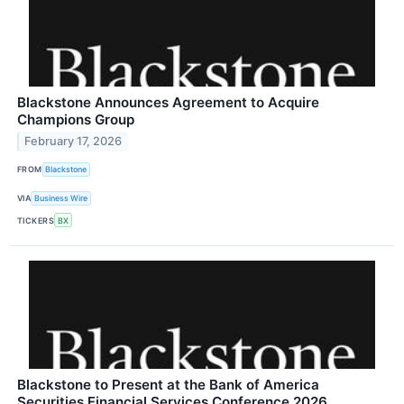
Blackstone Announces Agreement to Acquire
Champions Group
February 17, 2026
FROM
Blackstone
VIA
Business Wire
TICKERS
BX
Blackstone to Present at the Bank of America
Securities Financial Services Conference 2026