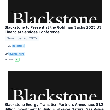
Blackstone to Present at the Goldman Sachs 2025 US
Financial Services Conference
November 20, 2025
FROM
Blackstone
VIA
Business Wire
TICKERS
BX
Blackstone Energy Transition Partners Announces $1.2
Billion Investment to Build First-ever Natural Gas Power