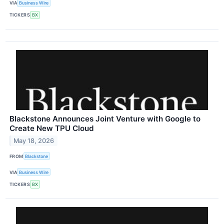
VIA
Business Wire
TICKERS
BX
Blackstone Announces Joint Venture with Google to
Create New TPU Cloud
May 18, 2026
FROM
Blackstone
VIA
Business Wire
TICKERS
BX