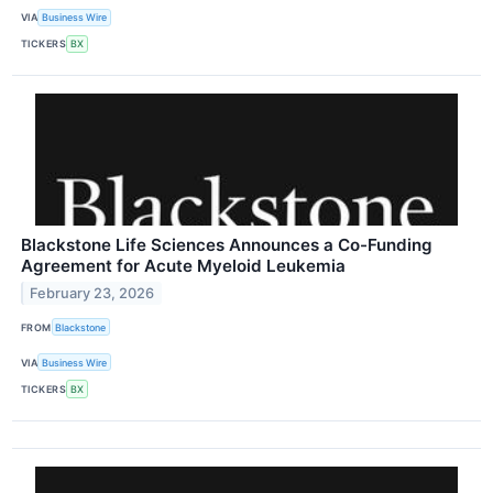
VIA
Business Wire
TICKERS
BX
Blackstone Life Sciences Announces a Co-Funding
Agreement for Acute Myeloid Leukemia
February 23, 2026
FROM
Blackstone
VIA
Business Wire
TICKERS
BX