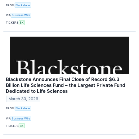
FROM
Blackstone
VIA
Business Wire
TICKERS
BX
Blackstone Announces Final Close of Record $6.3
Billion Life Sciences Fund – the Largest Private Fund
Dedicated to Life Sciences
March 30, 2026
FROM
Blackstone
VIA
Business Wire
TICKERS
BX