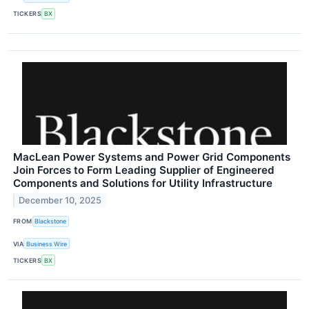
TICKERS
BX
MacLean Power Systems and Power Grid Components
Join Forces to Form Leading Supplier of Engineered
Components and Solutions for Utility Infrastructure
December 10, 2025
FROM
Blackstone
VIA
Business Wire
TICKERS
BX