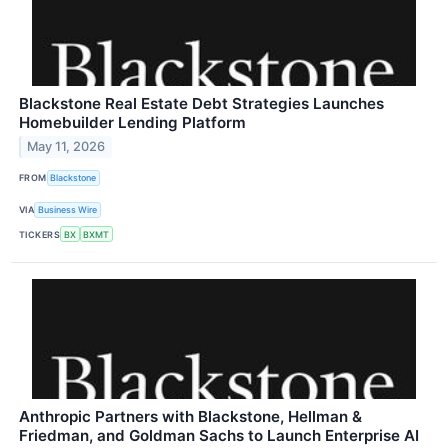
Blackstone Real Estate Debt Strategies Launches
Homebuilder Lending Platform
May 11, 2026
FROM
Blackstone
VIA
Business Wire
TICKERS
BX
BXMT
Anthropic Partners with Blackstone, Hellman &
Friedman, and Goldman Sachs to Launch Enterprise AI