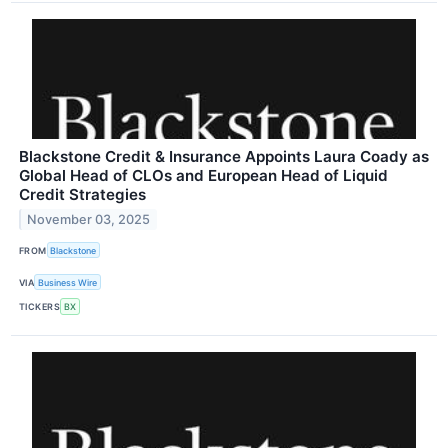
Blackstone Credit & Insurance Appoints Laura Coady as
Global Head of CLOs and European Head of Liquid
Credit Strategies
November 03, 2025
FROM
Blackstone
VIA
Business Wire
TICKERS
BX