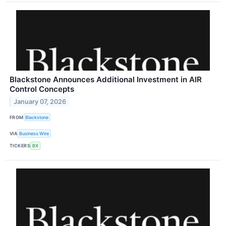
Blackstone Announces Additional Investment in AIR
Control Concepts
January 07, 2026
FROM
Blackstone
VIA
Business Wire
TICKERS
BX