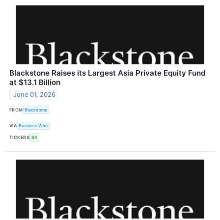
Blackstone Raises its Largest Asia Private Equity Fund
at $13.1 Billion
June 01, 2026
FROM
Blackstone
VIA
Business Wire
TICKERS
BX