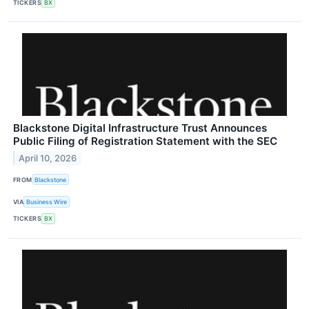
TICKERS
BX
Blackstone Digital Infrastructure Trust Announces
Public Filing of Registration Statement with the SEC
April 10, 2026
FROM
Blackstone
VIA
Business Wire
TICKERS
BX