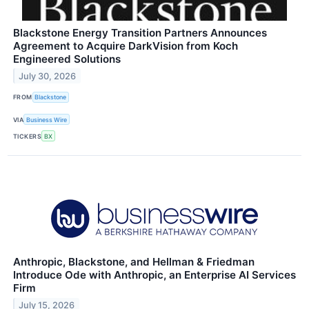
Blackstone Energy Transition Partners Announces
Agreement to Acquire DarkVision from Koch
Engineered Solutions
July 30, 2026
FROM
Blackstone
VIA
Business Wire
TICKERS
BX
Anthropic, Blackstone, and Hellman & Friedman
Introduce Ode with Anthropic, an Enterprise AI Services
Firm
July 15, 2026