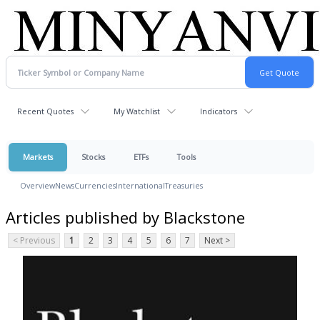
Recent Quotes
My Watchlist
Indicators
Markets
Stocks
ETFs
Tools
Overview
News
Currencies
International
Treasuries
Articles published by Blackstone
< Previous
1
2
3
4
5
6
7
Next >