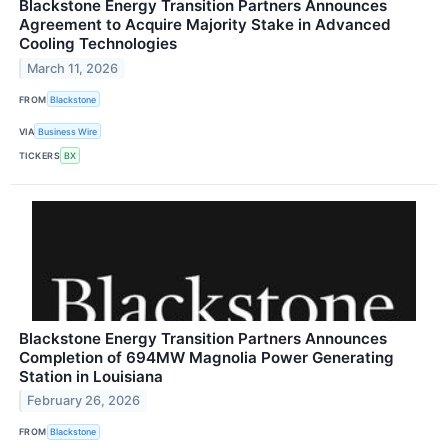
Blackstone Energy Transition Partners Announces
Agreement to Acquire Majority Stake in Advanced
Cooling Technologies
March 11, 2026
FROM
Blackstone
VIA
Business Wire
TICKERS
BX
Blackstone Energy Transition Partners Announces
Completion of 694MW Magnolia Power Generating
Station in Louisiana
February 26, 2026
FROM
Blackstone