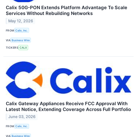
Calix 50G-PON Extends Platform Advantage To Scale
Services Without Rebuilding Networks
May 12, 2026
FROM
Calix, Inc.
VIA
Business Wire
TICKERS
CALX
Calix Gateway Appliances Receive FCC Approval With
Latest Notice, Extending Coverage Across Full Portfolio
June 03, 2026
FROM
Calix, Inc.
VIA
Business Wire