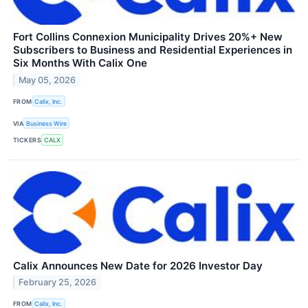
Fort Collins Connexion Municipality Drives 20%+ New
Subscribers to Business and Residential Experiences in
Six Months With Calix One
May 05, 2026
FROM
Calix, Inc.
VIA
Business Wire
TICKERS
CALX
Calix Announces New Date for 2026 Investor Day
February 25, 2026
FROM
Calix, Inc.