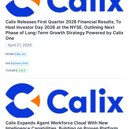
Calix Releases First Quarter 2026 Financial Results; To
Host Investor Day 2026 at the NYSE, Outlining Next
Phase of Long-Term Growth Strategy Powered by Calix
One
April 21, 2026
FROM
Calix, Inc.
VIA
Business Wire
TICKERS
CALX
Calix Expands Agent Workforce Cloud With New
Intelligence Capabilities, Building on Proven Platform