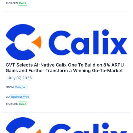
TICKERS
CALX
GVT Selects AI-Native Calix One To Build on 8% ARPU
Gains and Further Transform a Winning Go-To-Market
July 07, 2026
FROM
Calix, Inc.
VIA
Business Wire
TICKERS
CALX