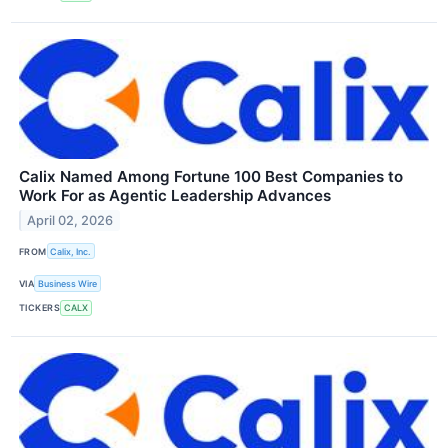
Calix Named Among Fortune 100 Best Companies to
Work For as Agentic Leadership Advances
April 02, 2026
FROM
Calix, Inc.
VIA
Business Wire
TICKERS
CALX