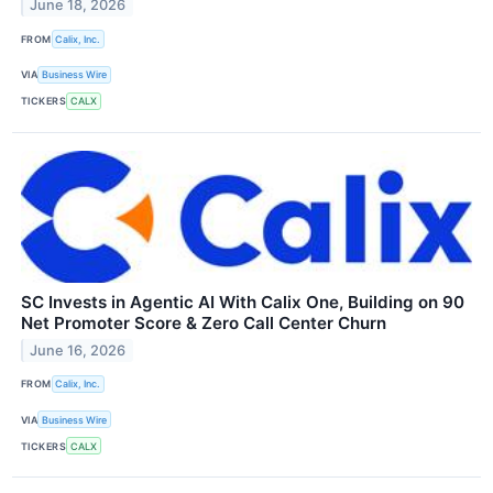
June 18, 2026
FROM
Calix, Inc.
VIA
Business Wire
TICKERS
CALX
SC Invests in Agentic AI With Calix One, Building on 90
Net Promoter Score & Zero Call Center Churn
June 16, 2026
FROM
Calix, Inc.
VIA
Business Wire
TICKERS
CALX