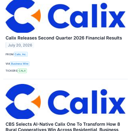
Calix Releases Second Quarter 2026 Financial Results
July 20, 2026
FROM
Calix, Inc.
VIA
Business Wire
TICKERS
CALX
CBS Selects AI-Native Calix One To Transform How 8
Rural Cooperatives Win Across Residential, Business,