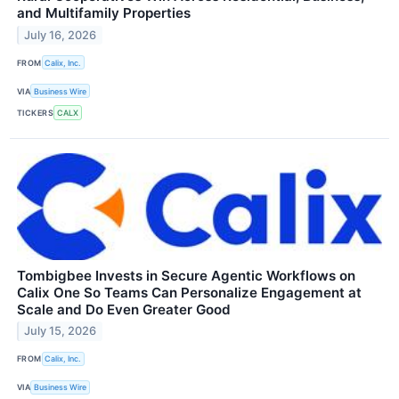
and Multifamily Properties
July 16, 2026
FROM
Calix, Inc.
VIA
Business Wire
TICKERS
CALX
Tombigbee Invests in Secure Agentic Workflows on
Calix One So Teams Can Personalize Engagement at
Scale and Do Even Greater Good
July 15, 2026
FROM
Calix, Inc.
VIA
Business Wire