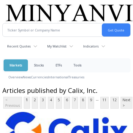
Recent Quotes
My Watchlist
Indicators
Markets
Stocks
ETFs
Tools
Overview
News
Currencies
International
Treasuries
Articles published by Calix, Inc.
...
<
1
2
3
4
5
6
7
8
9
11
12
Next
Previous
>