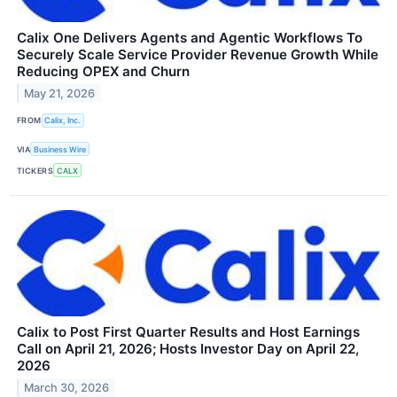
Calix One Delivers Agents and Agentic Workflows To
Securely Scale Service Provider Revenue Growth While
Reducing OPEX and Churn
May 21, 2026
FROM
Calix, Inc.
VIA
Business Wire
TICKERS
CALX
Calix to Post First Quarter Results and Host Earnings
Call on April 21, 2026; Hosts Investor Day on April 22,
2026
March 30, 2026