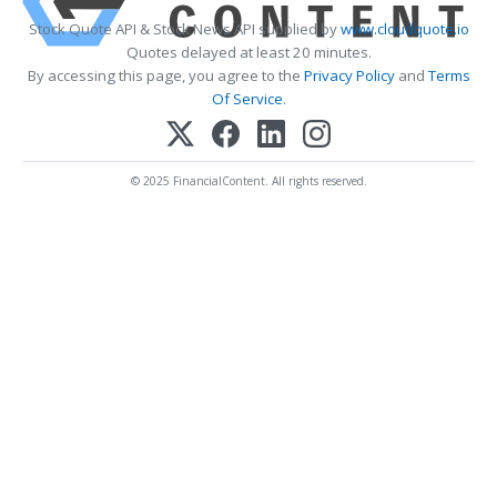
Stock Quote API & Stock News API supplied by
www.cloudquote.io
Quotes delayed at least 20 minutes.
By accessing this page, you agree to the
Privacy Policy
and
Terms
Of Service
.
© 2025 FinancialContent. All rights reserved.