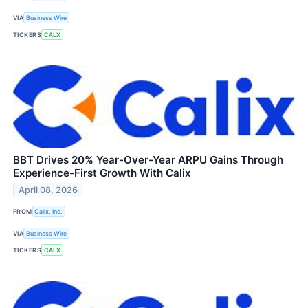
VIA
Business Wire
TICKERS
CALX
BBT Drives 20% Year-Over-Year ARPU Gains Through
Experience-First Growth With Calix
April 08, 2026
FROM
Calix, Inc.
VIA
Business Wire
TICKERS
CALX