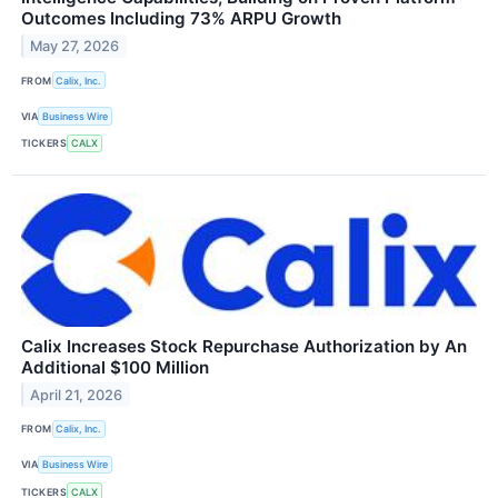
Outcomes Including 73% ARPU Growth
May 27, 2026
FROM
Calix, Inc.
VIA
Business Wire
TICKERS
CALX
Calix Increases Stock Repurchase Authorization by An
Additional $100 Million
April 21, 2026
FROM
Calix, Inc.
VIA
Business Wire
TICKERS
CALX