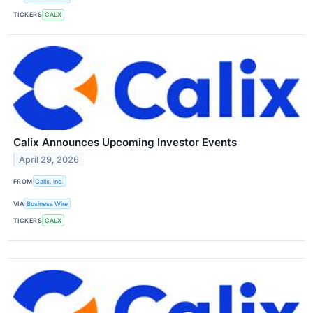
TICKERS
CALX
Calix Announces Upcoming Investor Events
April 29, 2026
FROM
Calix, Inc.
VIA
Business Wire
TICKERS
CALX