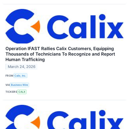
Operation IFAST Rallies Calix Customers, Equipping
Thousands of Technicians To Recognize and Report
Human Trafficking
March 24, 2026
FROM
Calix, Inc.
VIA
Business Wire
TICKERS
CALX