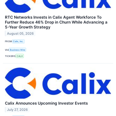
RTC Networks Invests in Calix Agent Workforce To
Further Reduce 46% Drop in Churn While Advancing a
5-Year Growth Strategy
August 05, 2026
FROM
Calix, Inc.
VIA
Business Wire
TICKERS
CALX
Calix Announces Upcoming Investor Events
July 27, 2026