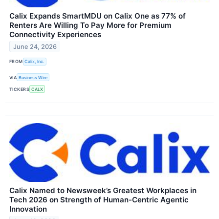
Calix Expands SmartMDU on Calix One as 77% of
Renters Are Willing To Pay More for Premium
Connectivity Experiences
June 24, 2026
FROM
Calix, Inc.
VIA
Business Wire
TICKERS
CALX
Calix Named to Newsweek’s Greatest Workplaces in
Tech 2026 on Strength of Human-Centric Agentic
Innovation