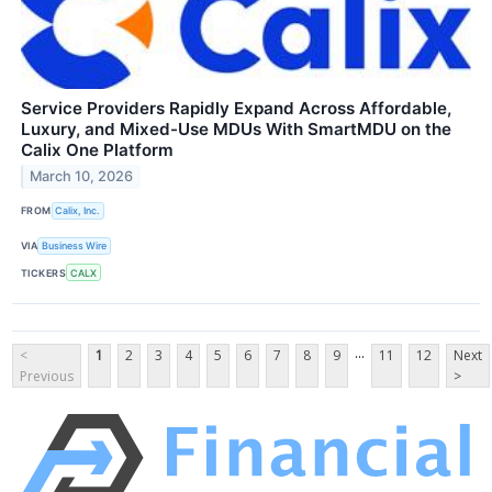
Service Providers Rapidly Expand Across Affordable,
Luxury, and Mixed-Use MDUs With SmartMDU on the
Calix One Platform
March 10, 2026
FROM
Calix, Inc.
VIA
Business Wire
TICKERS
CALX
...
<
1
2
3
4
5
6
7
8
9
11
12
Next
Previous
>