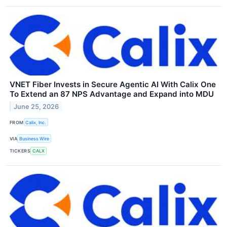
VNET Fiber Invests in Secure Agentic AI With Calix One
To Extend an 87 NPS Advantage and Expand into MDU
June 25, 2026
FROM
Calix, Inc.
VIA
Business Wire
TICKERS
CALX