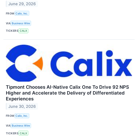
June 29, 2026
FROM
Calix, Inc.
VIA
Business Wire
TICKERS
CALX
Tipmont Chooses AI-Native Calix One To Drive 92 NPS
Higher and Accelerate the Delivery of Differentiated
Experiences
June 30, 2026
FROM
Calix, Inc.
VIA
Business Wire
TICKERS
CALX