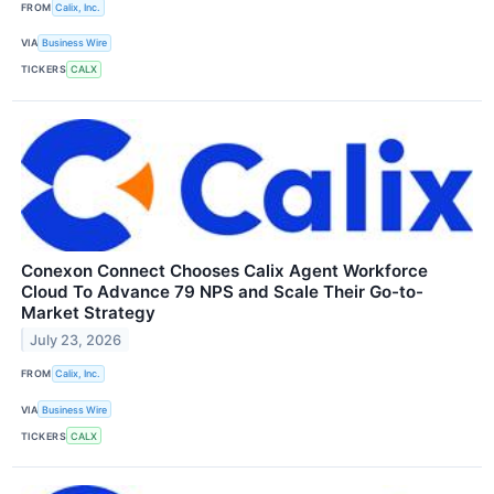
FROM
Calix, Inc.
VIA
Business Wire
TICKERS
CALX
Conexon Connect Chooses Calix Agent Workforce
Cloud To Advance 79 NPS and Scale Their Go-to-
Market Strategy
July 23, 2026
FROM
Calix, Inc.
VIA
Business Wire
TICKERS
CALX