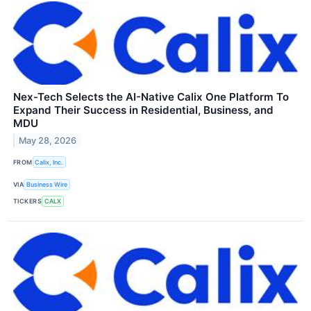
Nex-Tech Selects the AI-Native Calix One Platform To
Expand Their Success in Residential, Business, and
MDU
May 28, 2026
FROM
Calix, Inc.
VIA
Business Wire
TICKERS
CALX