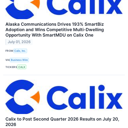
Alaska Communications Drives 193% SmartBiz
Adoption and Wins Competitive Multi-Dwelling
Opportunity With SmartMDU on Calix One
July 01, 2026
FROM
Calix, Inc.
VIA
Business Wire
TICKERS
CALX
Calix to Post Second Quarter 2026 Results on July 20,
2026