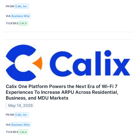
FROM
Calix, Inc.
VIA
Business Wire
TICKERS
CALX
Calix One Platform Powers the Next Era of Wi‑Fi 7
Experiences To Increase ARPU Across Residential,
Business, and MDU Markets
May 14, 2026
FROM
Calix, Inc.
VIA
Business Wire
TICKERS
CALX