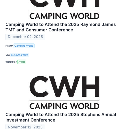
Camping World to Attend the 2025 Raymond James
TMT and Consumer Conference
December 02, 2025
FROM
Camping World
VIA
Business Wire
TICKERS
CWH
Camping World to Attend the 2025 Stephens Annual
Investment Conference
November 12, 2025