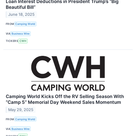
Loan Interest Deductions in President Trump’s “Big
Beautiful Bill”
June 18, 2025
FROM
Camping World
VIA
Business Wire
TICKERS
CWH
Camping World Kicks Off the RV Selling Season With
“Camp 5” Memorial Day Weekend Sales Momentum
May 29, 2025
FROM
Camping World
VIA
Business Wire