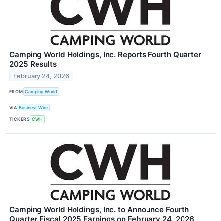
Camping World Holdings, Inc. Reports Fourth Quarter
2025 Results
February 24, 2026
FROM
Camping World
VIA
Business Wire
TICKERS
CWH
Camping World Holdings, Inc. to Announce Fourth
Quarter Fiscal 2025 Earnings on February 24, 2026,