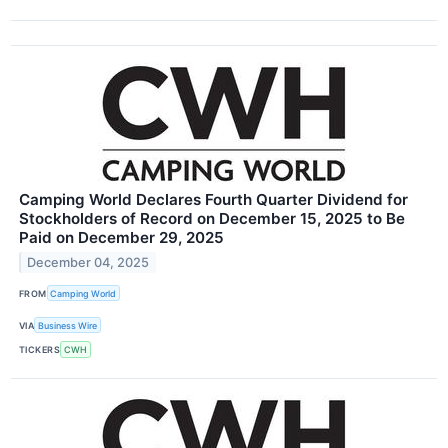
Camping World Declares Fourth Quarter Dividend for
Stockholders of Record on December 15, 2025 to Be
Paid on December 29, 2025
December 04, 2025
FROM
Camping World
VIA
Business Wire
TICKERS
CWH