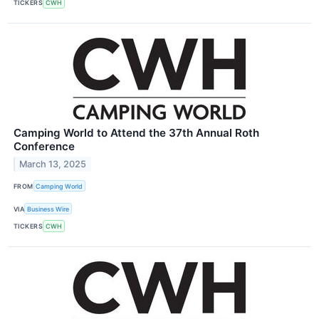
TICKERS
CWH
Camping World to Attend the 37th Annual Roth
Conference
March 13, 2025
FROM
Camping World
VIA
Business Wire
TICKERS
CWH