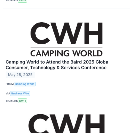
TICKERS
CWH
Camping World to Attend the Baird 2025 Global
Consumer, Technology & Services Conference
May 28, 2025
FROM
Camping World
VIA
Business Wire
TICKERS
CWH