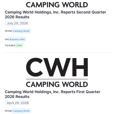
Camping World Holdings, Inc. Reports Second Quarter
2026 Results
July 29, 2026
FROM
Camping World
VIA
Business Wire
TICKERS
CWH
Camping World Holdings, Inc. Reports First Quarter
2026 Results
April 29, 2026
FROM
Camping World