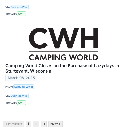
VIA
Business Wire
TICKERS
CWH
Camping World Closes on the Purchase of Lazydays in
Sturtevant, Wisconsin
March 06, 2025
FROM
Camping World
VIA
Business Wire
TICKERS
CWH
< Previous
1
2
3
Next >