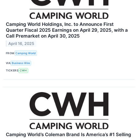
Camping World Holdings, Inc. to Announce First
Quarter Fiscal 2025 Earnings on April 29, 2025, with a
Call Premarket on April 30, 2025
April 16, 2025
FROM
Camping World
VIA
Business Wire
TICKERS
CWH
Camping World’s Coleman Brand Is America’s #1 Selling