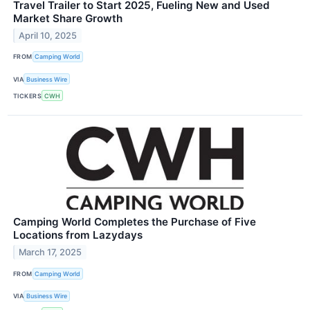
Travel Trailer to Start 2025, Fueling New and Used
Market Share Growth
April 10, 2025
FROM
Camping World
VIA
Business Wire
TICKERS
CWH
Camping World Completes the Purchase of Five
Locations from Lazydays
March 17, 2025
FROM
Camping World
VIA
Business Wire