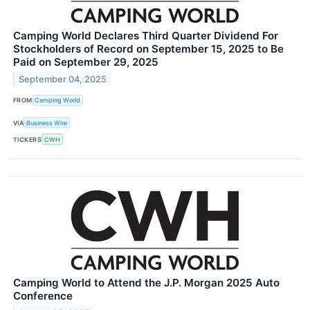
Camping World Declares Third Quarter Dividend For
Stockholders of Record on September 15, 2025 to Be
Paid on September 29, 2025
September 04, 2025
FROM
Camping World
VIA
Business Wire
TICKERS
CWH
Camping World to Attend the J.P. Morgan 2025 Auto
Conference