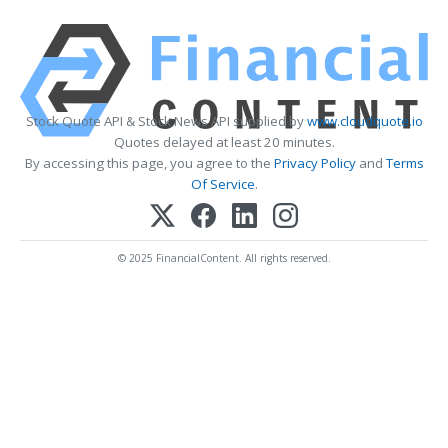
Stock Quote API & Stock News API supplied by
www.cloudquote.io
Quotes delayed at least 20 minutes.
By accessing this page, you agree to the
Privacy Policy
and
Terms
Of Service
.
© 2025 FinancialContent. All rights reserved.