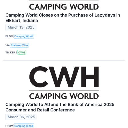
Camping World Closes on the Purchase of Lazydays in
Elkhart, Indiana
March 13, 2025
FROM
Camping World
VIA
Business Wire
TICKERS
CWH
Camping World to Attend the Bank of America 2025
Consumer and Retail Conference
March 06, 2025
FROM
Camping World