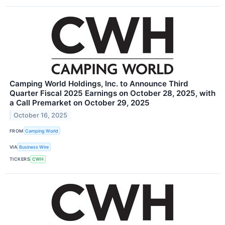
Camping World Holdings, Inc. to Announce Third
Quarter Fiscal 2025 Earnings on October 28, 2025, with
a Call Premarket on October 29, 2025
October 16, 2025
FROM
Camping World
VIA
Business Wire
TICKERS
CWH