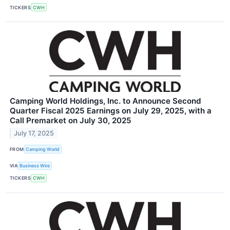
TICKERS
CWH
Camping World Holdings, Inc. to Announce Second
Quarter Fiscal 2025 Earnings on July 29, 2025, with a
Call Premarket on July 30, 2025
July 17, 2025
FROM
Camping World
VIA
Business Wire
TICKERS
CWH