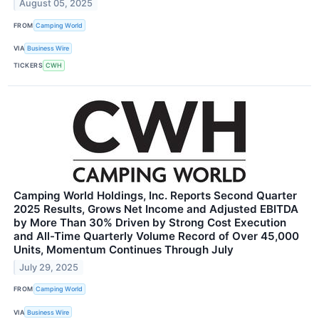
August 05, 2025
FROM
Camping World
VIA
Business Wire
TICKERS
CWH
Camping World Holdings, Inc. Reports Second Quarter
2025 Results, Grows Net Income and Adjusted EBITDA
by More Than 30% Driven by Strong Cost Execution
and All-Time Quarterly Volume Record of Over 45,000
Units, Momentum Continues Through July
July 29, 2025
FROM
Camping World
VIA
Business Wire