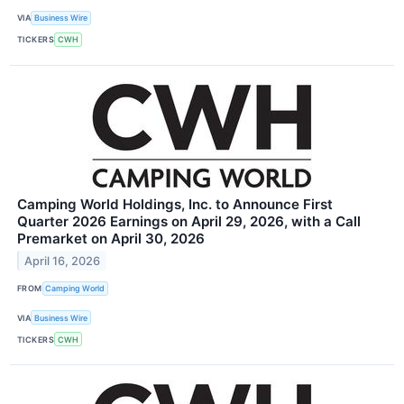
VIA
Business Wire
TICKERS
CWH
Camping World Holdings, Inc. to Announce First
Quarter 2026 Earnings on April 29, 2026, with a Call
Premarket on April 30, 2026
April 16, 2026
FROM
Camping World
VIA
Business Wire
TICKERS
CWH