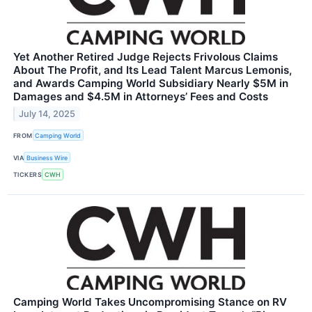
Yet Another Retired Judge Rejects Frivolous Claims
About The Profit, and Its Lead Talent Marcus Lemonis,
and Awards Camping World Subsidiary Nearly $5M in
Damages and $4.5M in Attorneys’ Fees and Costs
July 14, 2025
FROM
Camping World
VIA
Business Wire
TICKERS
CWH
Camping World Takes Uncompromising Stance on RV