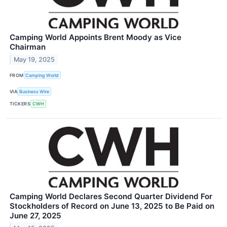
Camping World Appoints Brent Moody as Vice
Chairman
May 19, 2025
FROM
Camping World
VIA
Business Wire
TICKERS
CWH
Camping World Declares Second Quarter Dividend For
Stockholders of Record on June 13, 2025 to Be Paid on
June 27, 2025