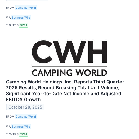
FROM
Camping World
VIA
Business Wire
TICKERS
CWH
Camping World Holdings, Inc. Reports Third Quarter
2025 Results, Record Breaking Total Unit Volume,
Significant Year-to-Date Net Income and Adjusted
EBITDA Growth
October 28, 2025
FROM
Camping World
VIA
Business Wire
TICKERS
CWH