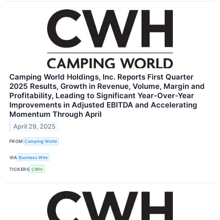
Camping World Holdings, Inc. Reports First Quarter
2025 Results, Growth in Revenue, Volume, Margin and
Profitability, Leading to Significant Year-Over-Year
Improvements in Adjusted EBITDA and Accelerating
Momentum Through April
April 29, 2025
FROM
Camping World
VIA
Business Wire
TICKERS
CWH