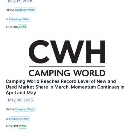
May 15, 2025
FROM
Camping World
VIA
Business Wire
TICKERS
CWH
Camping World Reaches Record Level of New and
Used Market Share in March, Momentum Continues in
April and May
May 08, 2025
FROM
Camping World
VIA
Business Wire
TICKERS
CWH