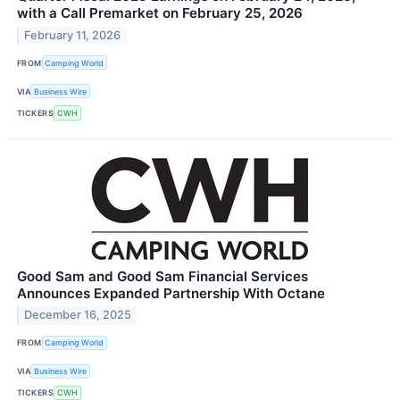
with a Call Premarket on February 25, 2026
February 11, 2026
FROM
Camping World
VIA
Business Wire
TICKERS
CWH
Good Sam and Good Sam Financial Services
Announces Expanded Partnership With Octane
December 16, 2025
FROM
Camping World
VIA
Business Wire
TICKERS
CWH