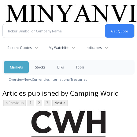
Recent Quotes
My Watchlist
Indicators
Markets
Stocks
ETFs
Tools
Overview
News
Currencies
International
Treasuries
Articles published by Camping World
< Previous
1
2
3
Next >