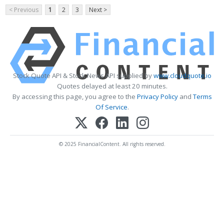
< Previous
1
2
3
Next >
Stock Quote API & Stock News API supplied by
www.cloudquote.io
Quotes delayed at least 20 minutes.
By accessing this page, you agree to the
Privacy Policy
and
Terms
Of Service
.
© 2025 FinancialContent. All rights reserved.