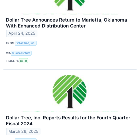
Dollar Tree Announces Return to Marietta, Oklahoma
With Enhanced Distribution Center
April 24, 2025
FROM
Dollar Tree, Inc.
VIA
Business Wire
TICKERS
DLTR
Dollar Tree, Inc. Reports Results for the Fourth Quarter
Fiscal 2024
March 26, 2025