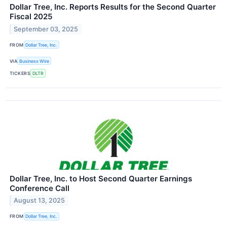
Dollar Tree, Inc. Reports Results for the Second Quarter
Fiscal 2025
September 03, 2025
FROM
Dollar Tree, Inc.
VIA
Business Wire
TICKERS
DLTR
Dollar Tree, Inc. to Host Second Quarter Earnings
Conference Call
August 13, 2025
FROM
Dollar Tree, Inc.