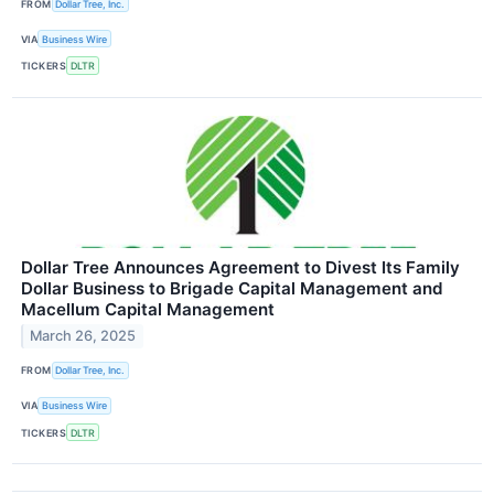
FROM
Dollar Tree, Inc.
VIA
Business Wire
TICKERS
DLTR
Dollar Tree Announces Agreement to Divest Its Family
Dollar Business to Brigade Capital Management and
Macellum Capital Management
March 26, 2025
FROM
Dollar Tree, Inc.
VIA
Business Wire
TICKERS
DLTR