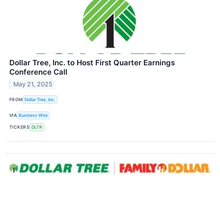
Dollar Tree, Inc. to Host First Quarter Earnings
Conference Call
May 21, 2025
FROM
Dollar Tree, Inc.
VIA
Business Wire
TICKERS
DLTR