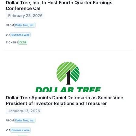
Dollar Tree, Inc. to Host Fourth Quarter Earnings
Conference Call
February 23, 2026
FROM
Dollar Tree, Inc.
VIA
Business Wire
TICKERS
DLTR
Dollar Tree Appoints Daniel Delrosario as Senior Vice
President of Investor Relations and Treasurer
January 13, 2026
FROM
Dollar Tree, Inc.
VIA
Business Wire