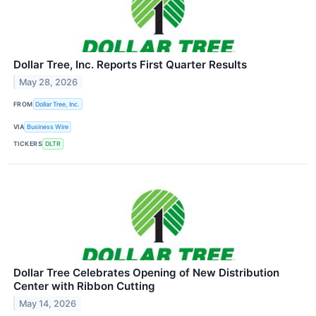
Dollar Tree, Inc. Reports First Quarter Results
May 28, 2026
FROM
Dollar Tree, Inc.
VIA
Business Wire
TICKERS
DLTR
Dollar Tree Celebrates Opening of New Distribution
Center with Ribbon Cutting
May 14, 2026