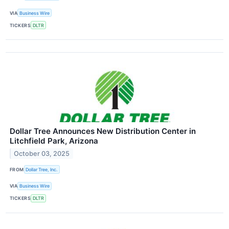
VIA
Business Wire
TICKERS
DLTR
Dollar Tree Announces New Distribution Center in
Litchfield Park, Arizona
October 03, 2025
FROM
Dollar Tree, Inc.
VIA
Business Wire
TICKERS
DLTR