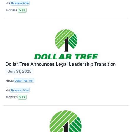
VIA
Business Wire
TICKERS
DLTR
Dollar Tree Announces Legal Leadership Transition
July 31, 2025
FROM
Dollar Tree, Inc.
VIA
Business Wire
TICKERS
DLTR