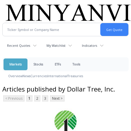
Recent Quotes
My Watchlist
Indicators
Markets
Stocks
ETFs
Tools
Overview
News
Currencies
International
Treasuries
Articles published by Dollar Tree, Inc.
< Previous
1
2
3
Next >