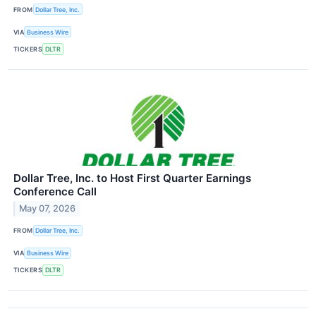
FROM
Dollar Tree, Inc.
VIA
Business Wire
TICKERS
DLTR
Dollar Tree, Inc. to Host First Quarter Earnings
Conference Call
May 07, 2026
FROM
Dollar Tree, Inc.
VIA
Business Wire
TICKERS
DLTR