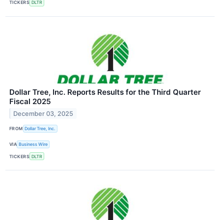
TICKERS
DLTR
Dollar Tree, Inc. Reports Results for the Third Quarter
Fiscal 2025
December 03, 2025
FROM
Dollar Tree, Inc.
VIA
Business Wire
TICKERS
DLTR