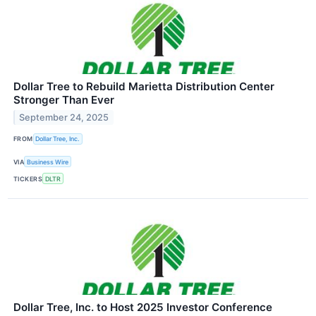
Dollar Tree to Rebuild Marietta Distribution Center
Stronger Than Ever
September 24, 2025
FROM
Dollar Tree, Inc.
VIA
Business Wire
TICKERS
DLTR
Dollar Tree, Inc. to Host 2025 Investor Conference