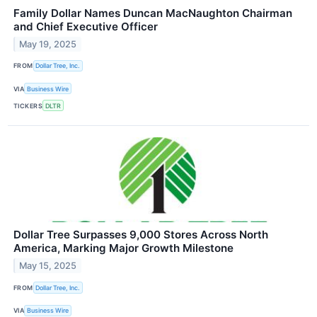
Family Dollar Names Duncan MacNaughton Chairman
and Chief Executive Officer
May 19, 2025
FROM
Dollar Tree, Inc.
VIA
Business Wire
TICKERS
DLTR
Dollar Tree Surpasses 9,000 Stores Across North
America, Marking Major Growth Milestone
May 15, 2025
FROM
Dollar Tree, Inc.
VIA
Business Wire