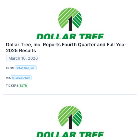
Dollar Tree, Inc. Reports Fourth Quarter and Full Year
2025 Results
March 16, 2026
FROM
Dollar Tree, Inc.
VIA
Business Wire
TICKERS
DLTR