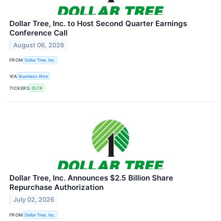
Dollar Tree, Inc. to Host Second Quarter Earnings
Conference Call
August 06, 2026
FROM
Dollar Tree, Inc.
VIA
Business Wire
TICKERS
DLTR
Dollar Tree, Inc. Announces $2.5 Billion Share
Repurchase Authorization
July 02, 2026
FROM
Dollar Tree, Inc.