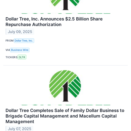
Dollar Tree, Inc. Announces $2.5 Billion Share
Repurchase Authorization
July 09, 2025
FROM
Dollar Tree, Inc.
VIA
Business Wire
TICKERS
DLTR
Dollar Tree Completes Sale of Family Dollar Business to
Brigade Capital Management and Macellum Capital
Management
July 07, 2025