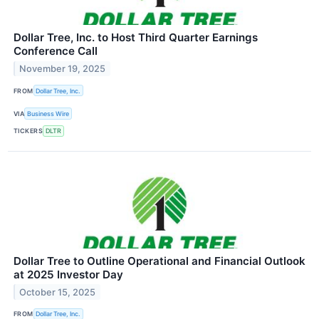
Dollar Tree, Inc. to Host Third Quarter Earnings
Conference Call
November 19, 2025
FROM
Dollar Tree, Inc.
VIA
Business Wire
TICKERS
DLTR
Dollar Tree to Outline Operational and Financial Outlook
at 2025 Investor Day
October 15, 2025
FROM
Dollar Tree, Inc.