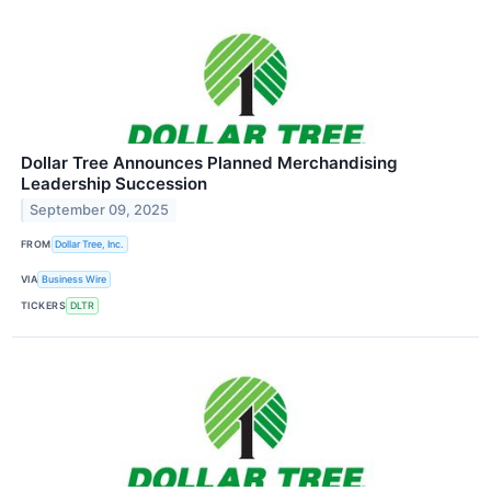
Dollar Tree Announces Planned Merchandising
Leadership Succession
September 09, 2025
FROM
Dollar Tree, Inc.
VIA
Business Wire
TICKERS
DLTR