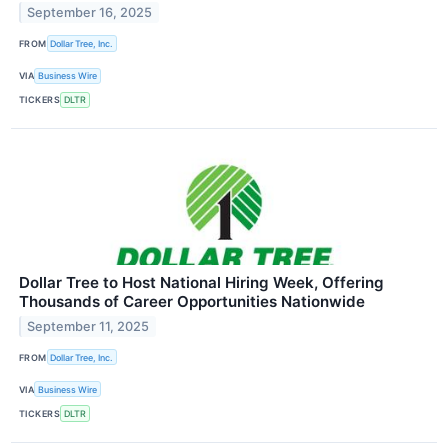
September 16, 2025
FROM
Dollar Tree, Inc.
VIA
Business Wire
TICKERS
DLTR
Dollar Tree to Host National Hiring Week, Offering
Thousands of Career Opportunities Nationwide
September 11, 2025
FROM
Dollar Tree, Inc.
VIA
Business Wire
TICKERS
DLTR