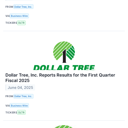
FROM
Dollar Tree, Inc.
VIA
Business Wire
TICKERS
DLTR
Dollar Tree, Inc. Reports Results for the First Quarter
Fiscal 2025
June 04, 2025
FROM
Dollar Tree, Inc.
VIA
Business Wire
TICKERS
DLTR