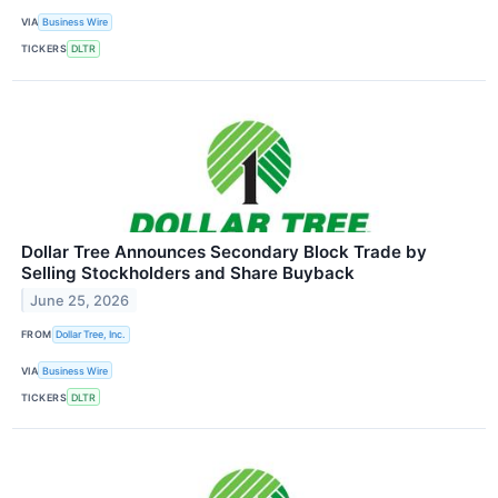
VIA
Business Wire
TICKERS
DLTR
Dollar Tree Announces Secondary Block Trade by
Selling Stockholders and Share Buyback
June 25, 2026
FROM
Dollar Tree, Inc.
VIA
Business Wire
TICKERS
DLTR