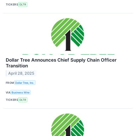
TICKERS
DLTR
Dollar Tree Announces Chief Supply Chain Officer
Transition
April 28, 2025
FROM
Dollar Tree, Inc.
VIA
Business Wire
TICKERS
DLTR