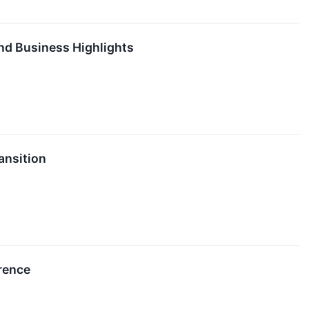
nd Business Highlights
ansition
rence