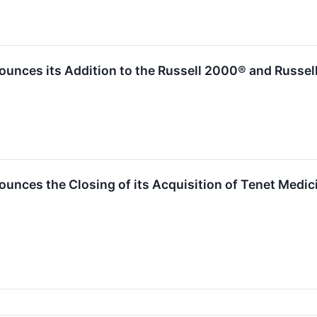
ounces its Addition to the Russell 2000® and Russe
unces the Closing of its Acquisition of Tenet Medic