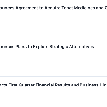
ounces Agreement to Acquire Tenet Medicines and Co
unces Plans to Explore Strategic Alternatives
rts First Quarter Financial Results and Business Hig