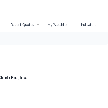
Recent Quotes
My Watchlist
Indicators
imb Bio, Inc.