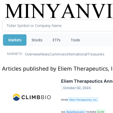
Markets
Stocks
ETFs
Tools
Overview
News
Currencies
International
Treasuries
MARKETS:
Articles published by Eliem Therapeutics, I
Eliem Therapeutics Ann
October 02, 2024
FROM
Eliem Therapeutics, Inc.
VIA
GlobeNewswire
TICKERS
ELYM