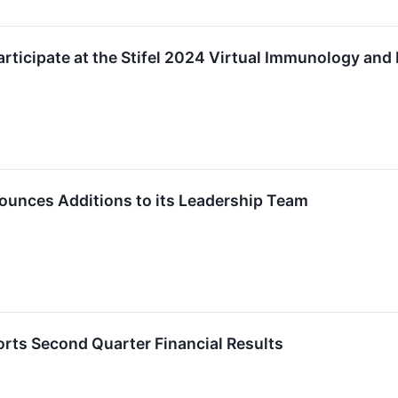
articipate at the Stifel 2024 Virtual Immunology an
ounces Additions to its Leadership Team
rts Second Quarter Financial Results