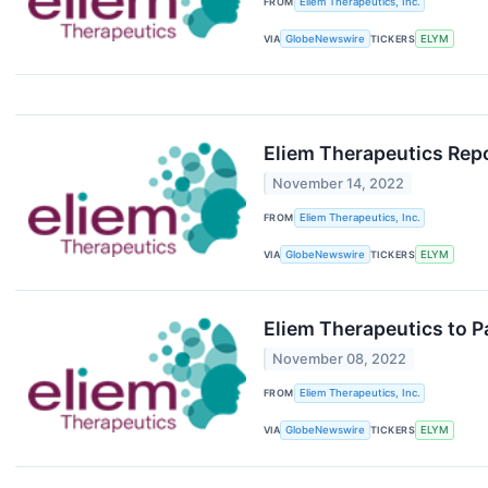
FROM
Eliem Therapeutics, Inc.
VIA
GlobeNewswire
TICKERS
ELYM
Eliem Therapeutics Repo
November 14, 2022
FROM
Eliem Therapeutics, Inc.
VIA
GlobeNewswire
TICKERS
ELYM
Eliem Therapeutics to 
November 08, 2022
FROM
Eliem Therapeutics, Inc.
VIA
GlobeNewswire
TICKERS
ELYM