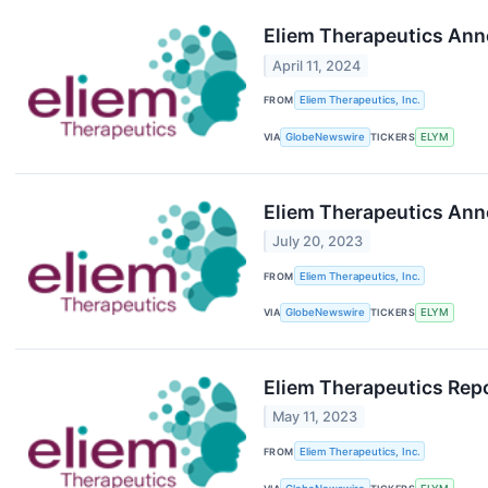
Eliem Therapeutics Ann
April 11, 2024
FROM
Eliem Therapeutics, Inc.
VIA
GlobeNewswire
TICKERS
ELYM
Eliem Therapeutics Anno
July 20, 2023
FROM
Eliem Therapeutics, Inc.
VIA
GlobeNewswire
TICKERS
ELYM
Eliem Therapeutics Repo
May 11, 2023
FROM
Eliem Therapeutics, Inc.