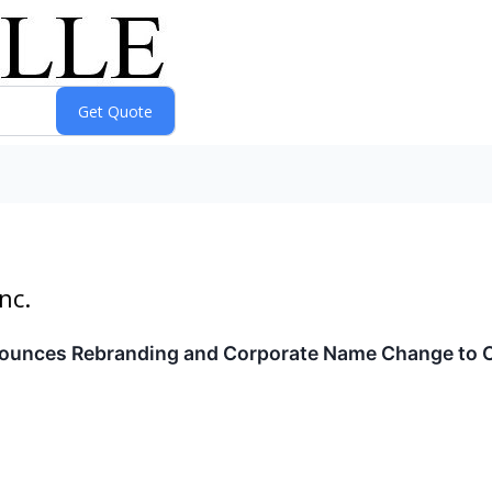
nc.
ounces Rebranding and Corporate Name Change to Cl