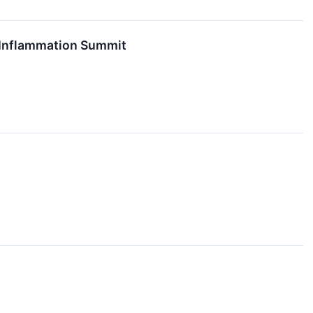
d Inflammation Summit