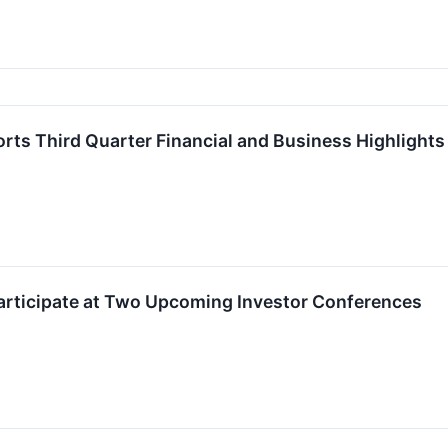
rts Third Quarter Financial and Business Highlights
Participate at Two Upcoming Investor Conferences