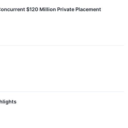
ncurrent $120 Million Private Placement
hlights