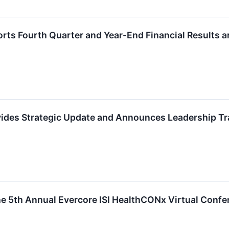
rts Fourth Quarter and Year-End Financial Results a
vides Strategic Update and Announces Leadership Tr
he 5th Annual Evercore ISI HealthCONx Virtual Confe