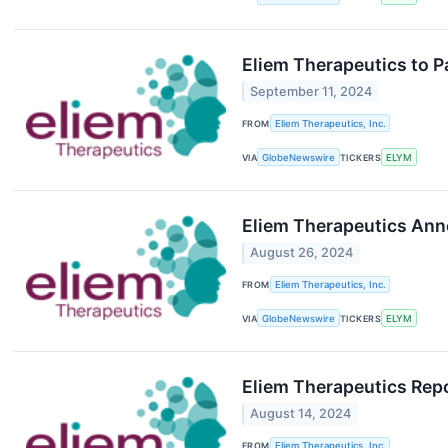
Eliem Therapeutics to P
September 11, 2024
FROM
Eliem Therapeutics, Inc.
VIA
GlobeNewswire
TICKERS
ELYM
Eliem Therapeutics Ann
August 26, 2024
FROM
Eliem Therapeutics, Inc.
VIA
GlobeNewswire
TICKERS
ELYM
Eliem Therapeutics Repo
August 14, 2024
FROM
Eliem Therapeutics, Inc.