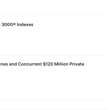
ll 3000® Indexes
ines and Concurrent $120 Million Private