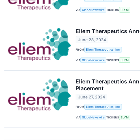
VIA
GlobeNewswire
TICKERS
ELYM
Eliem Therapeutics Ann
June 28, 2024
FROM
Eliem Therapeutics, Inc.
VIA
GlobeNewswire
TICKERS
ELYM
Eliem Therapeutics Anno
Placement
June 27, 2024
FROM
Eliem Therapeutics, Inc.
VIA
GlobeNewswire
TICKERS
ELYM