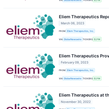
VIA
GlobeNewswire
TICKERS
ELYM
Eliem Therapeutics Repo
March 06, 2023
FROM
Eliem Therapeutics, Inc.
VIA
GlobeNewswire
TICKERS
ELYM
Eliem Therapeutics Pro
February 09, 2023
FROM
Eliem Therapeutics, Inc.
VIA
GlobeNewswire
TICKERS
ELYM
Eliem Therapeutics at t
November 30, 2022