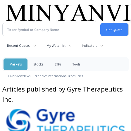
Recent Quotes
My Watchlist
Indicators
Markets
Stocks
ETFs
Tools
Overview
News
Currencies
International
Treasuries
Articles published by Gyre Therapeutics
Inc.