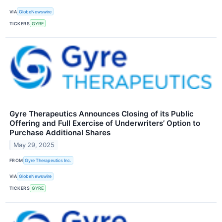
VIA
GlobeNewswire
TICKERS
GYRE
Gyre Therapeutics Announces Closing of its Public
Offering and Full Exercise of Underwriters’ Option to
Purchase Additional Shares
May 29, 2025
FROM
Gyre Therapeutics Inc.
VIA
GlobeNewswire
TICKERS
GYRE