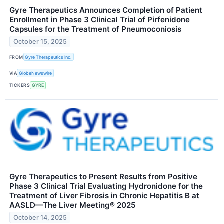
Gyre Therapeutics Announces Completion of Patient
Enrollment in Phase 3 Clinical Trial of Pirfenidone
Capsules for the Treatment of Pneumoconiosis
October 15, 2025
FROM
Gyre Therapeutics Inc.
VIA
GlobeNewswire
TICKERS
GYRE
Gyre Therapeutics to Present Results from Positive
Phase 3 Clinical Trial Evaluating Hydronidone for the
Treatment of Liver Fibrosis in Chronic Hepatitis B at
AASLD—The Liver Meeting® 2025
October 14, 2025