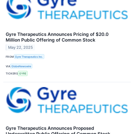
Gyre Therapeutics Announces Pricing of $20.0
Million Public Offering of Common Stock
May 22, 2025
FROM
Gyre Therapeutics Inc.
VIA
GlobeNewswire
TICKERS
GYRE
Gyre Therapeutics Announces Proposed
Underwritten Public Offering of Common Stock