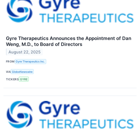
Gyre Therapeutics Announces the Appointment of Dan
Weng, M.D., to Board of Directors
August 22, 2025
FROM
Gyre Therapeutics Inc.
VIA
GlobeNewswire
TICKERS
GYRE