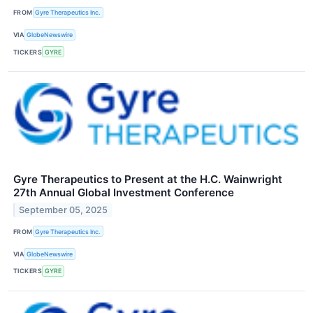
FROM
Gyre Therapeutics Inc.
VIA
GlobeNewswire
TICKERS
GYRE
Gyre Therapeutics to Present at the H.C. Wainwright
27th Annual Global Investment Conference
September 05, 2025
FROM
Gyre Therapeutics Inc.
VIA
GlobeNewswire
TICKERS
GYRE