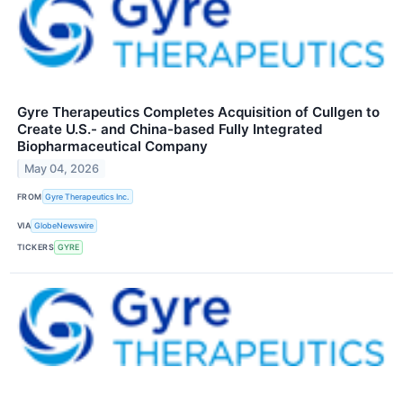
Gyre Therapeutics Completes Acquisition of Cullgen to
Create U.S.- and China-based Fully Integrated
Biopharmaceutical Company
May 04, 2026
FROM
Gyre Therapeutics Inc.
VIA
GlobeNewswire
TICKERS
GYRE