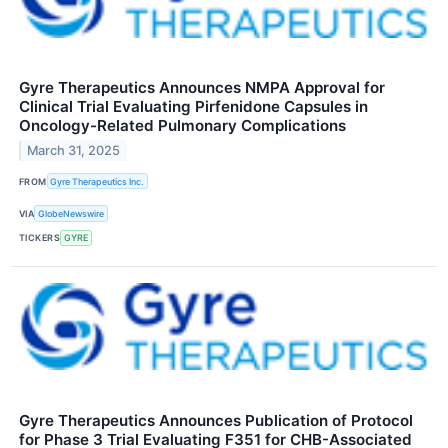
Gyre Therapeutics Announces NMPA Approval for
Clinical Trial Evaluating Pirfenidone Capsules in
Oncology-Related Pulmonary Complications
March 31, 2025
FROM
Gyre Therapeutics Inc.
VIA
GlobeNewswire
TICKERS
GYRE
Gyre Therapeutics Announces Publication of Protocol
for Phase 3 Trial Evaluating F351 for CHB-Associated