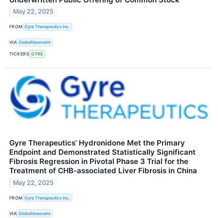
May 22, 2025
FROM
Gyre Therapeutics Inc.
VIA
GlobeNewswire
TICKERS
GYRE
Gyre Therapeutics’ Hydronidone Met the Primary
Endpoint and Demonstrated Statistically Significant
Fibrosis Regression in Pivotal Phase 3 Trial for the
Treatment of CHB-associated Liver Fibrosis in China
May 22, 2025
FROM
Gyre Therapeutics Inc.
VIA
GlobeNewswire