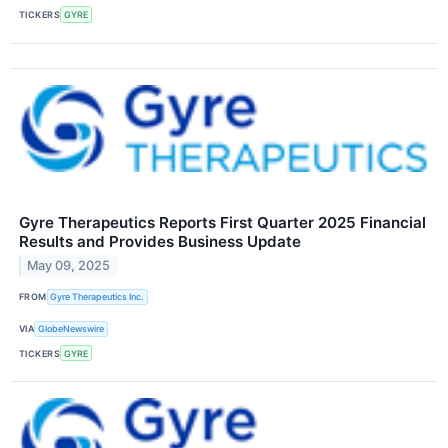
TICKERS
GYRE
Gyre Therapeutics Reports First Quarter 2025 Financial
Results and Provides Business Update
May 09, 2025
FROM
Gyre Therapeutics Inc.
VIA
GlobeNewswire
TICKERS
GYRE