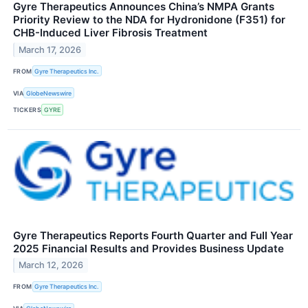
Gyre Therapeutics Announces China’s NMPA Grants
Priority Review to the NDA for Hydronidone (F351) for
CHB-Induced Liver Fibrosis Treatment
March 17, 2026
FROM
Gyre Therapeutics Inc.
VIA
GlobeNewswire
TICKERS
GYRE
Gyre Therapeutics Reports Fourth Quarter and Full Year
2025 Financial Results and Provides Business Update
March 12, 2026
FROM
Gyre Therapeutics Inc.