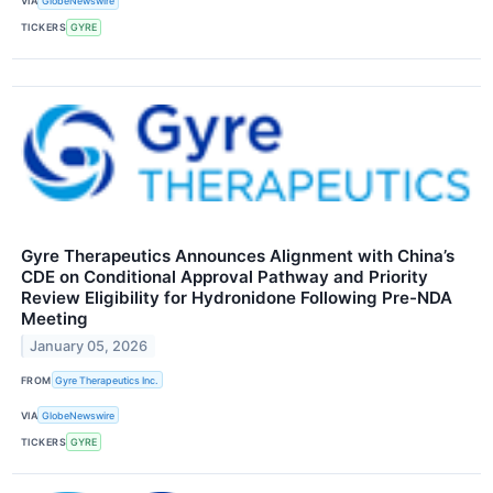
VIA
GlobeNewswire
TICKERS
GYRE
Gyre Therapeutics Announces Alignment with China’s
CDE on Conditional Approval Pathway and Priority
Review Eligibility for Hydronidone Following Pre-NDA
Meeting
January 05, 2026
FROM
Gyre Therapeutics Inc.
VIA
GlobeNewswire
TICKERS
GYRE