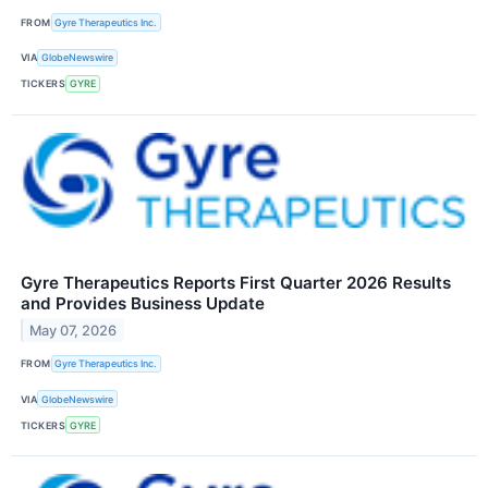
FROM
Gyre Therapeutics Inc.
VIA
GlobeNewswire
TICKERS
GYRE
Gyre Therapeutics Reports First Quarter 2026 Results
and Provides Business Update
May 07, 2026
FROM
Gyre Therapeutics Inc.
VIA
GlobeNewswire
TICKERS
GYRE