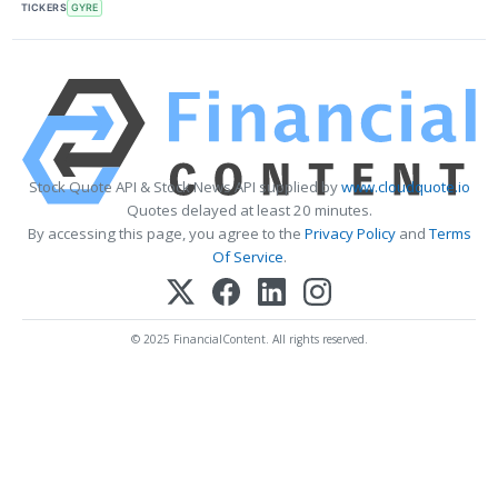
TICKERS
GYRE
Stock Quote API & Stock News API supplied by
www.cloudquote.io
Quotes delayed at least 20 minutes.
By accessing this page, you agree to the
Privacy Policy
and
Terms
Of Service
.
© 2025 FinancialContent. All rights reserved.