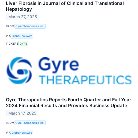
Liver Fibrosis in Journal of Clinical and Translational
Hepatology
March 27, 2025
FROM
Gyre Therapeutics Inc.
VIA
GlobeNewswire
TICKERS
GYRE
Gyre Therapeutics Reports Fourth Quarter and Full Year
2024 Financial Results and Provides Business Update
March 17, 2025
FROM
Gyre Therapeutics Inc.
VIA
GlobeNewswire