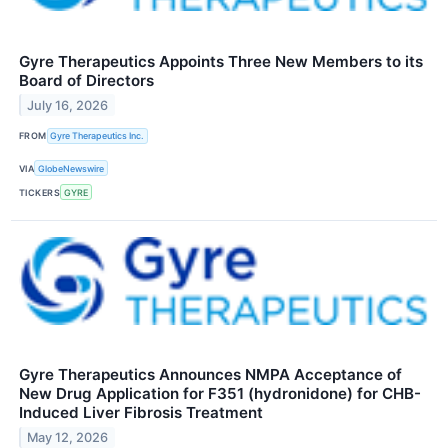
Gyre Therapeutics Appoints Three New Members to its
Board of Directors
July 16, 2026
FROM
Gyre Therapeutics Inc.
VIA
GlobeNewswire
TICKERS
GYRE
Gyre Therapeutics Announces NMPA Acceptance of
New Drug Application for F351 (hydronidone) for CHB-
Induced Liver Fibrosis Treatment
May 12, 2026