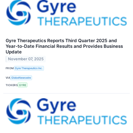
Gyre Therapeutics Reports Third Quarter 2025 and
Year-to-Date Financial Results and Provides Business
Update
November 07, 2025
FROM
Gyre Therapeutics Inc.
VIA
GlobeNewswire
TICKERS
GYRE