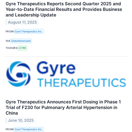
Gyre Therapeutics Reports Second Quarter 2025 and
Year-to-Date Financial Results and Provides Business
and Leadership Update
August 11, 2025
FROM
Gyre Therapeutics Inc.
VIA
GlobeNewswire
TICKERS
GYRE
Gyre Therapeutics Announces First Dosing in Phase 1
Trial of F230 for Pulmonary Arterial Hypertension in
China
June 10, 2025
FROM
Gyre Therapeutics Inc.