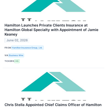
Hamilton Launches Private Clients Insurance at
Hamilton Global Specialty with Appointment of Jamie
Keaney
June 02, 2026
FROM
Hamilton Insurance Group, Ltd.
VIA
Business Wire
TICKERS
HG
Chris Stella Appointed Chief Claims Officer of Hamilton