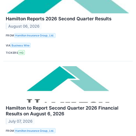
Hamilton Reports 2026 Second Quarter Results
August 06, 2026
FROM
Hamilton Insurance Group, Ltd.
VIA
Business Wire
TICKERS
HG
Hamilton to Report Second Quarter 2026 Financial
Results on August 6, 2026
July 07, 2026
FROM
Hamilton Insurance Group, Ltd.