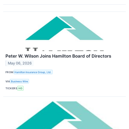
Peter W. Wilson Joins Hamilton Board of Directors
May 06, 2026
FROM
Hamilton Insurance Group, Ltd.
VIA
Business Wire
TICKERS
HG