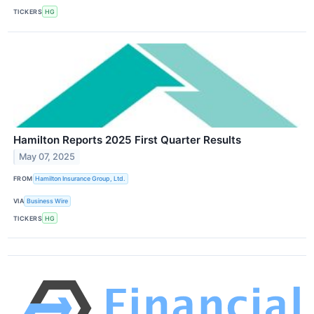
TICKERS
HG
Hamilton Reports 2025 First Quarter Results
May 07, 2025
FROM
Hamilton Insurance Group, Ltd.
VIA
Business Wire
TICKERS
HG