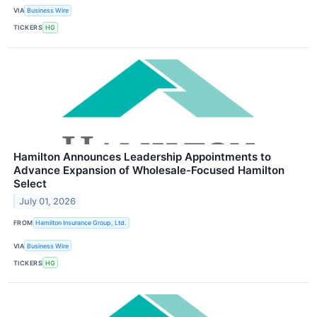
VIA
Business Wire
TICKERS
HG
Hamilton Announces Leadership Appointments to
Advance Expansion of Wholesale-Focused Hamilton
Select
July 01, 2026
FROM
Hamilton Insurance Group, Ltd.
VIA
Business Wire
TICKERS
HG