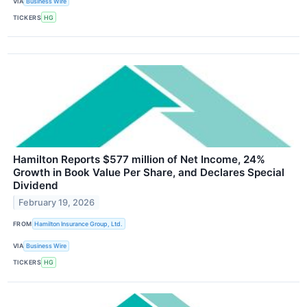
VIA
Business Wire
TICKERS
HG
Hamilton Reports $577 million of Net Income, 24%
Growth in Book Value Per Share, and Declares Special
Dividend
February 19, 2026
FROM
Hamilton Insurance Group, Ltd.
VIA
Business Wire
TICKERS
HG