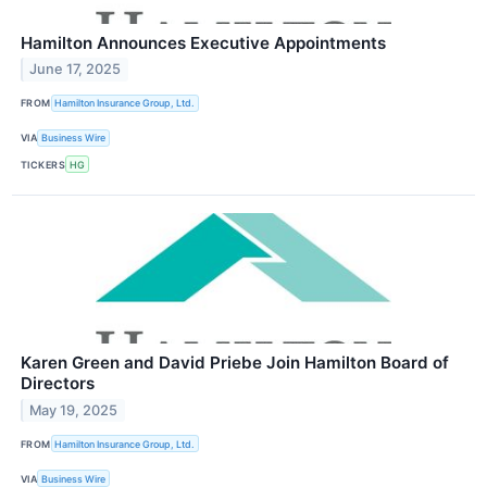
Hamilton Announces Executive Appointments
June 17, 2025
FROM
Hamilton Insurance Group, Ltd.
VIA
Business Wire
TICKERS
HG
Karen Green and David Priebe Join Hamilton Board of
Directors
May 19, 2025
FROM
Hamilton Insurance Group, Ltd.
VIA
Business Wire