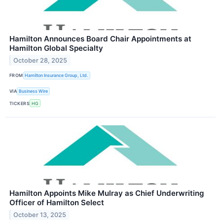
Hamilton Announces Board Chair Appointments at
Hamilton Global Specialty
October 28, 2025
FROM
Hamilton Insurance Group, Ltd.
VIA
Business Wire
TICKERS
HG
Hamilton Appoints Mike Mulray as Chief Underwriting
Officer of Hamilton Select
October 13, 2025