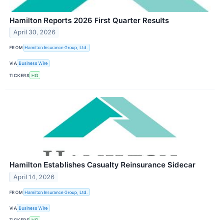
Hamilton Reports 2026 First Quarter Results
April 30, 2026
FROM
Hamilton Insurance Group, Ltd.
VIA
Business Wire
TICKERS
HG
Hamilton Establishes Casualty Reinsurance Sidecar
April 14, 2026
FROM
Hamilton Insurance Group, Ltd.
VIA
Business Wire
TICKERS
HG