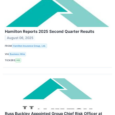
Hamilton Reports 2025 Second Quarter Results
August 06, 2025
FROM
Hamilton Insurance Group, Ltd.
VIA
Business Wire
TICKERS
HG
Russ Buckley Appointed Group Chief Risk Officer at