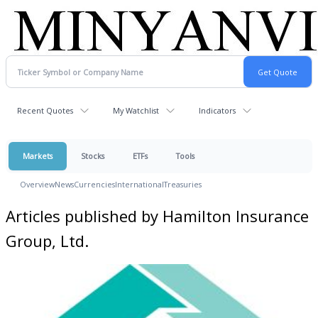
Recent Quotes
My Watchlist
Indicators
Markets
Stocks
ETFs
Tools
Overview
News
Currencies
International
Treasuries
Articles published by Hamilton Insurance
Group, Ltd.