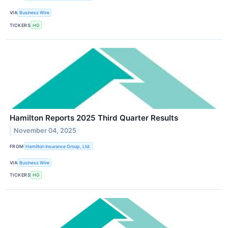
VIA
Business Wire
TICKERS
HG
Hamilton Reports 2025 Third Quarter Results
November 04, 2025
FROM
Hamilton Insurance Group, Ltd.
VIA
Business Wire
TICKERS
HG