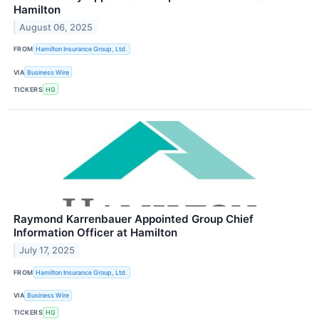
Hamilton
August 06, 2025
FROM
Hamilton Insurance Group, Ltd.
VIA
Business Wire
TICKERS
HG
Raymond Karrenbauer Appointed Group Chief
Information Officer at Hamilton
July 17, 2025
FROM
Hamilton Insurance Group, Ltd.
VIA
Business Wire
TICKERS
HG