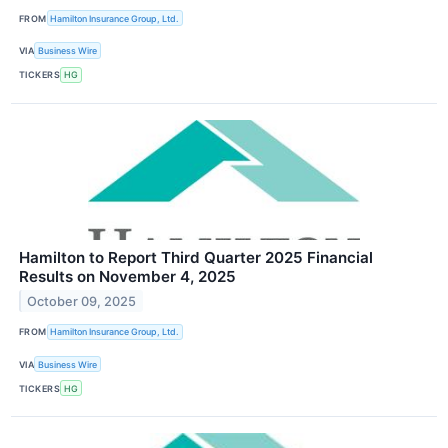
FROM
Hamilton Insurance Group, Ltd.
VIA
Business Wire
TICKERS
HG
Hamilton to Report Third Quarter 2025 Financial
Results on November 4, 2025
October 09, 2025
FROM
Hamilton Insurance Group, Ltd.
VIA
Business Wire
TICKERS
HG