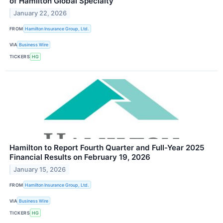
of Hamilton Global Specialty
January 22, 2026
FROM
Hamilton Insurance Group, Ltd.
VIA
Business Wire
TICKERS
HG
Hamilton to Report Fourth Quarter and Full-Year 2025
Financial Results on February 19, 2026
January 15, 2026
FROM
Hamilton Insurance Group, Ltd.
VIA
Business Wire
TICKERS
HG