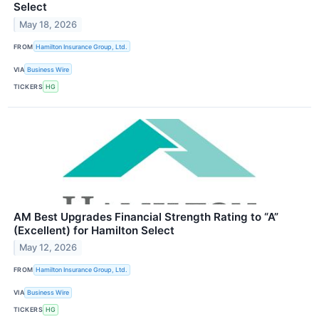
Select
May 18, 2026
FROM
Hamilton Insurance Group, Ltd.
VIA
Business Wire
TICKERS
HG
AM Best Upgrades Financial Strength Rating to “A”
(Excellent) for Hamilton Select
May 12, 2026
FROM
Hamilton Insurance Group, Ltd.
VIA
Business Wire
TICKERS
HG