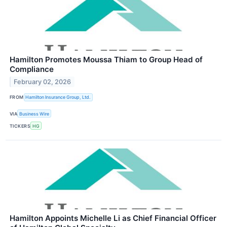
Hamilton Promotes Moussa Thiam to Group Head of
Compliance
February 02, 2026
FROM
Hamilton Insurance Group, Ltd.
VIA
Business Wire
TICKERS
HG
Hamilton Appoints Michelle Li as Chief Financial Officer