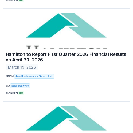
Hamilton to Report First Quarter 2026 Financial Results
on April 30, 2026
March 19, 2026
FROM
Hamilton Insurance Group, Ltd.
VIA
Business Wire
TICKERS
HG