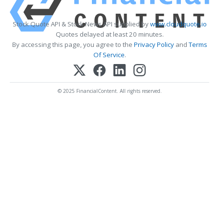
Stock Quote API & Stock News API supplied by
www.cloudquote.io
Quotes delayed at least 20 minutes.
By accessing this page, you agree to the
Privacy Policy
and
Terms
Of Service
.
© 2025 FinancialContent. All rights reserved.