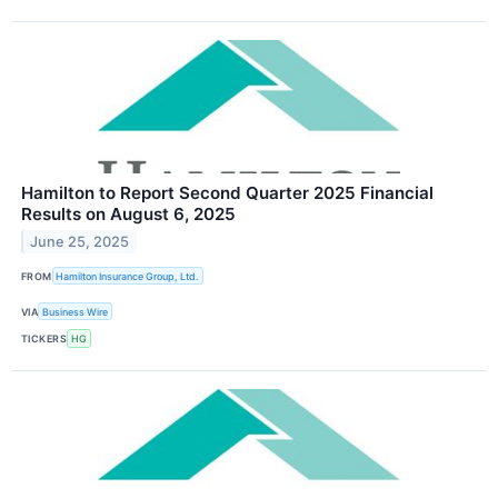
Hamilton to Report Second Quarter 2025 Financial
Results on August 6, 2025
June 25, 2025
FROM
Hamilton Insurance Group, Ltd.
VIA
Business Wire
TICKERS
HG