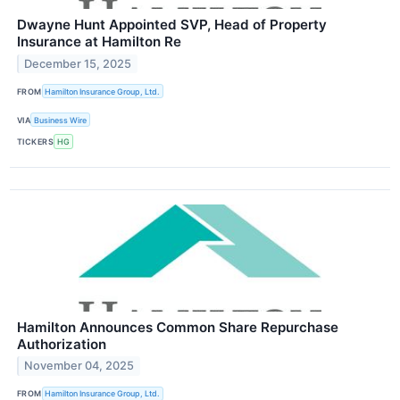
Dwayne Hunt Appointed SVP, Head of Property
Insurance at Hamilton Re
December 15, 2025
FROM
Hamilton Insurance Group, Ltd.
VIA
Business Wire
TICKERS
HG
Hamilton Announces Common Share Repurchase
Authorization
November 04, 2025
FROM
Hamilton Insurance Group, Ltd.