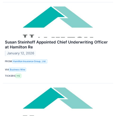
Susan Steinhoff Appointed Chief Underwriting Officer
at Hamilton Re
January 12, 2026
FROM
Hamilton Insurance Group, Ltd.
VIA
Business Wire
TICKERS
HG