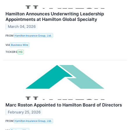
Hamilton Announces Underwriting Leadership
Appointments at Hamilton Global Specialty
March 04, 2026
FROM
Hamilton Insurance Group, Ltd.
VIA
Business Wire
TICKERS
HG
Marc Roston Appointed to Hamilton Board of Directors
February 25, 2026
FROM
Hamilton Insurance Group, Ltd.