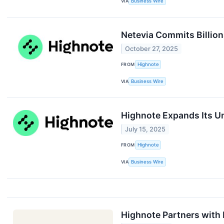
VIA
Business Wire
Netevia Commits Billio
October 27, 2025
FROM
Highnote
VIA
Business Wire
Highnote Expands Its Un
July 15, 2025
FROM
Highnote
VIA
Business Wire
Highnote Partners with