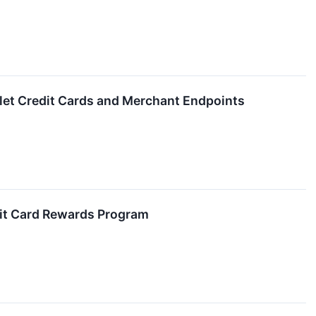
allet Credit Cards and Merchant Endpoints
it Card Rewards Program