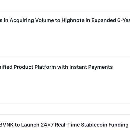
ns in Acquiring Volume to Highnote in Expanded 6-Y
ified Product Platform with Instant Payments
 BVNK to Launch 24x7 Real-Time Stablecoin Funding