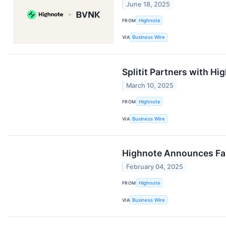
June 18, 2025
FROM
Highnote
VIA
Business Wire
Splitit Partners with H
March 10, 2025
FROM
Highnote
VIA
Business Wire
Highnote Announces Fa
February 04, 2025
FROM
Highnote
VIA
Business Wire