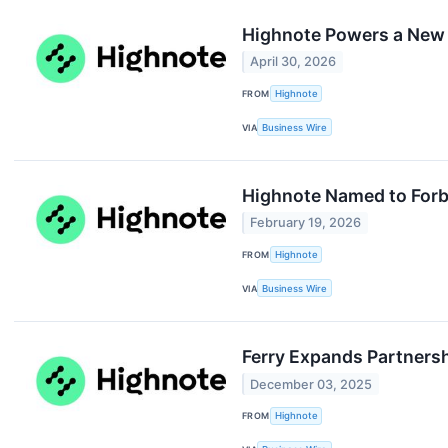
Highnote Powers a New E
April 30, 2026
FROM
Highnote
VIA
Business Wire
Highnote Named to Forb
February 19, 2026
FROM
Highnote
VIA
Business Wire
Ferry Expands Partnersh
December 03, 2025
FROM
Highnote