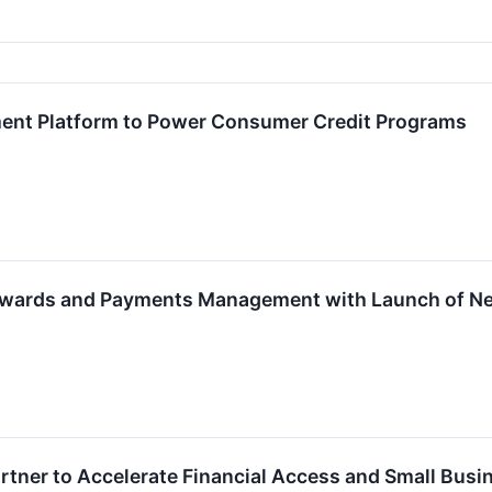
ent Platform to Power Consumer Credit Programs
ewards and Payments Management with Launch of Ne
rtner to Accelerate Financial Access and Small Bus