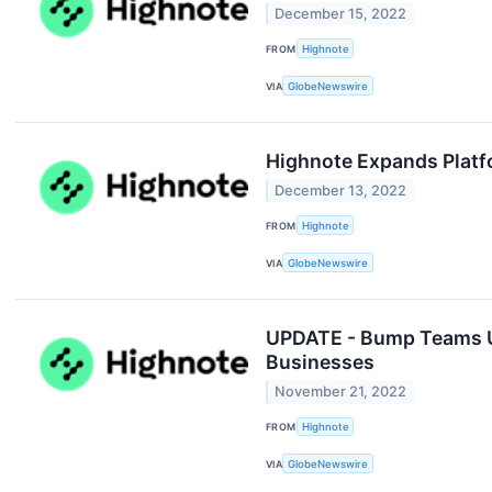
December 15, 2022
FROM
Highnote
VIA
GlobeNewswire
Highnote Expands Platfo
December 13, 2022
FROM
Highnote
VIA
GlobeNewswire
UPDATE - Bump Teams Up
Businesses
November 21, 2022
FROM
Highnote
VIA
GlobeNewswire