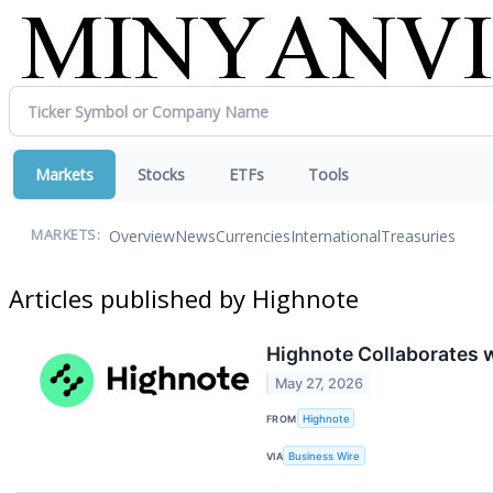
Markets
Stocks
ETFs
Tools
Overview
News
Currencies
International
Treasuries
MARKETS:
Articles published by Highnote
Highnote Collaborates 
May 27, 2026
FROM
Highnote
VIA
Business Wire