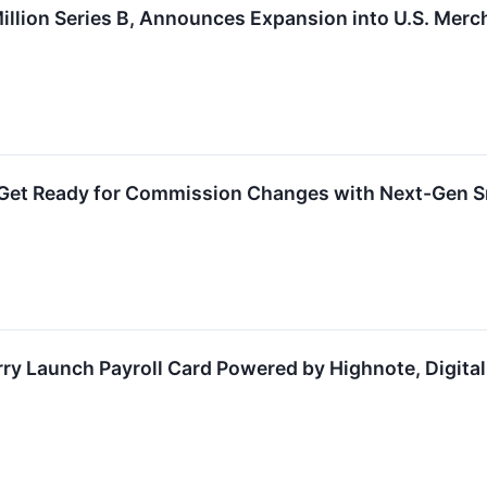
llion Series B, Announces Expansion into U.S. Merc
Get Ready for Commission Changes with Next-Gen Sm
rry Launch Payroll Card Powered by Highnote, Digita