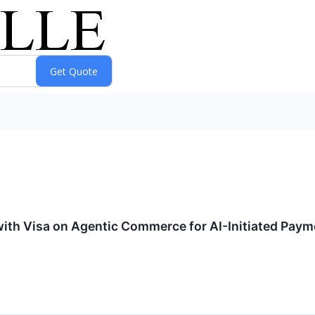
with Visa on Agentic Commerce for AI-Initiated Pay