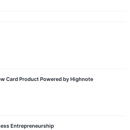
w Card Product Powered by Highnote
iness Entrepreneurship