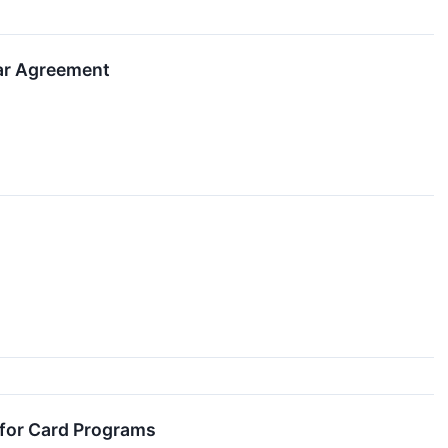
ear Agreement
 for Card Programs