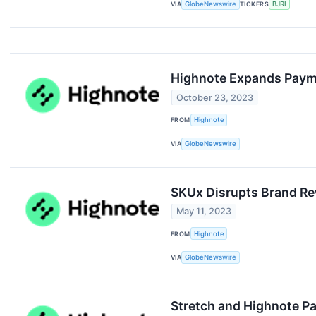
VIA
GlobeNewswire
TICKERS
BJRI
Highnote Expands Paym
October 23, 2023
FROM
Highnote
VIA
GlobeNewswire
SKUx Disrupts Brand R
May 11, 2023
FROM
Highnote
VIA
GlobeNewswire
Stretch and Highnote Pa