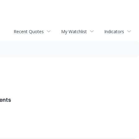
Recent Quotes
My Watchlist
Indicators
ments