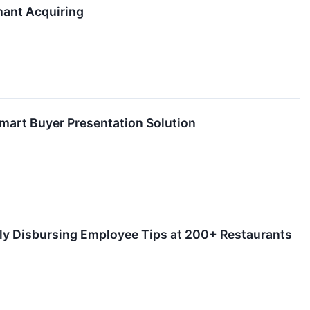
hant Acquiring
art Buyer Presentation Solution
lly Disbursing Employee Tips at 200+ Restaurants