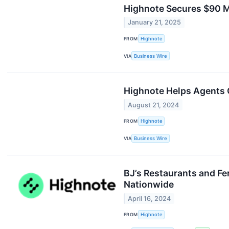
Highnote Secures $90 Mi
January 21, 2025
FROM
Highnote
VIA
Business Wire
Highnote Helps Agents 
August 21, 2024
FROM
Highnote
VIA
Business Wire
BJ’s Restaurants and Fe
Nationwide
April 16, 2024
FROM
Highnote