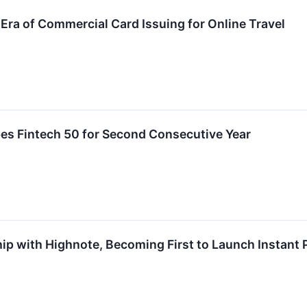
ra of Commercial Card Issuing for Online Travel
es Fintech 50 for Second Consecutive Year
ip with Highnote, Becoming First to Launch Instant