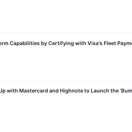
rm Capabilities by Certifying with Visa’s Fleet Paym
 with Mastercard and Highnote to Launch the ‘Bump