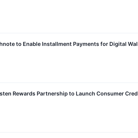
ighnote to Enable Installment Payments for Digital W
sten Rewards Partnership to Launch Consumer Cred