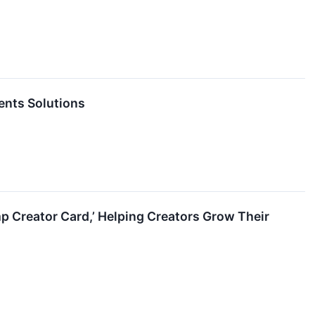
ents Solutions
 Creator Card,’ Helping Creators Grow Their