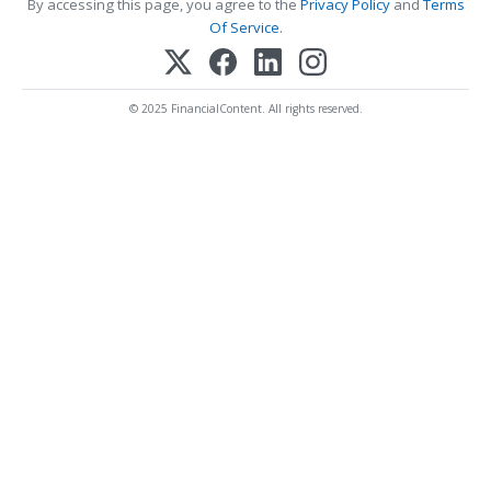
By accessing this page, you agree to the
Privacy Policy
and
Terms
Of Service
.
© 2025 FinancialContent. All rights reserved.