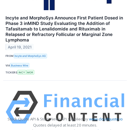
Incyte and MorphoSys Announce First Patient Dosed in
Phase 3 inMIND Study Evaluating the Addition of
Tafasitamab to Lenalidomide and Rituximab in
Relapsed or Refractory Follicular or Marginal Zone
Lymphoma
April 19, 2021
FROM
Incyte and MorphoSys AG
VIA
Business Wire
TICKERS
INCY
MOR
Stock Quote API & Stock News API supplied by
www.cloudquote.io
Quotes delayed at least 20 minutes.