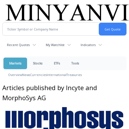
Recent Quotes
My Watchlist
Indicators
Markets
Stocks
ETFs
Tools
Overview
News
Currencies
International
Treasuries
Articles published by Incyte and
MorphoSys AG