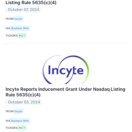
Listing Rule 5635(c)(4)
October 07, 2024
FROM
Incyte
VIA
Business Wire
TICKERS
INCY
Incyte Reports Inducement Grant Under Nasdaq Listing
Rule 5635(c)(4)
October 03, 2024
FROM
Incyte
VIA
Business Wire
TICKERS
INCY