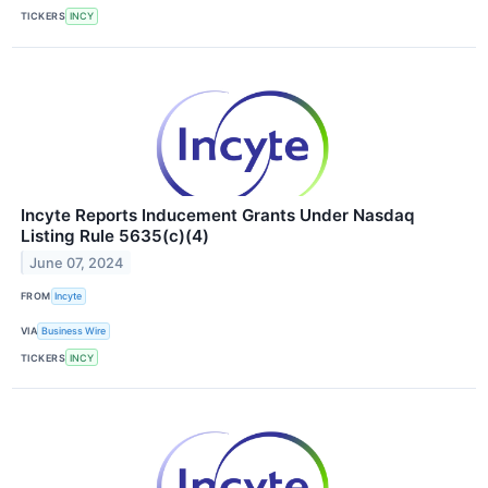
TICKERS
INCY
Incyte Reports Inducement Grants Under Nasdaq
Listing Rule 5635(c)(4)
June 07, 2024
FROM
Incyte
VIA
Business Wire
TICKERS
INCY