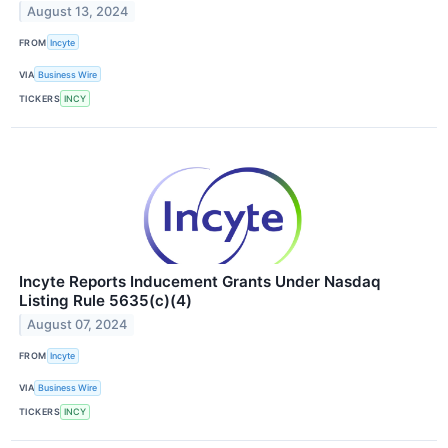
August 13, 2024
FROM
Incyte
VIA
Business Wire
TICKERS
INCY
Incyte Reports Inducement Grants Under Nasdaq
Listing Rule 5635(c)(4)
August 07, 2024
FROM
Incyte
VIA
Business Wire
TICKERS
INCY