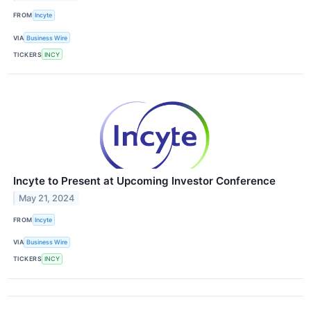
FROM
Incyte
VIA
Business Wire
TICKERS
INCY
Incyte to Present at Upcoming Investor Conference
May 21, 2024
FROM
Incyte
VIA
Business Wire
TICKERS
INCY