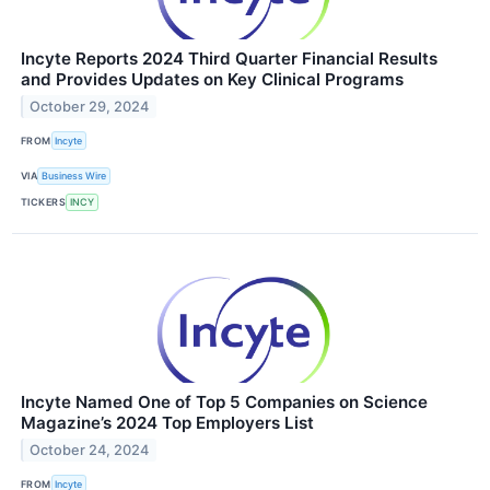
Incyte Reports 2024 Third Quarter Financial Results
and Provides Updates on Key Clinical Programs
October 29, 2024
FROM
Incyte
VIA
Business Wire
TICKERS
INCY
Incyte Named One of Top 5 Companies on Science
Magazine’s 2024 Top Employers List
October 24, 2024
FROM
Incyte