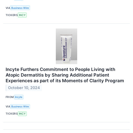
VIA
Business Wire
TICKERS
INCY
Incyte Furthers Commitment to People Living with
Atopic Dermatitis by Sharing Additional Patient
Experiences as part of its Moments of Clarity Program
October 10, 2024
FROM
Incyte
VIA
Business Wire
TICKERS
INCY