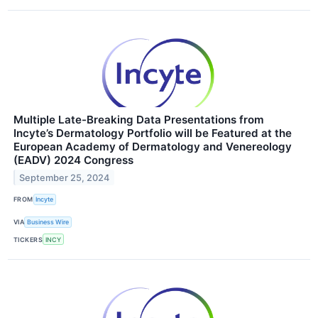
Multiple Late-Breaking Data Presentations from
Incyte’s Dermatology Portfolio will be Featured at the
European Academy of Dermatology and Venereology
(EADV) 2024 Congress
September 25, 2024
FROM
Incyte
VIA
Business Wire
TICKERS
INCY