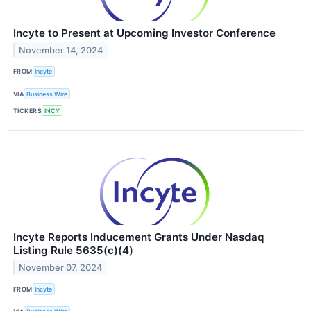
Incyte to Present at Upcoming Investor Conference
November 14, 2024
FROM
Incyte
VIA
Business Wire
TICKERS
INCY
Incyte Reports Inducement Grants Under Nasdaq
Listing Rule 5635(c)(4)
November 07, 2024
FROM
Incyte