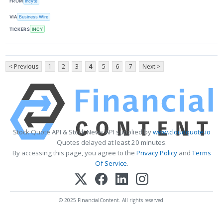
FROM
Incyte
VIA
Business Wire
TICKERS
INCY
< Previous
1
2
3
4
5
6
7
Next >
Stock Quote API & Stock News API supplied by
www.cloudquote.io
Quotes delayed at least 20 minutes.
By accessing this page, you agree to the
Privacy Policy
and
Terms
Of Service
.
© 2025 FinancialContent. All rights reserved.