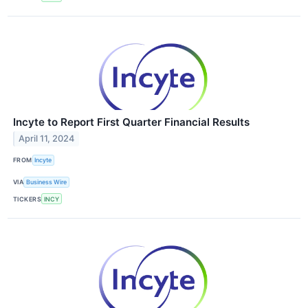
Incyte to Report First Quarter Financial Results
April 11, 2024
FROM
Incyte
VIA
Business Wire
TICKERS
INCY