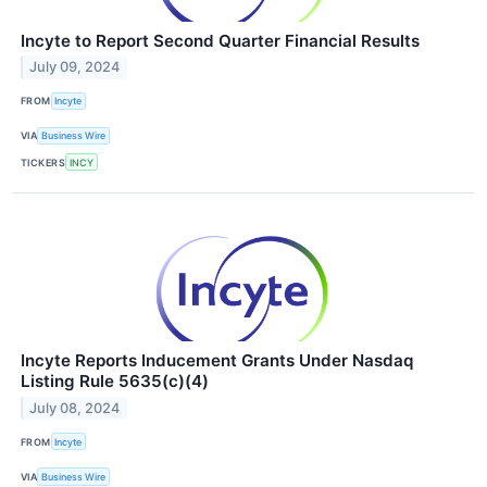
Incyte to Report Second Quarter Financial Results
July 09, 2024
FROM
Incyte
VIA
Business Wire
TICKERS
INCY
Incyte Reports Inducement Grants Under Nasdaq
Listing Rule 5635(c)(4)
July 08, 2024
FROM
Incyte
VIA
Business Wire