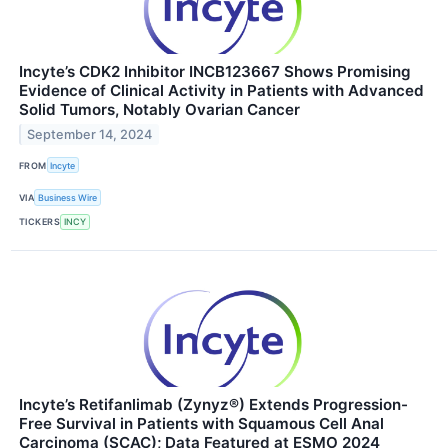
Incyte’s CDK2 Inhibitor INCB123667 Shows Promising
Evidence of Clinical Activity in Patients with Advanced
Solid Tumors, Notably Ovarian Cancer
September 14, 2024
FROM
Incyte
VIA
Business Wire
TICKERS
INCY
Incyte’s Retifanlimab (Zynyz®) Extends Progression-
Free Survival in Patients with Squamous Cell Anal
Carcinoma (SCAC); Data Featured at ESMO 2024