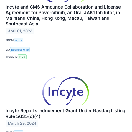
Incyte and CMS Announce Collaboration and License
Agreement for Povorcitinib, an Oral JAK1 Inhibitor, in
Mainland China, Hong Kong, Macau, Taiwan and
Southeast Asia
April 01, 2024
FROM
Incyte
VIA
Business Wire
TICKERS
INCY
Incyte Reports Inducement Grant Under Nasdaq Listing
Rule 5635(c)(4)
March 29, 2024