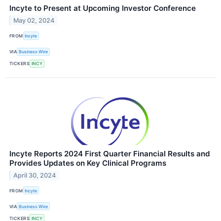
Incyte to Present at Upcoming Investor Conference
May 02, 2024
FROM
Incyte
VIA
Business Wire
TICKERS
INCY
Incyte Reports 2024 First Quarter Financial Results and
Provides Updates on Key Clinical Programs
April 30, 2024
FROM
Incyte
VIA
Business Wire
TICKERS
INCY