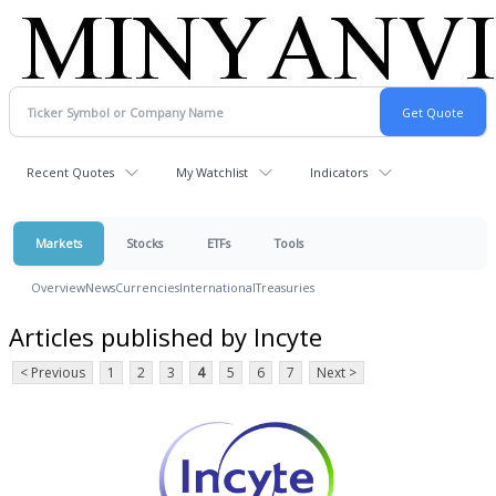
Recent Quotes
My Watchlist
Indicators
Markets
Stocks
ETFs
Tools
Overview
News
Currencies
International
Treasuries
Articles published by Incyte
< Previous
1
2
3
4
5
6
7
Next >