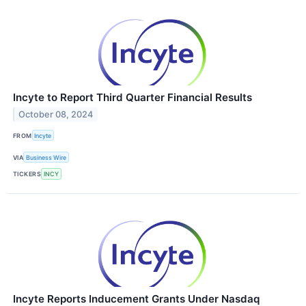
Incyte to Report Third Quarter Financial Results
October 08, 2024
FROM
Incyte
VIA
Business Wire
TICKERS
INCY
Incyte Reports Inducement Grants Under Nasdaq