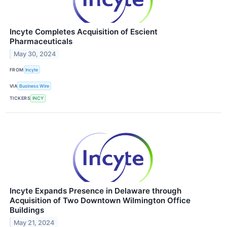
Incyte Completes Acquisition of Escient
Pharmaceuticals
May 30, 2024
FROM
Incyte
VIA
Business Wire
TICKERS
INCY
Incyte Expands Presence in Delaware through
Acquisition of Two Downtown Wilmington Office
Buildings
May 21, 2024