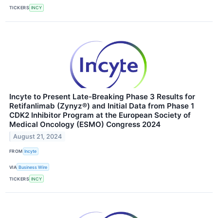
TICKERS
INCY
Incyte to Present Late-Breaking Phase 3 Results for
Retifanlimab (Zynyz®) and Initial Data from Phase 1
CDK2 Inhibitor Program at the European Society of
Medical Oncology (ESMO) Congress 2024
August 21, 2024
FROM
Incyte
VIA
Business Wire
TICKERS
INCY