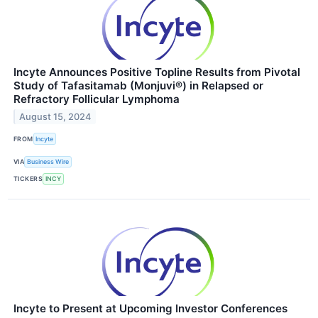
Incyte Announces Positive Topline Results from Pivotal
Study of Tafasitamab (Monjuvi®) in Relapsed or
Refractory Follicular Lymphoma
August 15, 2024
FROM
Incyte
VIA
Business Wire
TICKERS
INCY
Incyte to Present at Upcoming Investor Conferences