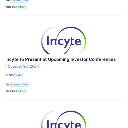
VIA
Business Wire
TICKERS
INCY
Incyte to Present at Upcoming Investor Conferences
October 30, 2024
FROM
Incyte
VIA
Business Wire
TICKERS
INCY