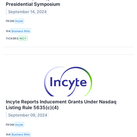
Presidential Symposium
September 14, 2024
FROM
Incyte
VIA
Business Wire
TICKERS
INCY
Incyte Reports Inducement Grants Under Nasdaq
Listing Rule 5635(c)(4)
September 09, 2024
FROM
Incyte
VIA
Business Wire