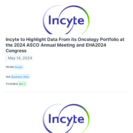
Incyte to Highlight Data From its Oncology Portfolio at
the 2024 ASCO Annual Meeting and EHA2024
Congress
May 14, 2024
FROM
Incyte
VIA
Business Wire
TICKERS
INCY