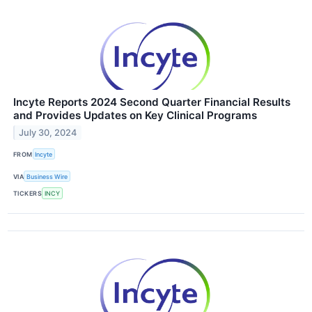
Incyte Reports 2024 Second Quarter Financial Results
and Provides Updates on Key Clinical Programs
July 30, 2024
FROM
Incyte
VIA
Business Wire
TICKERS
INCY