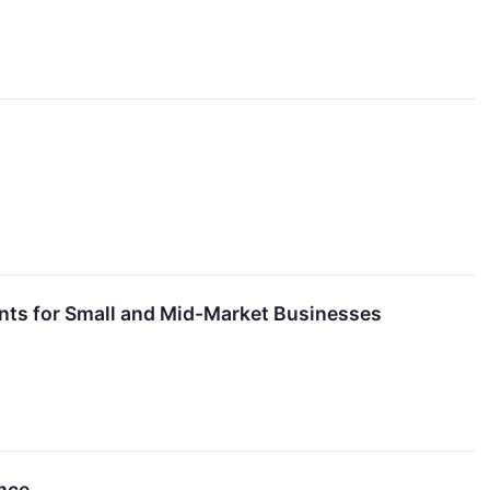
ents for Small and Mid-Market Businesses
ance