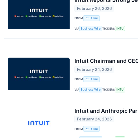
February 26, 2026
FROM
Intuit Inc.
VIA
Business Wire
TICKERS
INTU
Intuit Chairman and CE
February 24, 2026
FROM
Intuit Inc.
VIA
Business Wire
TICKERS
INTU
Intuit and Anthropic Pa
February 24, 2026
FROM
Intuit Inc.