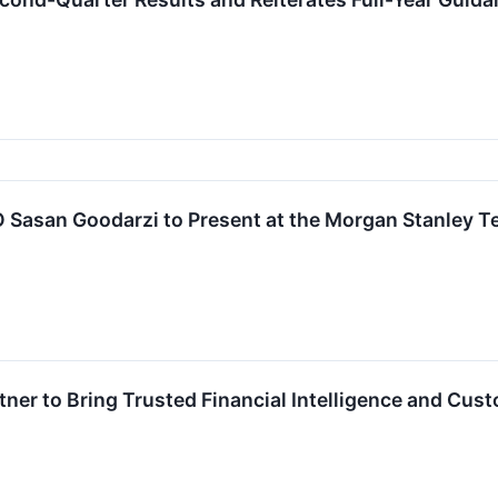
O Sasan Goodarzi to Present at the Morgan Stanley 
rtner to Bring Trusted Financial Intelligence and C