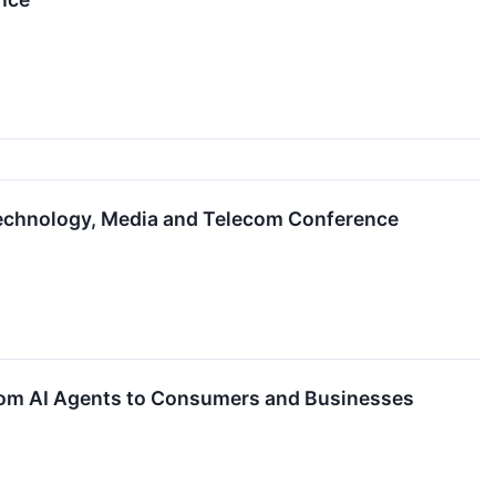
Technology, Media and Telecom Conference
ustom AI Agents to Consumers and Businesses