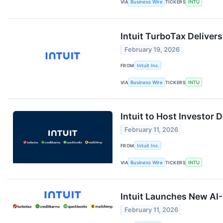
VIA
Business Wire
TICKERS
INTU
Intuit TurboTax Deliver
February 19, 2026
FROM
Intuit Inc.
VIA
Business Wire
TICKERS
INTU
Intuit to Host Investor
February 11, 2026
FROM
Intuit Inc.
VIA
Business Wire
TICKERS
INTU
Intuit Launches New AI-
February 11, 2026