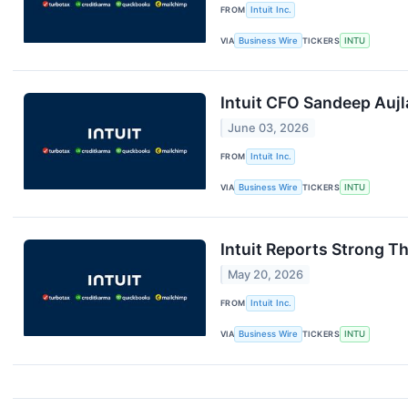
FROM
Intuit Inc.
VIA
Business Wire
TICKERS
INTU
Intuit CFO Sandeep Aujl
June 03, 2026
FROM
Intuit Inc.
VIA
Business Wire
TICKERS
INTU
Intuit Reports Strong T
May 20, 2026
FROM
Intuit Inc.
VIA
Business Wire
TICKERS
INTU