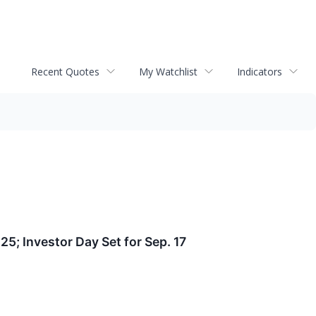
Recent Quotes
My Watchlist
Indicators
25; Investor Day Set for Sep. 17