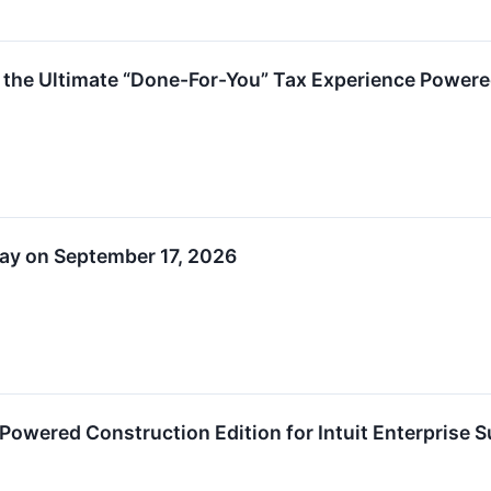
s the Ultimate “Done-For-You” Tax Experience Powere
 Day on September 17, 2026
Powered Construction Edition for Intuit Enterprise S