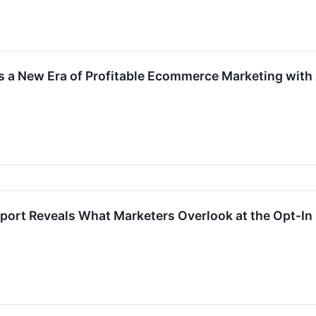
s a New Era of Profitable Ecommerce Marketing with
eport Reveals What Marketers Overlook at the Opt-I