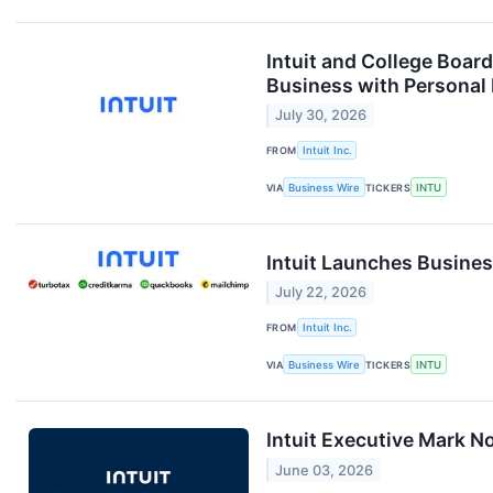
Intuit and College Boar
Business with Personal
July 30, 2026
FROM
Intuit Inc.
VIA
Business Wire
TICKERS
INTU
Intuit Launches Busine
July 22, 2026
FROM
Intuit Inc.
VIA
Business Wire
TICKERS
INTU
Intuit Executive Mark N
June 03, 2026