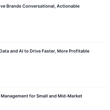
ive Brands Conversational, Actionable
ta and AI to Drive Faster, More Profitable
l Management for Small and Mid-Market