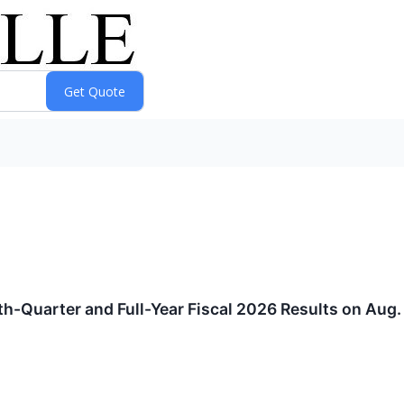
h-Quarter and Full-Year Fiscal 2026 Results on Aug. 