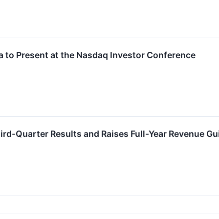
a to Present at the Nasdaq Investor Conference
hird-Quarter Results and Raises Full-Year Revenue G