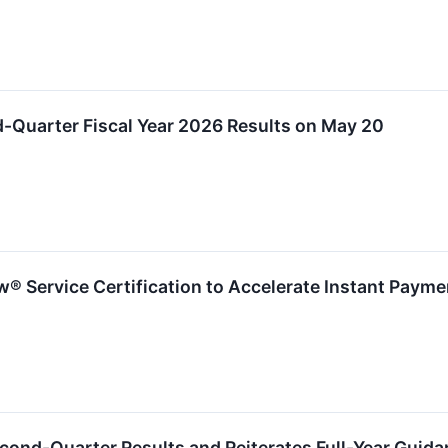
d-Quarter Fiscal Year 2026 Results on May 20
® Service Certification to Accelerate Instant Paym
econd-Quarter Results and Reiterates Full-Year Guid