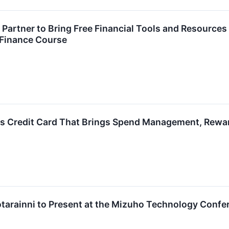
d Partner to Bring Free Financial Tools and Resour
 Finance Course
ss Credit Card That Brings Spend Management, Rewar
otarainni to Present at the Mizuho Technology Confe