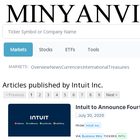
Markets
Stocks
ETFs
Tools
Overview
News
Currencies
International
Treasuries
MARKETS:
Articles published by Intuit Inc.
< Previous
1
2
3
4
5
6
7
8
9
Next >
Intuit to Announce Fourt
July 30, 2026
FROM
Intuit Inc.
VIA
Business Wire
TICKERS
INTU