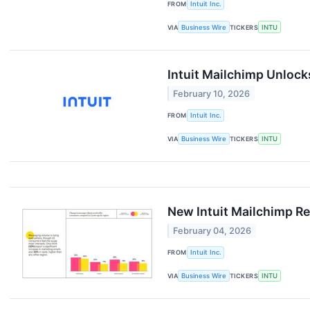
FROM
Intuit Inc.
VIA
Business Wire
TICKERS
INTU
Intuit Mailchimp Unlock
February 10, 2026
FROM
Intuit Inc.
VIA
Business Wire
TICKERS
INTU
New Intuit Mailchimp R
February 04, 2026
FROM
Intuit Inc.
VIA
Business Wire
TICKERS
INTU