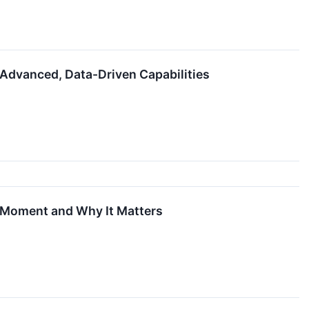
 Advanced, Data-Driven Capabilities
n Moment and Why It Matters