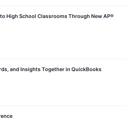
ces to High School Classrooms Through New AP®
ds, and Insights Together in QuickBooks
rence