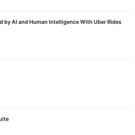
d by AI and Human Intelligence With Uber Rides
uite