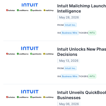
Intuit Mailchimp Launch
Intelligence
May 28, 2026
FROM
Intuit Inc.
VIA
Business Wire
TICKERS
INTU
Intuit Unlocks New Phas
Decisions
May 13, 2026
FROM
Intuit Inc.
VIA
Business Wire
TICKERS
INTU
Intuit Unveils QuickBo
Businesses
May 06, 2026