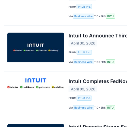
FROM
Intuit Inc.
VIA
Business Wire
TICKERS
INTU
Intuit to Announce Thir
April 30, 2026
FROM
Intuit Inc.
VIA
Business Wire
TICKERS
INTU
Intuit Completes FedNow
April 09, 2026
FROM
Intuit Inc.
VIA
Business Wire
TICKERS
INTU
Intuit Reports Strong S