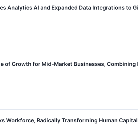
es Analytics AI and Expanded Data Integrations to G
e of Growth for Mid-Market Businesses, Combining Da
oks Workforce, Radically Transforming Human Capita