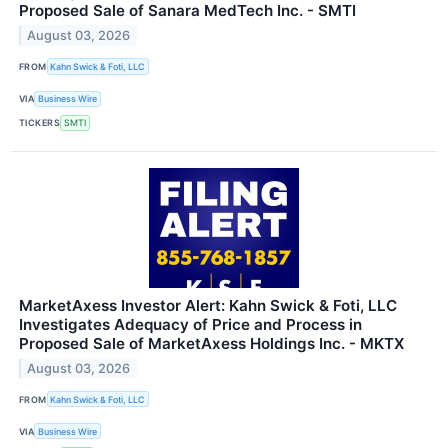
Proposed Sale of Sanara MedTech Inc. - SMTI
August 03, 2026
FROM
Kahn Swick & Foti, LLC
VIA
Business Wire
TICKERS
SMTI
MarketAxess Investor Alert: Kahn Swick & Foti, LLC
Investigates Adequacy of Price and Process in
Proposed Sale of MarketAxess Holdings Inc. - MKTX
August 03, 2026
FROM
Kahn Swick & Foti, LLC
VIA
Business Wire