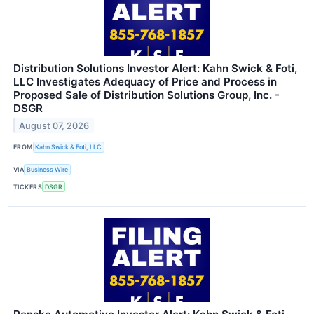
Distribution Solutions Investor Alert: Kahn Swick & Foti,
LLC Investigates Adequacy of Price and Process in
Proposed Sale of Distribution Solutions Group, Inc. -
DSGR
August 07, 2026
FROM
Kahn Swick & Foti, LLC
VIA
Business Wire
TICKERS
DSGR