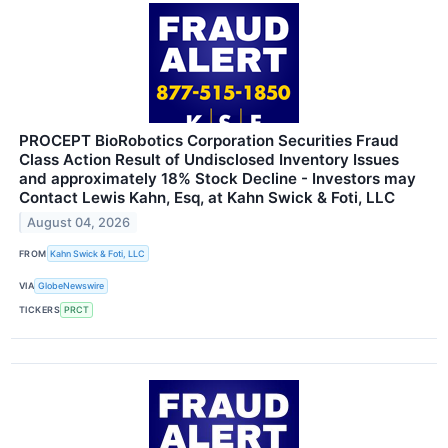
PROCEPT BioRobotics Corporation Securities Fraud
Class Action Result of Undisclosed Inventory Issues
and approximately 18% Stock Decline - Investors may
Contact Lewis Kahn, Esq, at Kahn Swick & Foti, LLC
August 04, 2026
FROM
Kahn Swick & Foti, LLC
VIA
GlobeNewswire
TICKERS
PRCT