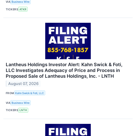
VIA
Business Wire
TICKERS
ATKR
Lantheus Holdings Investor Alert: Kahn Swick & Foti,
LLC Investigates Adequacy of Price and Process in
Proposed Sale of Lantheus Holdings, Inc. - LNTH
August 07, 2026
FROM
Kahn Swick & Foti, LLC
VIA
Business Wire
TICKERS
LNTH