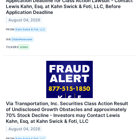
Application Deadline for Class Action Lawsuit - Contact
Lewis Kahn, Esq. at Kahn Swick & Foti, LLC, Before
Application Deadline
August 04, 2026
FROM
Kahn Swick & Foti, LLC
VIA
GlobeNewswire
TICKERS
ADMA
Via Transportation, Inc. Securities Class Action Result
of Undisclosed Growth Obstacles and approximately
70% Stock Decline - Investors may Contact Lewis
Kahn, Esq, at Kahn Swick & Foti, LLC
August 04, 2026
FROM
Kahn Swick & Foti, LLC