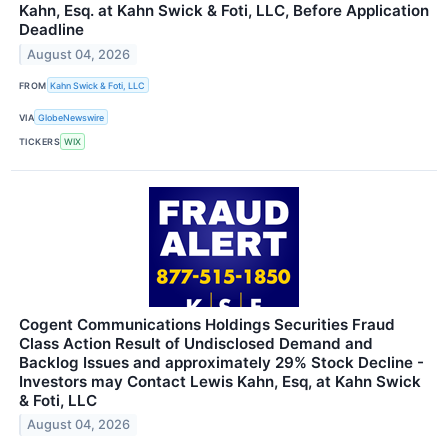
Kahn, Esq. at Kahn Swick & Foti, LLC, Before Application
Deadline
August 04, 2026
FROM
Kahn Swick & Foti, LLC
VIA
GlobeNewswire
TICKERS
WIX
Cogent Communications Holdings Securities Fraud
Class Action Result of Undisclosed Demand and
Backlog Issues and approximately 29% Stock Decline -
Investors may Contact Lewis Kahn, Esq, at Kahn Swick
& Foti, LLC
August 04, 2026