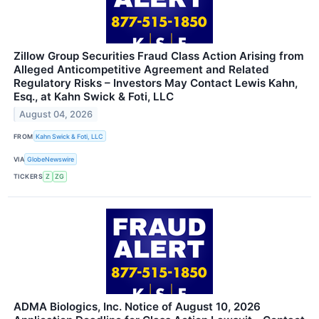
Zillow Group Securities Fraud Class Action Arising from
Alleged Anticompetitive Agreement and Related
Regulatory Risks – Investors May Contact Lewis Kahn,
Esq., at Kahn Swick & Foti, LLC
August 04, 2026
FROM
Kahn Swick & Foti, LLC
VIA
GlobeNewswire
TICKERS
Z
ZG
ADMA Biologics, Inc. Notice of August 10, 2026