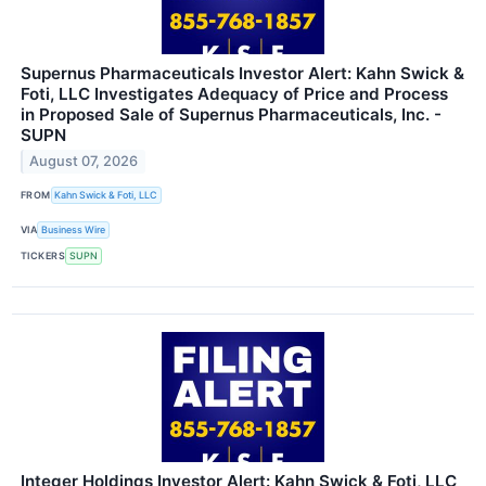
Supernus Pharmaceuticals Investor Alert: Kahn Swick &
Foti, LLC Investigates Adequacy of Price and Process
in Proposed Sale of Supernus Pharmaceuticals, Inc. -
SUPN
August 07, 2026
FROM
Kahn Swick & Foti, LLC
VIA
Business Wire
TICKERS
SUPN
Integer Holdings Investor Alert: Kahn Swick & Foti, LLC