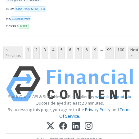
FROM
Kahn Swick & Foti, LLC
VIA
Business Wire
TICKERS
MSFT
...
<
1
2
3
4
5
6
7
8
9
99
100
Next
Previous
>
Stock Quote API & Stock News API supplied by
www.cloudquote.io
Quotes delayed at least 20 minutes.
By accessing this page, you agree to the
Privacy Policy
and
Terms
Of Service
.