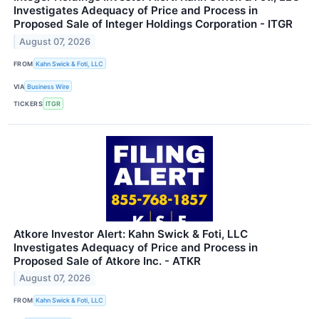
Investigates Adequacy of Price and Process in
Proposed Sale of Integer Holdings Corporation - ITGR
August 07, 2026
FROM
Kahn Swick & Foti, LLC
VIA
Business Wire
TICKERS
ITGR
Atkore Investor Alert: Kahn Swick & Foti, LLC
Investigates Adequacy of Price and Process in
Proposed Sale of Atkore Inc. - ATKR
August 07, 2026
FROM
Kahn Swick & Foti, LLC