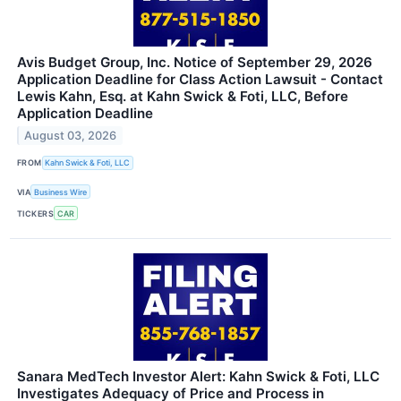
Avis Budget Group, Inc. Notice of September 29, 2026
Application Deadline for Class Action Lawsuit - Contact
Lewis Kahn, Esq. at Kahn Swick & Foti, LLC, Before
Application Deadline
August 03, 2026
FROM
Kahn Swick & Foti, LLC
VIA
Business Wire
TICKERS
CAR
Sanara MedTech Investor Alert: Kahn Swick & Foti, LLC
Investigates Adequacy of Price and Process in