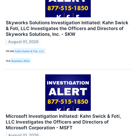
Skyworks Solutions Investigation Initiated: Kahn Swick
& Foti, LLC Investigates the Officers and Directors of
Skyworks Solutions, Inc. - SKW
August 01, 2026
FROM
Kahn Swick & Foti, LLC
VIA
Business Wire
Microsoft Investigation Initiated: Kahn Swick & Foti,
LLC Investigates the Officers and Directors of
Microsoft Corporation - MSFT
August 01, 2026