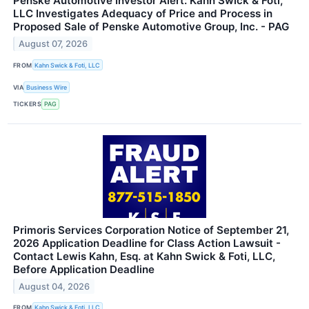
Penske Automotive Investor Alert: Kahn Swick & Foti,
LLC Investigates Adequacy of Price and Process in
Proposed Sale of Penske Automotive Group, Inc. - PAG
August 07, 2026
FROM
Kahn Swick & Foti, LLC
VIA
Business Wire
TICKERS
PAG
Primoris Services Corporation Notice of September 21,
2026 Application Deadline for Class Action Lawsuit -
Contact Lewis Kahn, Esq. at Kahn Swick & Foti, LLC,
Before Application Deadline
August 04, 2026
FROM
Kahn Swick & Foti, LLC