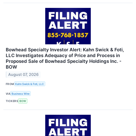
Bowhead Specialty Investor Alert: Kahn Swick & Foti,
LLC Investigates Adequacy of Price and Process in
Proposed Sale of Bowhead Specialty Holdings Inc. -
BOW
August 07, 2026
FROM
Kahn Swick & Foti, LLC
VIA
Business Wire
TICKERS
BOW