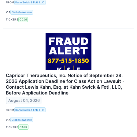
FROM
Kahn Swick & Foti, LLC
VIA
GlobeNewswire
TICKERS
CCOI
Capricor Therapeutics, Inc. Notice of September 28,
2026 Application Deadline for Class Action Lawsuit -
Contact Lewis Kahn, Esq. at Kahn Swick & Foti, LLC,
Before Application Deadline
August 04, 2026
FROM
Kahn Swick & Foti, LLC
VIA
GlobeNewswire
TICKERS
CAPR