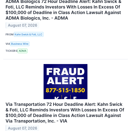
ADMA Biologics 72 Hour Deadline Alert: Kahn Swick &
Foti, LLC Reminds Investors With Losses In Excess Of
$100,000 of Deadline in Class Action Lawsuit Against
ADMA Biologics, Inc. - ADMA
August 07, 2026
FROM
Kahn Swick & Foti, LLC
VIA
Business Wire
TICKERS
ADMA
Via Transportation 72 Hour Deadline Alert: Kahn Swick
& Foti, LLC Reminds Investors With Losses In Excess Of
$100,000 of Deadline in Class Action Lawsuit Against
Via Transportation, Inc. - VIA
August 07, 2026