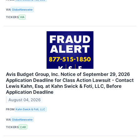
VIA
GlobeNewswire
TICKERS
VIA
Avis Budget Group, Inc. Notice of September 29, 2026
Application Deadline for Class Action Lawsuit - Contact
Lewis Kahn, Esq. at Kahn Swick & Foti, LLC, Before
Application Deadline
August 04, 2026
FROM
Kahn Swick & Foti, LLC
VIA
GlobeNewswire
TICKERS
CAR