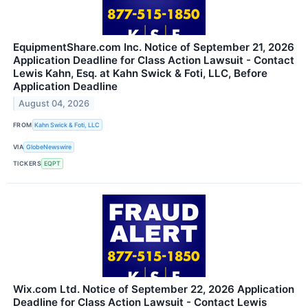
EquipmentShare.com Inc. Notice of September 21, 2026
Application Deadline for Class Action Lawsuit - Contact
Lewis Kahn, Esq. at Kahn Swick & Foti, LLC, Before
Application Deadline
August 04, 2026
FROM
Kahn Swick & Foti, LLC
VIA
GlobeNewswire
TICKERS
EQPT
Wix.com Ltd. Notice of September 22, 2026 Application
Deadline for Class Action Lawsuit - Contact Lewis