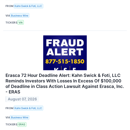
FROM
Kahn Swick & Foti, LLC
VIA
Business Wire
TICKERS
VIA
Erasca 72 Hour Deadline Alert: Kahn Swick & Foti, LLC
Reminds Investors With Losses In Excess Of $100,000
of Deadline in Class Action Lawsuit Against Erasca, Inc.
- ERAS
August 07, 2026
FROM
Kahn Swick & Foti, LLC
VIA
Business Wire
TICKERS
ERAS