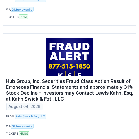
VIA
GlobeNewswire
TICKERS
PRIM
Hub Group, Inc. Securities Fraud Class Action Result of
Erroneous Financial Statements and approximately 31%
Stock Decline - Investors may Contact Lewis Kahn, Esq,
at Kahn Swick & Foti, LLC
August 04, 2026
FROM
Kahn Swick & Foti, LLC
VIA
GlobeNewswire
TICKERS
HUBG