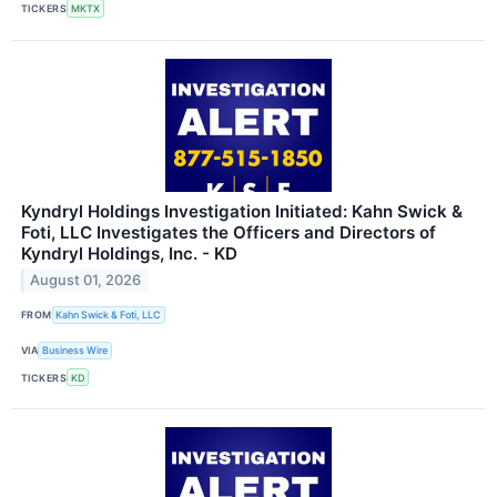
TICKERS
MKTX
Kyndryl Holdings Investigation Initiated: Kahn Swick &
Foti, LLC Investigates the Officers and Directors of
Kyndryl Holdings, Inc. - KD
August 01, 2026
FROM
Kahn Swick & Foti, LLC
VIA
Business Wire
TICKERS
KD