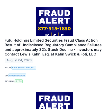
Futu Holdings Limited Securities Fraud Class Action
Result of Undisclosed Regulatory Compliance Failures
and approximately 32% Stock Decline - Investors may
Contact Lewis Kahn, Esq, at Kahn Swick & Foti, LLC
August 04, 2026
FROM
Kahn Swick & Foti, LLC
VIA
GlobeNewswire
TICKERS
FUTU