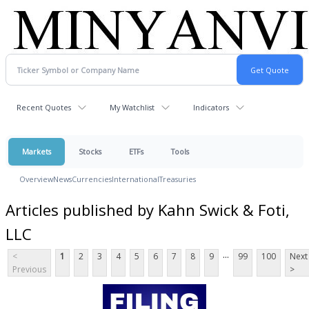
Recent Quotes
My Watchlist
Indicators
Markets
Stocks
ETFs
Tools
Overview
News
Currencies
International
Treasuries
Articles published by Kahn Swick & Foti,
LLC
...
<
1
2
3
4
5
6
7
8
9
99
100
Next
Previous
>