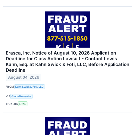
Erasca, Inc. Notice of August 10, 2026 Application
Deadline for Class Action Lawsuit - Contact Lewis
Kahn, Esq. at Kahn Swick & Foti, LLC, Before Application
Deadline
August 04, 2026
FROM
Kahn Swick & Foti, LLC
VIA
GlobeNewswire
TICKERS
ERAS