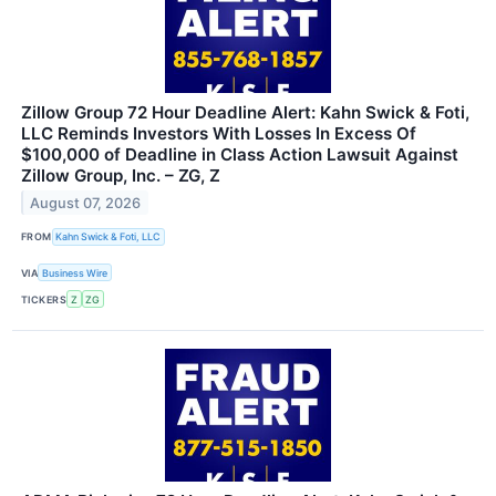
Zillow Group 72 Hour Deadline Alert: Kahn Swick & Foti,
LLC Reminds Investors With Losses In Excess Of
$100,000 of Deadline in Class Action Lawsuit Against
Zillow Group, Inc. – ZG, Z
August 07, 2026
FROM
Kahn Swick & Foti, LLC
VIA
Business Wire
TICKERS
Z
ZG