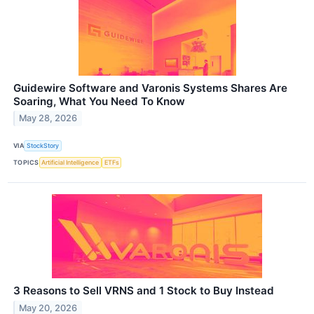
Guidewire Software and Varonis Systems Shares Are
Soaring, What You Need To Know
May 28, 2026
VIA
StockStory
TOPICS
Artificial Intelligence
ETFs
3 Reasons to Sell VRNS and 1 Stock to Buy Instead
May 20, 2026