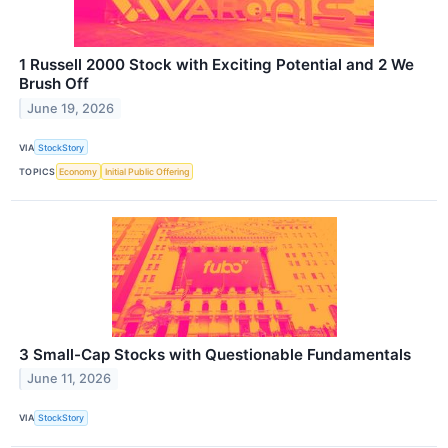
1 Russell 2000 Stock with Exciting Potential and 2 We
Brush Off
June 19, 2026
VIA
StockStory
TOPICS
Economy
Initial Public Offering
3 Small-Cap Stocks with Questionable Fundamentals
June 11, 2026
VIA
StockStory