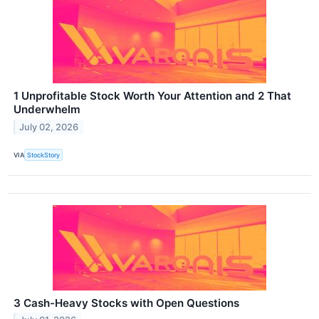
1 Unprofitable Stock Worth Your Attention and 2 That
Underwhelm
July 02, 2026
VIA
StockStory
3 Cash-Heavy Stocks with Open Questions