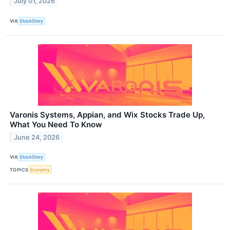
July 01, 2026
VIA
StockStory
Varonis Systems, Appian, and Wix Stocks Trade Up,
What You Need To Know
June 24, 2026
VIA
StockStory
TOPICS
Economy