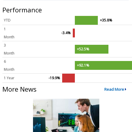
Performance
YTD
+35.8%
1
-3.4%
Month
3
+52.5%
Month
6
+92.1%
Month
1 Year
-19.9%
More News
Read More