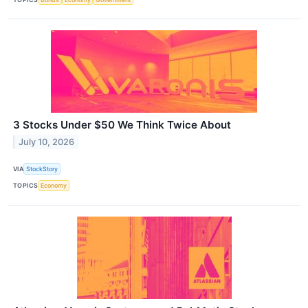
3 Stocks Under $50 We Think Twice About
July 10, 2026
VIA
StockStory
TOPICS
Economy