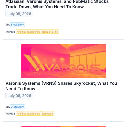
Atlassian, Varonis Systems, and PubMatic Stocks
Trade Down, What You Need To Know
July 08, 2026
VIA
StockStory
TOPICS
Artificial Intelligence
Bonds
ETFs
Varonis Systems (VRNS) Shares Skyrocket, What You
Need To Know
July 06, 2026
VIA
StockStory
TOPICS
Artificial Intelligence
Economy