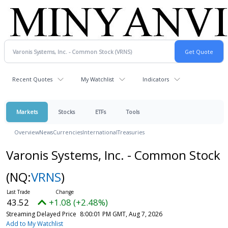
Recent Quotes
My Watchlist
Indicators
Markets
Stocks
ETFs
Tools
Overview
News
Currencies
International
Treasuries
Varonis Systems, Inc. - Common Stock
(NQ:
VRNS
)
43.52
+1.08 (+2.48%)
Streaming Delayed Price
8:00:01 PM GMT, Aug 7, 2026
Add to My Watchlist