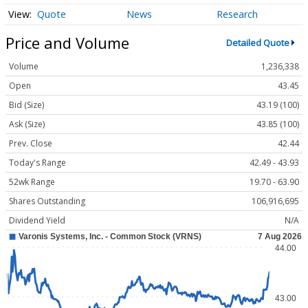
Quote
News
Research
Price and Volume
Detailed Quote
Volume
1,236,338
Open
43.45
Bid (Size)
43.19 (100)
Ask (Size)
43.85 (100)
Prev. Close
42.44
Today's Range
42.49 - 43.93
52wk Range
19.70 - 63.90
Shares Outstanding
106,916,695
Dividend Yield
N/A