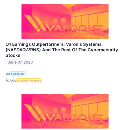
Q1 Earnings Outperformers: Varonis Systems
(NASDAQ:VRNS) And The Rest Of The Cybersecurity
Stocks
June 07, 2026
VIA
StockStory
TOPICS
Artificial Intelligence