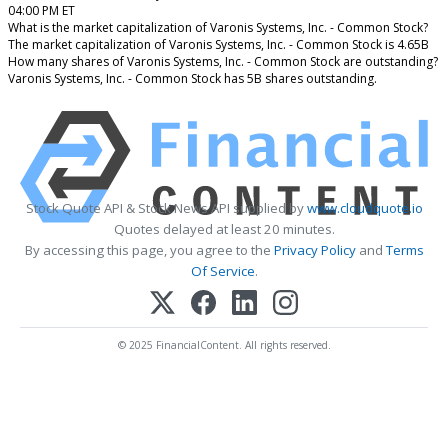
04:00 PM ET
What is the market capitalization of Varonis Systems, Inc. - Common Stock?
The market capitalization of Varonis Systems, Inc. - Common Stock is 4.65B
How many shares of Varonis Systems, Inc. - Common Stock are outstanding?
Varonis Systems, Inc. - Common Stock has 5B shares outstanding.
Stock Quote API & Stock News API supplied by
www.cloudquote.io
Quotes delayed at least 20 minutes.
By accessing this page, you agree to the
Privacy Policy
and
Terms
Of Service
.
© 2025 FinancialContent. All rights reserved.