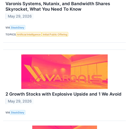
Varonis Systems, Nutanix, and Bandwidth Shares
Skyrocket, What You Need To Know
May 29, 2026
VIA
StockStory
TOPICS
Artificial Intelligence
Initial Public Offering
2 Growth Stocks with Explosive Upside and 1 We Avoid
May 29, 2026
VIA
StockStory