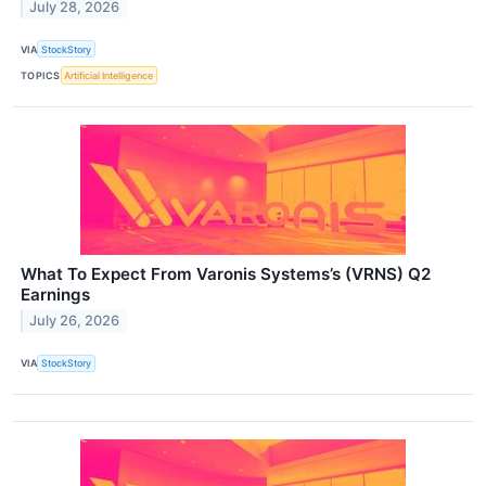
July 28, 2026
VIA
StockStory
TOPICS
Artificial Intelligence
What To Expect From Varonis Systems’s (VRNS) Q2
Earnings
July 26, 2026
VIA
StockStory