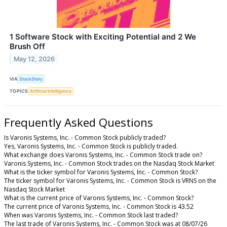
1 Software Stock with Exciting Potential and 2 We
Brush Off
May 12, 2026
VIA
StockStory
TOPICS
Artificial Intelligence
Frequently Asked Questions
Is Varonis Systems, Inc. - Common Stock publicly traded?
Yes, Varonis Systems, Inc. - Common Stock is publicly traded.
What exchange does Varonis Systems, Inc. - Common Stock trade on?
Varonis Systems, Inc. - Common Stock trades on the Nasdaq Stock Market
What is the ticker symbol for Varonis Systems, Inc. - Common Stock?
The ticker symbol for Varonis Systems, Inc. - Common Stock is VRNS on the
Nasdaq Stock Market
What is the current price of Varonis Systems, Inc. - Common Stock?
The current price of Varonis Systems, Inc. - Common Stock is 43.52
When was Varonis Systems, Inc. - Common Stock last traded?
The last trade of Varonis Systems, Inc. - Common Stock was at 08/07/26