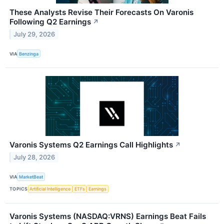
These Analysts Revise Their Forecasts On Varonis
Following Q2 Earnings
↗
July 29, 2026
VIA
Benzinga
Varonis Systems Q2 Earnings Call Highlights
↗
July 28, 2026
VIA
MarketBeat
TOPICS
Artificial Intelligence
ETFs
Earnings
Varonis Systems (NASDAQ:VRNS) Earnings Beat Fails