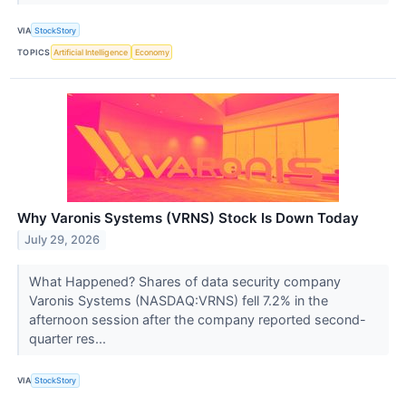
VIA
StockStory
TOPICS
Artificial Intelligence
Economy
Why Varonis Systems (VRNS) Stock Is Down Today
July 29, 2026
What Happened? Shares of data security company
Varonis Systems (NASDAQ:VRNS) fell 7.2% in the
afternoon session after the company reported second-
quarter res...
VIA
StockStory