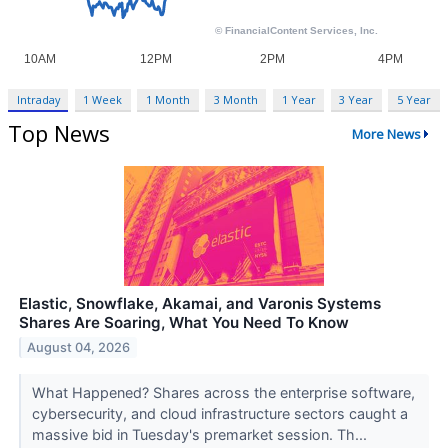
Intraday
1 Week
1 Month
3 Month
1 Year
3 Year
5 Year
Top News
More News
Elastic, Snowflake, Akamai, and Varonis Systems
Shares Are Soaring, What You Need To Know
August 04, 2026
What Happened? Shares across the enterprise software,
cybersecurity, and cloud infrastructure sectors caught a
massive bid in Tuesday's premarket session. Th...