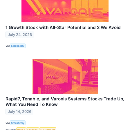
1 Growth Stock with All-Star Potential and 2 We Avoid
July 24, 2026
VIA
StockStory
Rapid7, Tenable, and Varonis Systems Stocks Trade Up,
What You Need To Know
July 14, 2026
VIA
StockStory
TOPICS
Bonds
Economy
Government