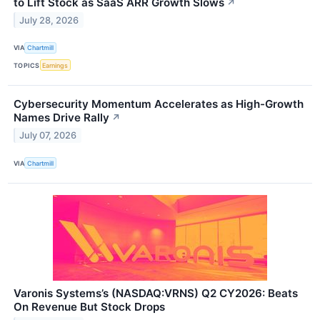
to Lift Stock as SaaS ARR Growth Slows
↗
July 28, 2026
VIA
Chartmill
TOPICS
Earnings
Cybersecurity Momentum Accelerates as High-Growth
Names Drive Rally
↗
July 07, 2026
VIA
Chartmill
Varonis Systems’s (NASDAQ:VRNS) Q2 CY2026: Beats
On Revenue But Stock Drops