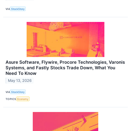
VIA
StockStory
Asure Software, Flywire, Procore Technologies, Varonis
Systems, and Fastly Stocks Trade Down, What You
Need To Know
May 13, 2026
VIA
StockStory
TOPICS
Economy