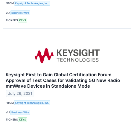
FROM
Keysight Technologies, Inc.
VIA
Business Wire
TICKERS
KEYS
Keysight First to Gain Global Certification Forum
Approval of Test Cases for Validating 5G New Radio
mmWave Devices in Standalone Mode
July 26, 2021
FROM
Keysight Technologies, Inc.
VIA
Business Wire
TICKERS
KEYS