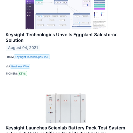
Keysight Technologies Unveils Eggplant Salesforce
Solution
August 04, 2021
FROM
Keysight Technologies, Inc.
VIA
Business Wire
TICKERS
KEYS
Keysight Launches Scienlab Battery Pack Test System