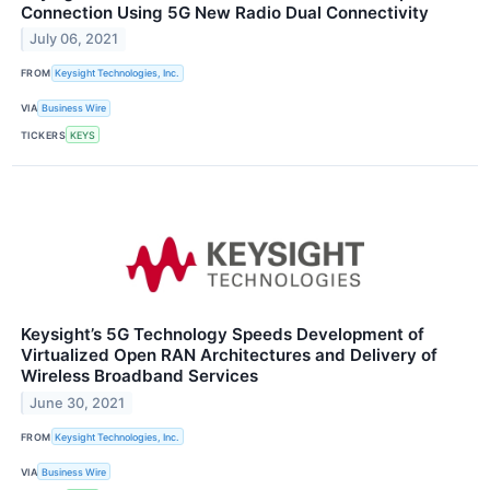
Connection Using 5G New Radio Dual Connectivity
July 06, 2021
FROM
Keysight Technologies, Inc.
VIA
Business Wire
TICKERS
KEYS
Keysight’s 5G Technology Speeds Development of
Virtualized Open RAN Architectures and Delivery of
Wireless Broadband Services
June 30, 2021
FROM
Keysight Technologies, Inc.
VIA
Business Wire