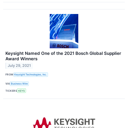
Keysight Named One of the 2021 Bosch Global Supplier
Award Winners
July 29, 2021
FROM
Keysight Technologies, Inc.
VIA
Business Wire
TICKERS
KEYS