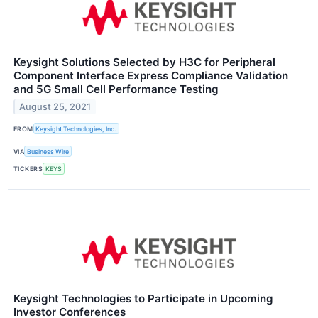
Keysight Solutions Selected by H3C for Peripheral
Component Interface Express Compliance Validation
and 5G Small Cell Performance Testing
August 25, 2021
FROM
Keysight Technologies, Inc.
VIA
Business Wire
TICKERS
KEYS
Keysight Technologies to Participate in Upcoming
Investor Conferences