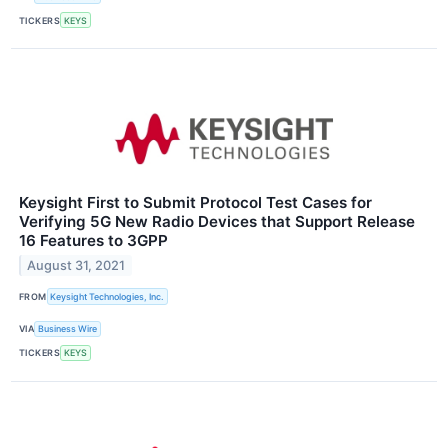
TICKERS
KEYS
Keysight First to Submit Protocol Test Cases for
Verifying 5G New Radio Devices that Support Release
16 Features to 3GPP
August 31, 2021
FROM
Keysight Technologies, Inc.
VIA
Business Wire
TICKERS
KEYS