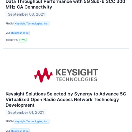
Data Throughput Performance with 5G Sub-6 3CC 300
MHz CA Connectivity
September 03, 2021
FROM
Keysight Technologies, Inc.
VIA
Business Wire
TICKERS
KEYS
Keysight Solutions Selected by Synergy to Advance 5G
Virtualized Open Radio Access Network Technology
Development
September 01, 2021
FROM
Keysight Technologies, Inc.
VIA
Business Wire