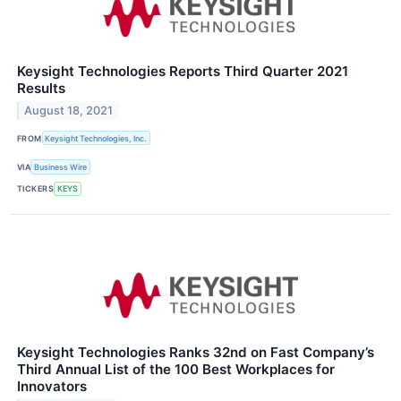
Keysight Technologies Reports Third Quarter 2021
Results
August 18, 2021
FROM
Keysight Technologies, Inc.
VIA
Business Wire
TICKERS
KEYS
Keysight Technologies Ranks 32nd on Fast Company’s
Third Annual List of the 100 Best Workplaces for
Innovators