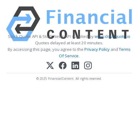
Stock Quote API & Stock News API supplied by
www.cloudquote.io
Quotes delayed at least 20 minutes.
By accessing this page, you agree to the
Privacy Policy
and
Terms
Of Service
.
© 2025 FinancialContent. All rights reserved.