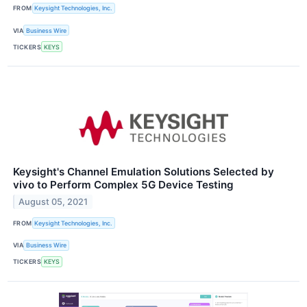
FROM
Keysight Technologies, Inc.
VIA
Business Wire
TICKERS
KEYS
Keysight's Channel Emulation Solutions Selected by
vivo to Perform Complex 5G Device Testing
August 05, 2021
FROM
Keysight Technologies, Inc.
VIA
Business Wire
TICKERS
KEYS