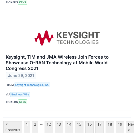
TICKERS
KEYS
Keysight, TIM and JMA Wireless Join Forces to
Showcase O-RAN Technology at Mobile World
Congress 2021
June 29, 2021
FROM
Keysight Technologies, Inc.
VIA
Business Wire
TICKERS
KEYS
...
<
1
2
12
13
14
15
16
17
18
19
Nex
Previous
>