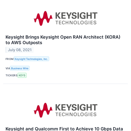
Keysight Brings Keysight Open RAN Architect (KORA)
to AWS Outposts
July 08, 2021
FROM
Keysight Technologies, Inc.
VIA
Business Wire
TICKERS
KEYS
Keysight and Qualcomm First to Achieve 10 Gbps Data