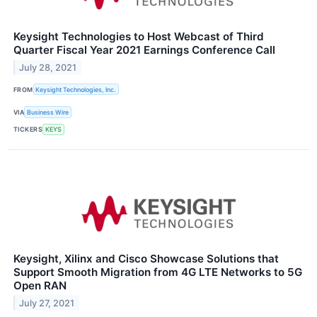
Keysight Technologies to Host Webcast of Third
Quarter Fiscal Year 2021 Earnings Conference Call
July 28, 2021
FROM
Keysight Technologies, Inc.
VIA
Business Wire
TICKERS
KEYS
Keysight, Xilinx and Cisco Showcase Solutions that
Support Smooth Migration from 4G LTE Networks to 5G
Open RAN
July 27, 2021