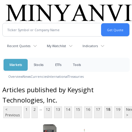
Recent Quotes
My Watchlist
Indicators
Markets
Stocks
ETFs
Tools
Overview
News
Currencies
International
Treasuries
Articles published by Keysight
Technologies, Inc.
...
<
1
2
12
13
14
15
16
17
18
19
Nex
Previous
>