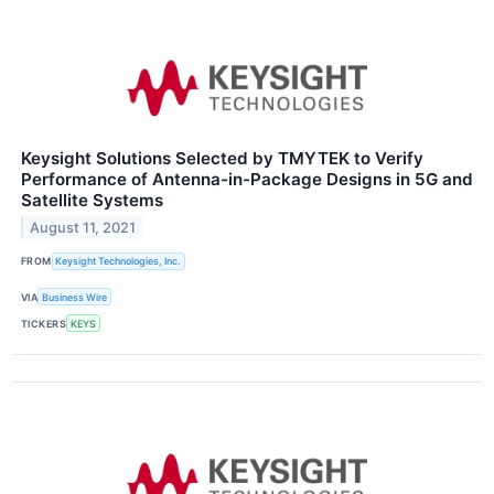
Keysight Solutions Selected by TMYTEK to Verify
Performance of Antenna-in-Package Designs in 5G and
Satellite Systems
August 11, 2021
FROM
Keysight Technologies, Inc.
VIA
Business Wire
TICKERS
KEYS