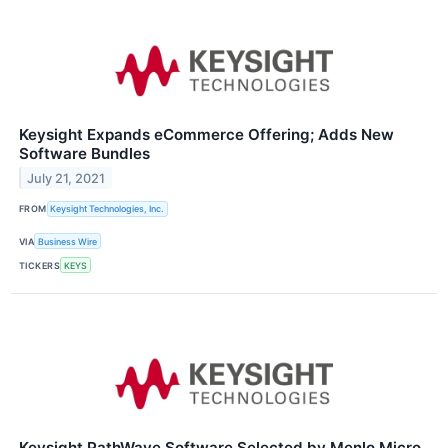
Keysight Expands eCommerce Offering; Adds New
Software Bundles
July 21, 2021
FROM
Keysight Technologies, Inc.
VIA
Business Wire
TICKERS
KEYS
Keysight PathWave Software Selected by Menlo Micro