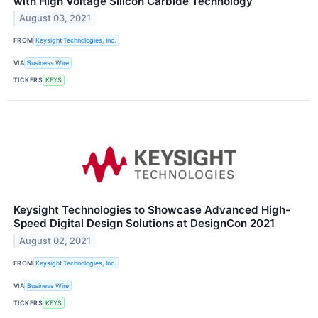
with High Voltage Silicon Carbide Technology
August 03, 2021
FROM
Keysight Technologies, Inc.
VIA
Business Wire
TICKERS
KEYS
Keysight Technologies to Showcase Advanced High-
Speed Digital Design Solutions at DesignCon 2021
August 02, 2021
FROM
Keysight Technologies, Inc.
VIA
Business Wire
TICKERS
KEYS