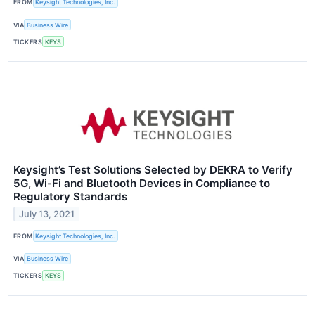
FROM
Keysight Technologies, Inc.
VIA
Business Wire
TICKERS
KEYS
Keysight’s Test Solutions Selected by DEKRA to Verify
5G, Wi-Fi and Bluetooth Devices in Compliance to
Regulatory Standards
July 13, 2021
FROM
Keysight Technologies, Inc.
VIA
Business Wire
TICKERS
KEYS