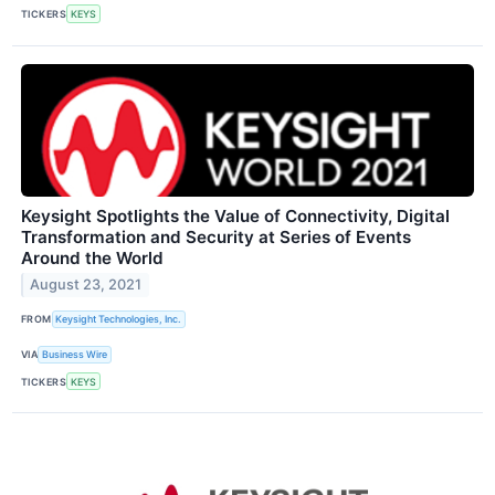
TICKERS
KEYS
Keysight Spotlights the Value of Connectivity, Digital
Transformation and Security at Series of Events
Around the World
August 23, 2021
FROM
Keysight Technologies, Inc.
VIA
Business Wire
TICKERS
KEYS