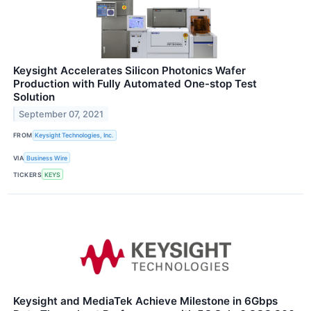
Keysight Accelerates Silicon Photonics Wafer
Production with Fully Automated One-stop Test
Solution
September 07, 2021
FROM
Keysight Technologies, Inc.
VIA
Business Wire
TICKERS
KEYS
Keysight and MediaTek Achieve Milestone in 6Gbps