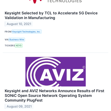
Keysight Selected by TCL to Accelerate 5G Device
Validation in Manufacturing
August 10, 2021
FROM
Keysight Technologies, Inc.
VIA
Business Wire
TICKERS
KEYS
Keysight and AVIZ Networks Announce Results of First
SONiC Open Source Network Operating System
Community PlugFest
August 09, 2021