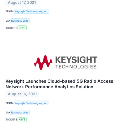
August 17, 2021
FROM
Keysight Technologies, Inc.
VIA
Business Wire
TICKERS
KEYS
Keysight Launches Cloud-based 5G Radio Access
Network Performance Analytics Solution
August 16, 2021
FROM
Keysight Technologies, Inc.
VIA
Business Wire
TICKERS
KEYS