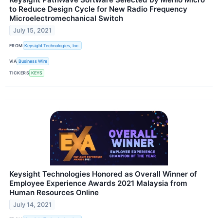
to Reduce Design Cycle for New Radio Frequency
Microelectromechanical Switch
July 15, 2021
FROM
Keysight Technologies, Inc.
VIA
Business Wire
TICKERS
KEYS
Keysight Technologies Honored as Overall Winner of
Employee Experience Awards 2021 Malaysia from
Human Resources Online
July 14, 2021