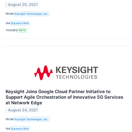
August 25, 2021
FROM
Keysight Technologies, Inc.
VIA
Business Wire
TICKERS
KEYS
Keysight Joins Google Cloud Partner Initiative to
Support Agile Orchestration of Innovative 5G Services
at Network Edge
August 24, 2021
FROM
Keysight Technologies, Inc.
VIA
Business Wire