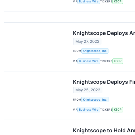
VIA
Business Wire
TICKERS
KSCP
Knightscope Deploys An
May 27, 2022
FROM
Knightscope, Inc.
VIA
Business Wire
TICKERS
KSCP
Knightscope Deploys Fi
May 25, 2022
FROM
Knightscope, Inc.
VIA
Business Wire
TICKERS
KSCP
Knightscope to Hold An