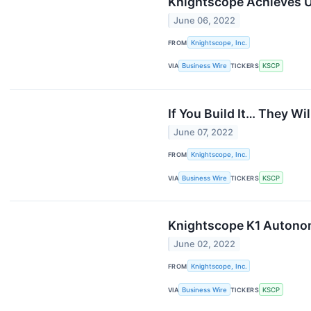
Knightscope Achieves U
June 06, 2022
FROM
Knightscope, Inc.
VIA
Business Wire
TICKERS
KSCP
If You Build It… They W
June 07, 2022
FROM
Knightscope, Inc.
VIA
Business Wire
TICKERS
KSCP
Knightscope K1 Autonom
June 02, 2022
FROM
Knightscope, Inc.
VIA
Business Wire
TICKERS
KSCP