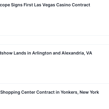
cope Signs First Las Vegas Casino Contract
show Lands in Arlington and Alexandria, VA
Shopping Center Contract in Yonkers, New York