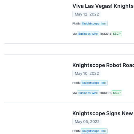
Viva Las Vegas! Knights
May 12, 2022
FROM
Knightscope, Inc.
VIA
Business Wire
TICKERS
KSCP
Knightscope Robot Road
May 10, 2022
FROM
Knightscope, Inc.
VIA
Business Wire
TICKERS
KSCP
Knightscope Signs New 
May 05, 2022
FROM
Knightscope, Inc.