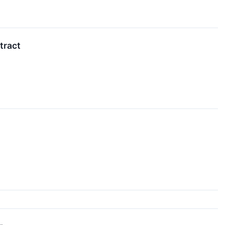
tract