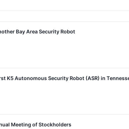
other Bay Area Security Robot
rst K5 Autonomous Security Robot (ASR) in Tenness
nual Meeting of Stockholders