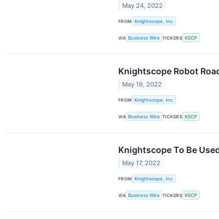
May 24, 2022
FROM
Knightscope, Inc.
VIA
Business Wire
TICKERS
KSCP
Knightscope Robot Road
May 19, 2022
FROM
Knightscope, Inc.
VIA
Business Wire
TICKERS
KSCP
Knightscope To Be Used 
May 17, 2022
FROM
Knightscope, Inc.
VIA
Business Wire
TICKERS
KSCP