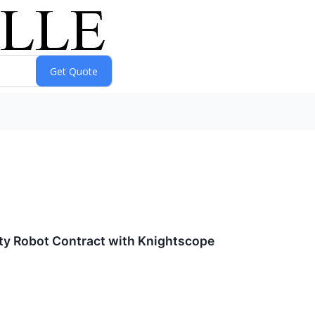
ty Robot Contract with Knightscope