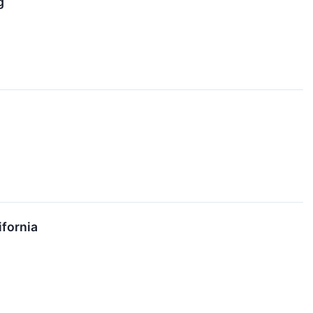
g
fornia