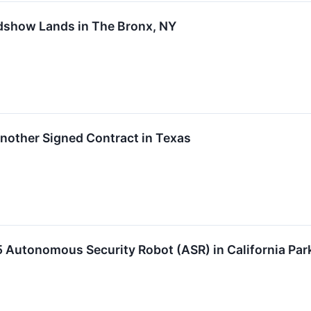
dshow Lands in The Bronx, NY
nother Signed Contract in Texas
 Autonomous Security Robot (ASR) in California Par