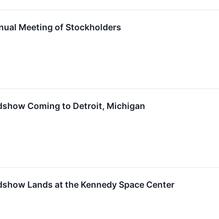
nual Meeting of Stockholders
show Coming to Detroit, Michigan
dshow Lands at the Kennedy Space Center