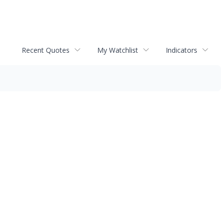
Recent Quotes
My Watchlist
Indicators