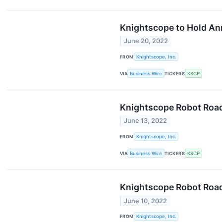
Knightscope to Hold An
June 20, 2022
FROM
Knightscope, Inc.
VIA
Business Wire
TICKERS
KSCP
Knightscope Robot Road
June 13, 2022
FROM
Knightscope, Inc.
VIA
Business Wire
TICKERS
KSCP
Knightscope Robot Roa
June 10, 2022
FROM
Knightscope, Inc.