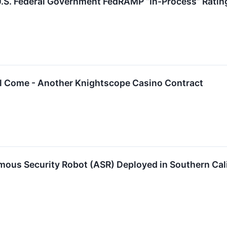
.S. Federal Government FedRAMP “In-Process” Ratin
ill Come - Another Knightscope Casino Contract
ous Security Robot (ASR) Deployed in Southern Cali