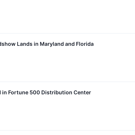
show Lands in Maryland and Florida
in Fortune 500 Distribution Center