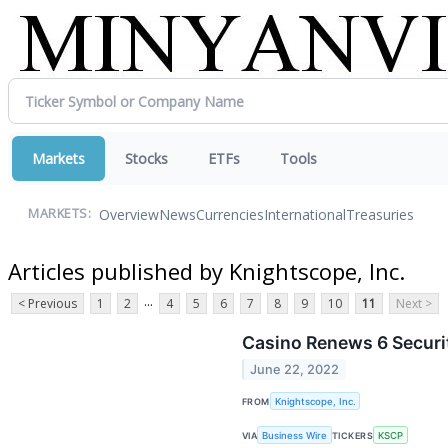
Markets
Stocks
ETFs
Tools
Overview
News
Currencies
International
Treasuries
MARKETS:
Articles published by Knightscope, Inc.
...
< Previous
1
2
4
5
6
7
8
9
10
11
Next >
Casino Renews 6 Securi
June 22, 2022
FROM
Knightscope, Inc.
VIA
Business Wire
TICKERS
KSCP