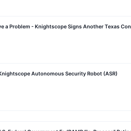
e a Problem - Knightscope Signs Another Texas Con
 Knightscope Autonomous Security Robot (ASR)