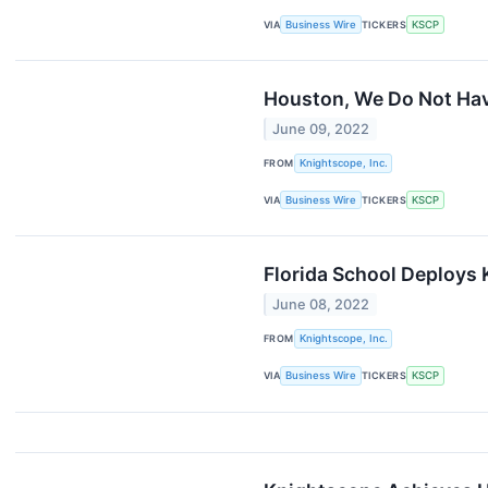
VIA
Business Wire
TICKERS
KSCP
Houston, We Do Not Hav
June 09, 2022
FROM
Knightscope, Inc.
VIA
Business Wire
TICKERS
KSCP
Florida School Deploys
June 08, 2022
FROM
Knightscope, Inc.
VIA
Business Wire
TICKERS
KSCP