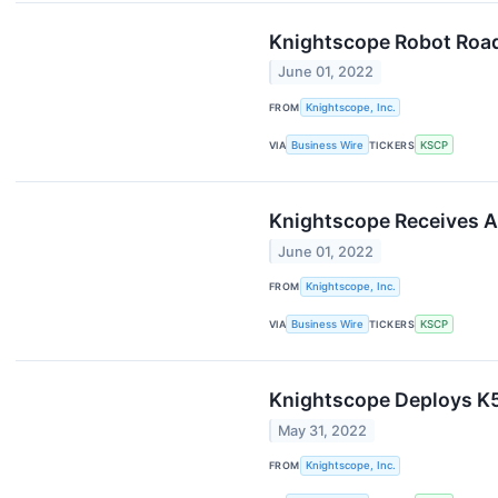
Knightscope Robot Roa
June 01, 2022
FROM
Knightscope, Inc.
VIA
Business Wire
TICKERS
KSCP
Knightscope Receives A
June 01, 2022
FROM
Knightscope, Inc.
VIA
Business Wire
TICKERS
KSCP
Knightscope Deploys K5
May 31, 2022
FROM
Knightscope, Inc.