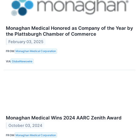
Monaghan Medical Honored as Company of the Year by
the Plattsburgh Chamber of Commerce
February 03, 2025
FROM
Monaghan Medical Corporation
VIA
GlobeNewswire
Monaghan Medical Wins 2024 AARC Zenith Award
October 03, 2024
FROM
Monaghan Medical Corporation