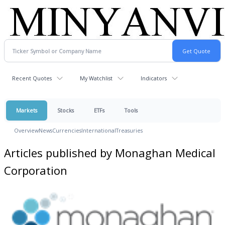
Recent Quotes
My Watchlist
Indicators
Markets
Stocks
ETFs
Tools
Overview
News
Currencies
International
Treasuries
Articles published by Monaghan Medical
Corporation