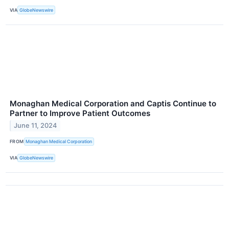
VIA
GlobeNewswire
Monaghan Medical Corporation and Captis Continue to
Partner to Improve Patient Outcomes
June 11, 2024
FROM
Monaghan Medical Corporation
VIA
GlobeNewswire