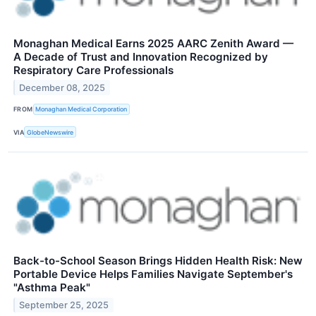
Monaghan Medical Earns 2025 AARC Zenith Award —
A Decade of Trust and Innovation Recognized by
Respiratory Care Professionals
December 08, 2025
FROM
Monaghan Medical Corporation
VIA
GlobeNewswire
Back-to-School Season Brings Hidden Health Risk: New
Portable Device Helps Families Navigate September's
"Asthma Peak"
September 25, 2025