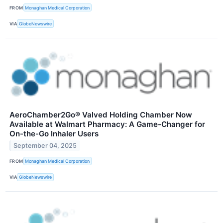
FROM
Monaghan Medical Corporation
VIA
GlobeNewswire
AeroChamber2Go® Valved Holding Chamber Now
Available at Walmart Pharmacy: A Game-Changer for
On-the-Go Inhaler Users
September 04, 2025
FROM
Monaghan Medical Corporation
VIA
GlobeNewswire