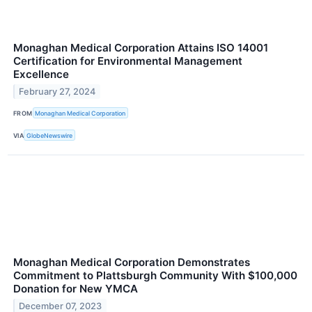
Monaghan Medical Corporation Attains ISO 14001
Certification for Environmental Management
Excellence
February 27, 2024
FROM
Monaghan Medical Corporation
VIA
GlobeNewswire
Monaghan Medical Corporation Demonstrates
Commitment to Plattsburgh Community With $100,000
Donation for New YMCA
December 07, 2023