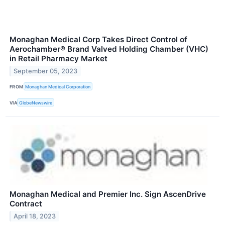
Monaghan Medical Corp Takes Direct Control of
Aerochamber® Brand Valved Holding Chamber (VHC)
in Retail Pharmacy Market
September 05, 2023
FROM
Monaghan Medical Corporation
VIA
GlobeNewswire
Monaghan Medical and Premier Inc. Sign AscenDrive
Contract
April 18, 2023