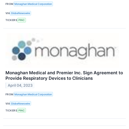
FROM
Monaghan Medical Corporation
VIA
GlobeNewswire
TICKERS
PINC
Monaghan Medical and Premier Inc. Sign Agreement to
Provide Respiratory Devices to Clinicians
April 04, 2023
FROM
Monaghan Medical Corporation
VIA
GlobeNewswire
TICKERS
PINC