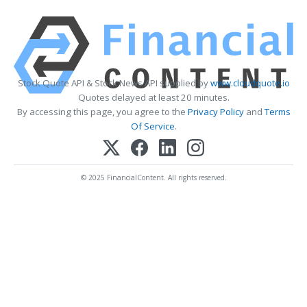
Stock Quote API & Stock News API supplied by
www.cloudquote.io
Quotes delayed at least 20 minutes.
By accessing this page, you agree to the
Privacy Policy
and
Terms
Of Service
.
© 2025 FinancialContent. All rights reserved.