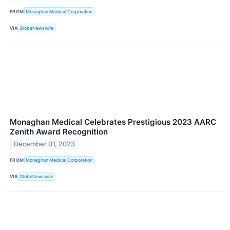
FROM
Monaghan Medical Corporation
VIA
GlobeNewswire
Monaghan Medical Celebrates Prestigious 2023 AARC
Zenith Award Recognition
December 01, 2023
FROM
Monaghan Medical Corporation
VIA
GlobeNewswire