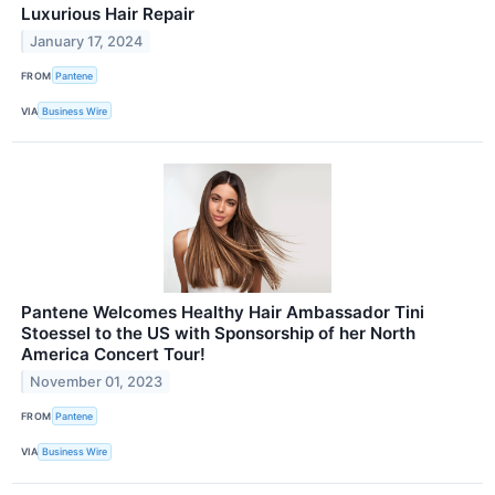
Luxurious Hair Repair
January 17, 2024
FROM
Pantene
VIA
Business Wire
Pantene Welcomes Healthy Hair Ambassador Tini
Stoessel to the US with Sponsorship of her North
America Concert Tour!
November 01, 2023
FROM
Pantene
VIA
Business Wire