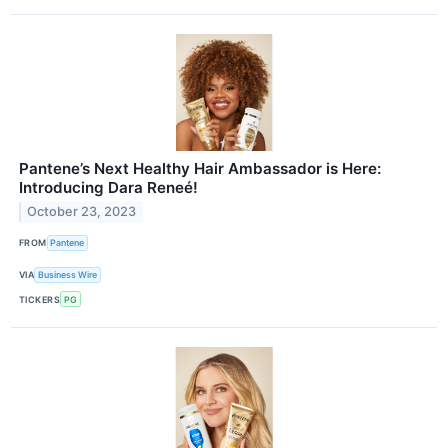
Pantene’s Next Healthy Hair Ambassador is Here:
Introducing Dara Reneé!
October 23, 2023
FROM
Pantene
VIA
Business Wire
TICKERS
PG