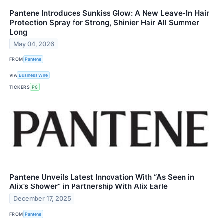
Pantene Introduces Sunkiss Glow: A New Leave-In Hair
Protection Spray for Strong, Shinier Hair All Summer
Long
May 04, 2026
FROM
Pantene
VIA
Business Wire
TICKERS
PG
Pantene Unveils Latest Innovation With “As Seen in
Alix’s Shower” in Partnership With Alix Earle
December 17, 2025
FROM
Pantene