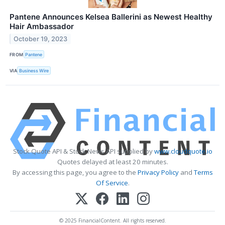
Pantene Announces Kelsea Ballerini as Newest Healthy
Hair Ambassador
October 19, 2023
FROM
Pantene
VIA
Business Wire
Stock Quote API & Stock News API supplied by
www.cloudquote.io
Quotes delayed at least 20 minutes.
By accessing this page, you agree to the
Privacy Policy
and
Terms
Of Service
.
© 2025 FinancialContent. All rights reserved.