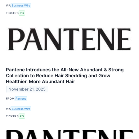
VIA
Business Wire
TICKERS
PG
Pantene Introduces the All-New Abundant & Strong
Collection to Reduce Hair Shedding and Grow
Healthier, More Abundant Hair
November 21, 2025
FROM
Pantene
VIA
Business Wire
TICKERS
PG