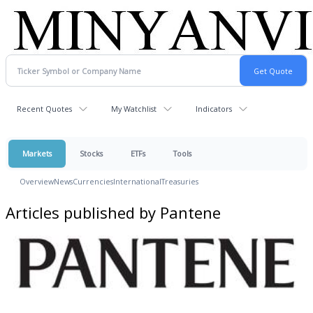
Recent Quotes
My Watchlist
Indicators
Markets
Stocks
ETFs
Tools
Overview
News
Currencies
International
Treasuries
Articles published by Pantene