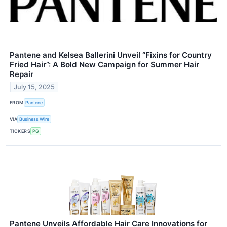
Pantene and Kelsea Ballerini Unveil “Fixins for Country
Fried Hair”: A Bold New Campaign for Summer Hair
Repair
July 15, 2025
FROM
Pantene
VIA
Business Wire
TICKERS
PG
Pantene Unveils Affordable Hair Care Innovations for