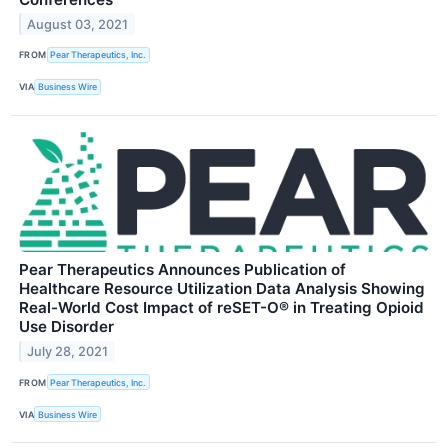
August 03, 2021
FROM
Pear Therapeutics, Inc.
VIA
Business Wire
Pear Therapeutics Announces Publication of
Healthcare Resource Utilization Data Analysis Showing
Real-World Cost Impact of reSET-O® in Treating Opioid
Use Disorder
July 28, 2021
FROM
Pear Therapeutics, Inc.
VIA
Business Wire