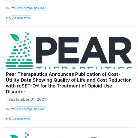
FROM
Pear Therapeutics, Inc.
VIA
Business Wire
Pear Therapeutics Announces Publication of Cost-
Utility Data Showing Quality of Life and Cost Reduction
with reSET-O® for the Treatment of Opioid Use
Disorder
September 01, 2021
FROM
Pear Therapeutics, Inc.
VIA
Business Wire