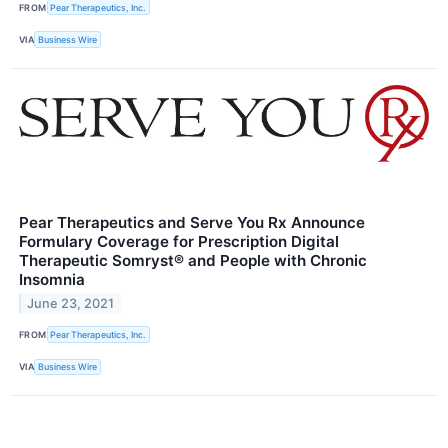
FROM
Pear Therapeutics, Inc.
VIA
Business Wire
Pear Therapeutics and Serve You Rx Announce
Formulary Coverage for Prescription Digital
Therapeutic Somryst® and People with Chronic
Insomnia
June 23, 2021
FROM
Pear Therapeutics, Inc.
VIA
Business Wire