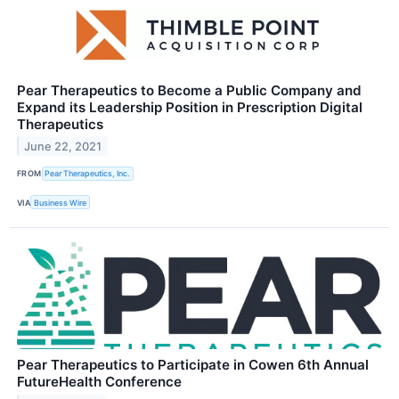
Pear Therapeutics to Become a Public Company and
Expand its Leadership Position in Prescription Digital
Therapeutics
June 22, 2021
FROM
Pear Therapeutics, Inc.
VIA
Business Wire
Pear Therapeutics to Participate in Cowen 6th Annual
FutureHealth Conference