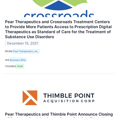
Pear Therapeutics and Crossroads Treatment Centers
to Provide More Patients Access to Prescription Digital
Therapeutics as Standard of Care for the Treatment of
Substance Use Disorders
December 15, 2021
FROM
Pear Therapeutics, Inc.
VIA
Business Wire
TICKERS
PEAR
Pear Therapeutics and Thimble Point Announce Closing