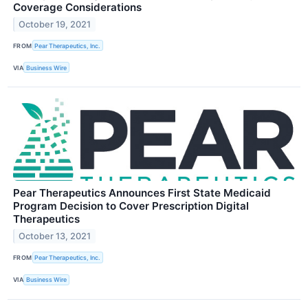
Coverage Considerations
October 19, 2021
FROM
Pear Therapeutics, Inc.
VIA
Business Wire
Pear Therapeutics Announces First State Medicaid
Program Decision to Cover Prescription Digital
Therapeutics
October 13, 2021
FROM
Pear Therapeutics, Inc.
VIA
Business Wire