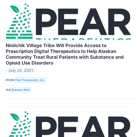
Ninilchik Village Tribe Will Provide Access to
Prescription Digital Therapeutics to Help Alaskan
Community Treat Rural Patients with Substance and
Opioid Use Disorders
July 20, 2021
FROM
Pear Therapeutics, Inc.
VIA
Business Wire