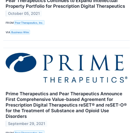
Pear Therapeutics Continues to Expand Intellectual
Property Portfolio for Prescription Digital Therapeutics
October 05, 2021
FROM
Pear Therapeutics, Inc.
VIA
Business Wire
Prime Therapeutics and Pear Therapeutics Announce
First Comprehensive Value-based Agreement for
Prescription Digital Therapeutics reSET® and reSET-O®
for the Treatment of Substance and Opioid Use
Disorders
September 29, 2021
FROM
Pear Therapeutics, Inc.