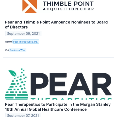
Pear and Thimble Point Announce Nominees to Board
of Directors
September 09, 2021
FROM
Pear Therapeutics, Inc.
VIA
Business Wire
Pear Therapeutics to Participate in the Morgan Stanley
19th Annual Global Healthcare Conference
September 07, 2021