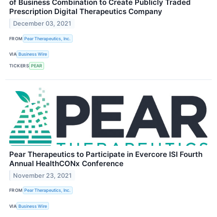
of Business Combination to Create Publicly Traded
Prescription Digital Therapeutics Company
December 03, 2021
FROM
Pear Therapeutics, Inc.
VIA
Business Wire
TICKERS
PEAR
Pear Therapeutics to Participate in Evercore ISI Fourth
Annual HealthCONx Conference
November 23, 2021
FROM
Pear Therapeutics, Inc.
VIA
Business Wire