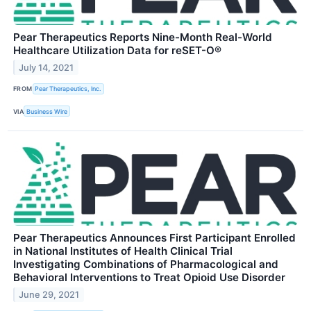
Pear Therapeutics Reports Nine-Month Real-World
Healthcare Utilization Data for reSET-O®
July 14, 2021
FROM
Pear Therapeutics, Inc.
VIA
Business Wire
Pear Therapeutics Announces First Participant Enrolled
in National Institutes of Health Clinical Trial
Investigating Combinations of Pharmacological and
Behavioral Interventions to Treat Opioid Use Disorder
June 29, 2021