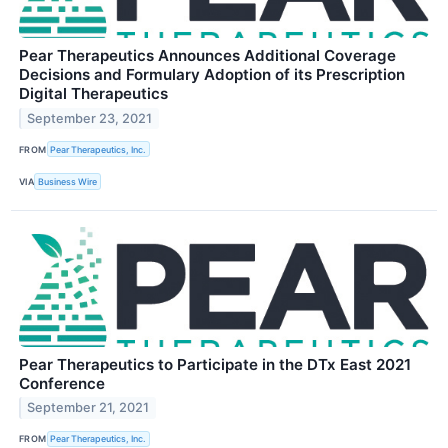
Pear Therapeutics Announces Additional Coverage
Decisions and Formulary Adoption of its Prescription
Digital Therapeutics
September 23, 2021
FROM
Pear Therapeutics, Inc.
VIA
Business Wire
Pear Therapeutics to Participate in the DTx East 2021
Conference
September 21, 2021
FROM
Pear Therapeutics, Inc.