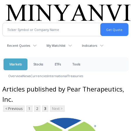
Recent Quotes
My Watchlist
Indicators
Markets
Stocks
ETFs
Tools
Overview
News
Currencies
International
Treasuries
Articles published by Pear Therapeutics,
Inc.
< Previous
1
2
3
Next >