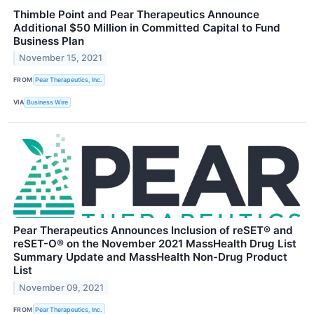
Thimble Point and Pear Therapeutics Announce
Additional $50 Million in Committed Capital to Fund
Business Plan
November 15, 2021
FROM
Pear Therapeutics, Inc.
VIA
Business Wire
Pear Therapeutics Announces Inclusion of reSET® and
reSET-O® on the November 2021 MassHealth Drug List
Summary Update and MassHealth Non-Drug Product
List
November 09, 2021
FROM
Pear Therapeutics, Inc.