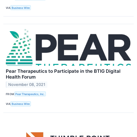
VIA
Business Wire
Pear Therapeutics to Participate in the BTIG Digital
Health Forum
November 08, 2021
FROM
Pear Therapeutics, Inc.
VIA
Business Wire