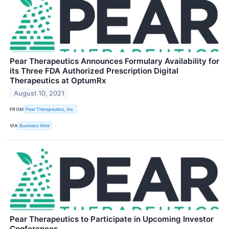
Pear Therapeutics Announces Formulary Availability for
its Three FDA Authorized Prescription Digital
Therapeutics at OptumRx
August 10, 2021
FROM
Pear Therapeutics, Inc.
VIA
Business Wire
Pear Therapeutics to Participate in Upcoming Investor
Conferences