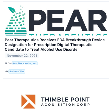
Pear Therapeutics Receives FDA Breakthrough Device
Designation for Prescription Digital Therapeutic
Candidate to Treat Alcohol Use Disorder
November 22, 2021
FROM
Pear Therapeutics, Inc.
VIA
Business Wire