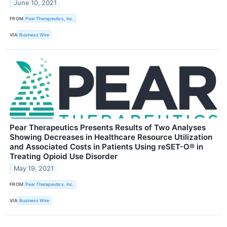
June 10, 2021
FROM
Pear Therapeutics, Inc.
VIA
Business Wire
Pear Therapeutics Presents Results of Two Analyses
Showing Decreases in Healthcare Resource Utilization
and Associated Costs in Patients Using reSET-O® in
Treating Opioid Use Disorder
May 19, 2021
FROM
Pear Therapeutics, Inc.
VIA
Business Wire