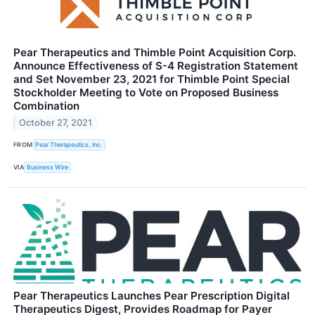
Pear Therapeutics and Thimble Point Acquisition Corp.
Announce Effectiveness of S-4 Registration Statement
and Set November 23, 2021 for Thimble Point Special
Stockholder Meeting to Vote on Proposed Business
Combination
October 27, 2021
FROM
Pear Therapeutics, Inc.
VIA
Business Wire
Pear Therapeutics Launches Pear Prescription Digital
Therapeutics Digest, Provides Roadmap for Payer