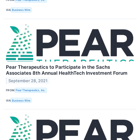
VIA
Business Wire
Pear Therapeutics to Participate in the Sachs
Associates 8th Annual HealthTech Investment Forum
September 28, 2021
FROM
Pear Therapeutics, Inc.
VIA
Business Wire