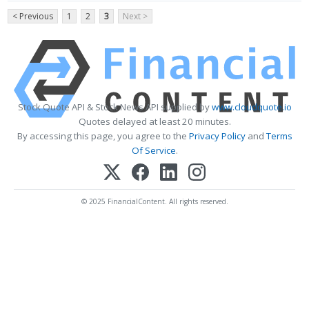
< Previous
1
2
3
Next >
Stock Quote API & Stock News API supplied by
www.cloudquote.io
Quotes delayed at least 20 minutes.
By accessing this page, you agree to the
Privacy Policy
and
Terms
Of Service
.
© 2025 FinancialContent. All rights reserved.