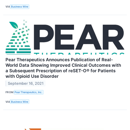
VIA
Business Wire
Pear Therapeutics Announces Publication of Real-
World Data Showing Improved Clinical Outcomes with
a Subsequent Prescription of reSET-O® for Patients
with Opioid Use Disorder
September 16, 2021
FROM
Pear Therapeutics, Inc.
VIA
Business Wire