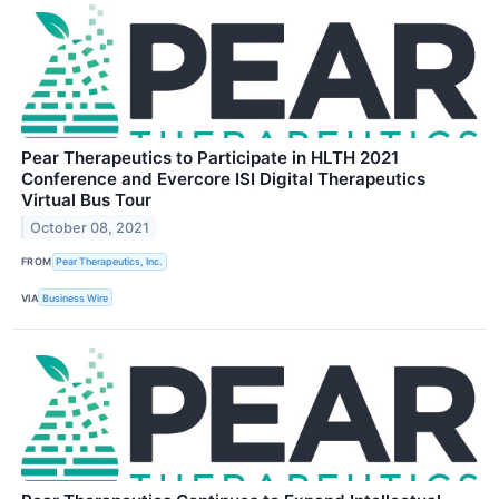
Pear Therapeutics to Participate in HLTH 2021
Conference and Evercore ISI Digital Therapeutics
Virtual Bus Tour
October 08, 2021
FROM
Pear Therapeutics, Inc.
VIA
Business Wire