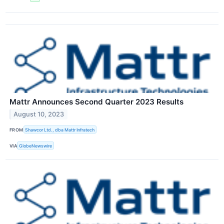
Mattr Announces Second Quarter 2023 Results
August 10, 2023
FROM
Shawcor Ltd., dba Mattr Infratech
VIA
GlobeNewswire