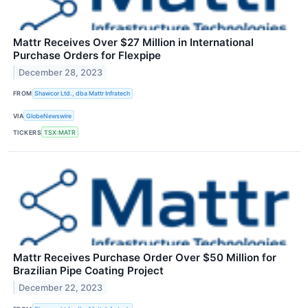
Mattr Receives Over $27 Million in International
Purchase Orders for Flexpipe
December 28, 2023
FROM
Shawcor Ltd., dba Mattr Infratech
VIA
GlobeNewswire
TICKERS
TSX:MATR
Mattr Receives Purchase Order Over $50 Million for
Brazilian Pipe Coating Project
December 22, 2023