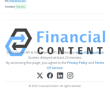
VIA
GlobeNewswire
TICKERS
TSX:SCL
Stock Quote API & Stock News API supplied by
www.cloudquote.io
Quotes delayed at least 20 minutes.
By accessing this page, you agree to the
Privacy Policy
and
Terms
Of Service
.
© 2025 FinancialContent. All rights reserved.