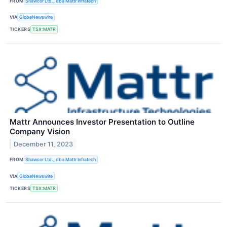
FROM
Shawcor Ltd., dba Mattr Infratech
VIA
GlobeNewswire
TICKERS
TSX:MATR
Mattr Announces Investor Presentation to Outline
Company Vision
December 11, 2023
FROM
Shawcor Ltd., dba Mattr Infratech
VIA
GlobeNewswire
TICKERS
TSX:MATR