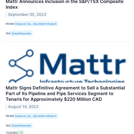
Mattr Announces Inclusion in the S&P/TSX Composite
Index
September 05, 2023
FROM
Shawcor Ltd., dba Mattr Infratech
VIA
GlobeNewswire
Mattr Signs Definitive Agreement to Sell a Substantial
Part of Its Pipeline and Pipe Services Segment to
Tenaris for Approximately $220 Million CAD
August 14, 2023
FROM
Shawcor Ltd., dba Mattr Infratech
VIA
GlobeNewswire
TICKERS
TS