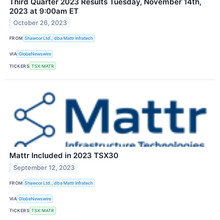
Third Quarter 2023 Results Tuesday, November 14th,
2023 at 9:00am ET
October 26, 2023
FROM
Shawcor Ltd., dba Mattr Infratech
VIA
GlobeNewswire
TICKERS
TSX:MATR
Mattr Included in 2023 TSX30
September 12, 2023
FROM
Shawcor Ltd., dba Mattr Infratech
VIA
GlobeNewswire
TICKERS
TSX:MATR