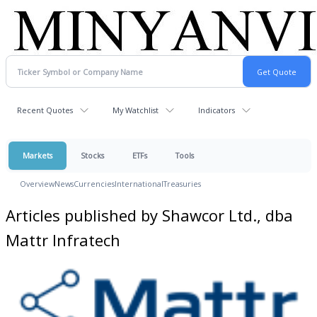
Recent Quotes
My Watchlist
Indicators
Markets
Stocks
ETFs
Tools
Overview
News
Currencies
International
Treasuries
Articles published by Shawcor Ltd., dba
Mattr Infratech