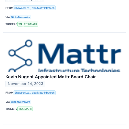
FROM
Shawcor Ltd., dba Mattr Infratech
VIA
GlobeNewswire
TICKERS
TS
TSX:MATR
Kevin Nugent Appointed Mattr Board Chair
November 24, 2023
FROM
Shawcor Ltd., dba Mattr Infratech
VIA
GlobeNewswire
TICKERS
TSX:MATR