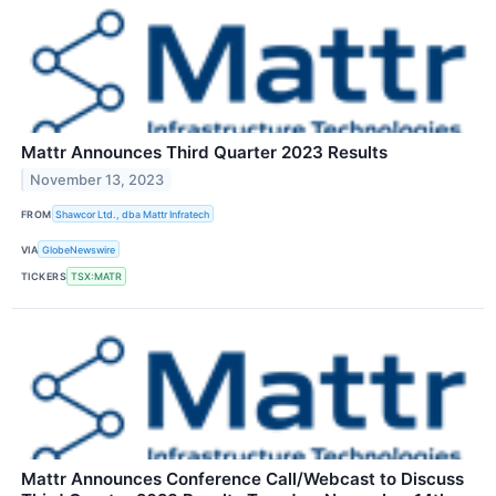
Mattr Announces Third Quarter 2023 Results
November 13, 2023
FROM
Shawcor Ltd., dba Mattr Infratech
VIA
GlobeNewswire
TICKERS
TSX:MATR
Mattr Announces Conference Call/Webcast to Discuss