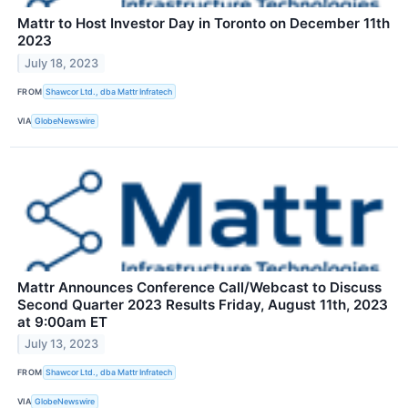
Mattr to Host Investor Day in Toronto on December 11th
2023
July 18, 2023
FROM
Shawcor Ltd., dba Mattr Infratech
VIA
GlobeNewswire
Mattr Announces Conference Call/Webcast to Discuss
Second Quarter 2023 Results Friday, August 11th, 2023
at 9:00am ET
July 13, 2023
FROM
Shawcor Ltd., dba Mattr Infratech
VIA
GlobeNewswire