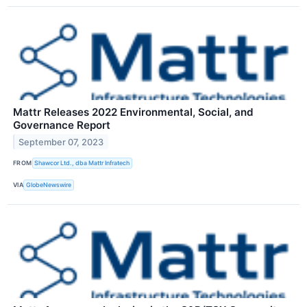
Mattr Releases 2022 Environmental, Social, and
Governance Report
September 07, 2023
FROM
Shawcor Ltd., dba Mattr Infratech
VIA
GlobeNewswire