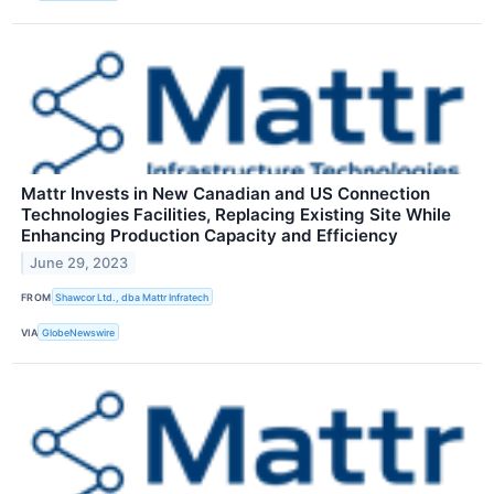
Mattr Invests in New Canadian and US Connection
Technologies Facilities, Replacing Existing Site While
Enhancing Production Capacity and Efficiency
June 29, 2023
FROM
Shawcor Ltd., dba Mattr Infratech
VIA
GlobeNewswire