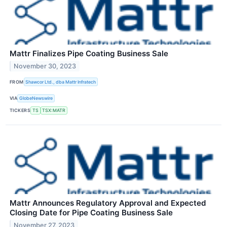
Mattr Finalizes Pipe Coating Business Sale
November 30, 2023
FROM
Shawcor Ltd., dba Mattr Infratech
VIA
GlobeNewswire
TICKERS
TS
TSX:MATR
Mattr Announces Regulatory Approval and Expected
Closing Date for Pipe Coating Business Sale
November 27, 2023