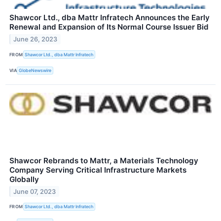
Shawcor Ltd., dba Mattr Infratech Announces the Early
Renewal and Expansion of Its Normal Course Issuer Bid
June 26, 2023
FROM
Shawcor Ltd., dba Mattr Infratech
VIA
GlobeNewswire
Shawcor Rebrands to Mattr, a Materials Technology
Company Serving Critical Infrastructure Markets
Globally
June 07, 2023
FROM
Shawcor Ltd., dba Mattr Infratech