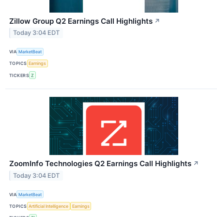
Zillow Group Q2 Earnings Call Highlights
↗
Today 3:04 EDT
VIA
MarketBeat
TOPICS
Earnings
TICKERS
Z
ZoomInfo Technologies Q2 Earnings Call Highlights
↗
Today 3:04 EDT
VIA
MarketBeat
TOPICS
Artificial Intelligence
Earnings