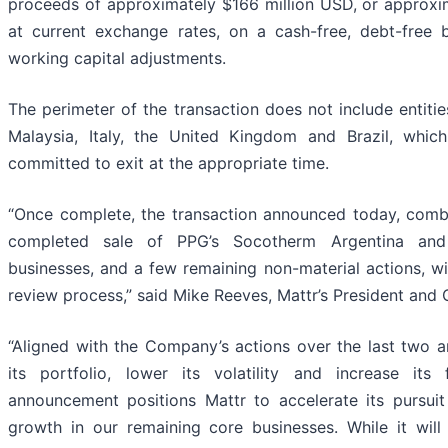
proceeds of approximately $166 million USD, or approxi
at current exchange rates, on a cash-free, debt-free b
working capital adjustments.
The perimeter of the transaction does not include entiti
Malaysia, Italy, the United Kingdom and Brazil, whi
committed to exit at the appropriate time.
“Once complete, the transaction announced today, combi
completed sale of PPG’s Socotherm Argentina and
businesses, and a few remaining non-material actions, wi
review process,” said Mike Reeves, Mattr’s President and
“Aligned with the Company’s actions over the last two an
its portfolio, lower its volatility and increase its f
announcement positions Mattr to accelerate its pursuit
growth in our remaining core businesses. While it will