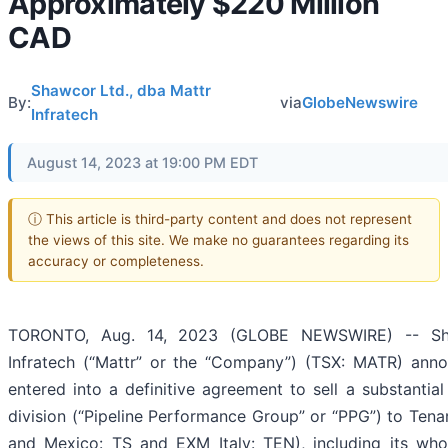
Approximately $220 Million
CAD
Shawcor Ltd., dba Mattr
By:
via
GlobeNewswire
Infratech
August 14, 2023 at 19:00 PM EDT
ⓘ This article is third-party content and does not represent
the views of this site. We make no guarantees regarding its
accuracy or completeness.
TORONTO, Aug. 14, 2023 (GLOBE NEWSWIRE) -- Sha
Infratech (“Mattr” or the “Company”) (TSX: MATR) anno
entered into a definitive agreement to sell a substantial
division (“Pipeline Performance Group” or “PPG”) to Tenar
and Mexico: TS and EXM Italy: TEN), including its who