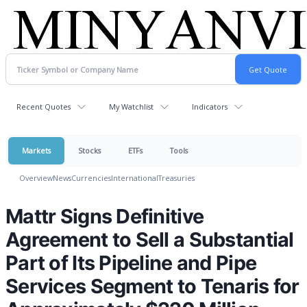
Recent Quotes
My Watchlist
Indicators
Markets
Stocks
ETFs
Tools
Overview
News
Currencies
International
Treasuries
Mattr Signs Definitive
Agreement to Sell a Substantial
Part of Its Pipeline and Pipe
Services Segment to Tenaris for