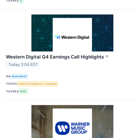
TICKERS
ZI
Western Digital Q4 Earnings Call Highlights
↗
Today 3:04 EDT
VIA
MarketBeat
TOPICS
Artificial Intelligence
Earnings
TICKERS
WDC