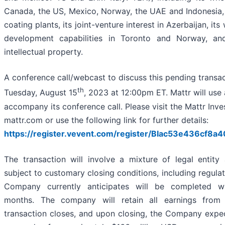
Canada, the US, Mexico, Norway, the UAE and Indonesia,
coating plants, its joint-venture interest in Azerbaijan, it
development capabilities in Toronto and Norway, an
intellectual property.
A conference call/webcast to discuss this pending transac
th
Tuesday, August 15
, 2023 at 12:00pm ET. Mattr will use 
accompany its conference call. Please visit the Mattr Inv
mattr.com or use the following link for further details:
https://register.vevent.com/register/BIac53e436cf
The transaction will involve a mixture of legal entity
subject to customary closing conditions, including regula
Company currently anticipates will be completed wi
months. The company will retain all earnings from 
transaction closes, and upon closing, the Company expec