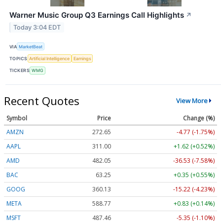
Warner Music Group Q3 Earnings Call Highlights
↗
Today 3:04 EDT
VIA
MarketBeat
TOPICS
Artificial Intelligence
Earnings
TICKERS
WMG
Recent Quotes
View More
Symbol
Price
Change (%)
AMZN
272.65
-4.77 (-1.75%)
AAPL
311.00
+1.62 (+0.52%)
AMD
482.05
-36.53 (-7.58%)
BAC
63.25
+0.35 (+0.55%)
GOOG
360.13
-15.22 (-4.23%)
META
588.77
+0.83 (+0.14%)
MSFT
487.46
-5.35 (-1.10%)