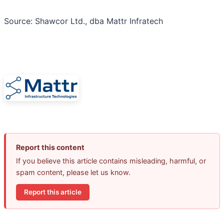
Source: Shawcor Ltd., dba Mattr Infratech
Report this content
If you believe this article contains misleading, harmful, or
spam content, please let us know.
Report this article