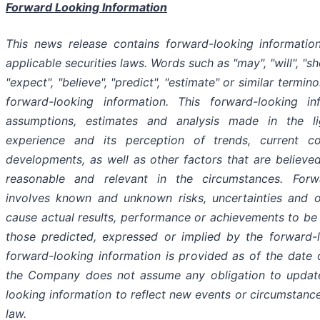
Forward Looking Information
This news release contains forward-looking informatio
applicable securities laws. Words such as "may", "will", "sho
"expect", "believe", "predict", "estimate" or similar termin
forward-looking information. This forward-looking i
assumptions, estimates and analysis made in the l
experience and its perception of trends, current c
developments, as well as other factors that are believ
reasonable and relevant in the circumstances. Forwa
involves known and unknown risks, uncertainties and 
cause actual results, performance or achievements to be 
those predicted, expressed or implied by the forward-l
forward-looking information is provided as of the date 
the Company does not assume any obligation to update
looking information to reflect new events or circumstanc
law.