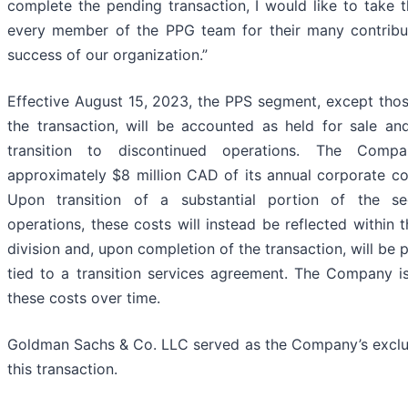
complete the pending transaction, I would like to take t
every member of the PPG team for their many contribut
success of our organization.”
Effective August 15, 2023, the PPS segment, except thos
the transaction, will be accounted as held for sale and 
transition to discontinued operations. The Compan
approximately $8 million CAD of its annual corporate c
Upon transition of a substantial portion of the s
operations, these costs will instead be reflected within
division and, upon completion of the transaction, will be 
tied to a transition services agreement. The Company i
these costs over time.
Goldman Sachs & Co. LLC served as the Company’s exclusi
this transaction.