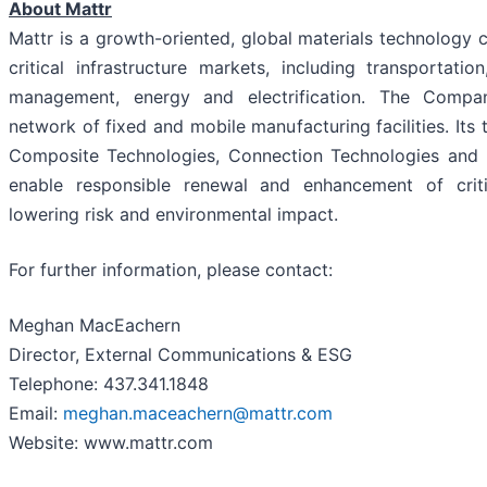
About Mattr
Mattr is a growth-oriented, global materials technology
critical infrastructure markets, including transportati
management, energy and electrification. The Compa
network of fixed and mobile manufacturing facilities. Its
Composite Technologies, Connection Technologies and P
enable responsible renewal and enhancement of critic
lowering risk and environmental impact.
For further information, please contact:
Meghan MacEachern
Director, External Communications & ESG
Telephone: 437.341.1848
Email:
meghan.maceachern@mattr.com
Website: www.mattr.com