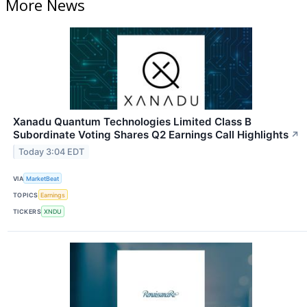
More News
Xanadu Quantum Technologies Limited Class B
Subordinate Voting Shares Q2 Earnings Call Highlights
↗
Today 3:04 EDT
VIA
MarketBeat
TOPICS
Earnings
TICKERS
XNDU