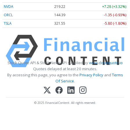
NVDA
219.22
+7.28 (+3.32%)
ORCL
144.39
-1.35 (-0.93%)
TSLA
321.55
-5.80 (-1.80%)
Stock Quote API & Stock News API supplied by
www.cloudquote.io
Quotes delayed at least 20 minutes.
By accessing this page, you agree to the
Privacy Policy
and
Terms
Of Service
.
© 2025 FinancialContent. All rights reserved.