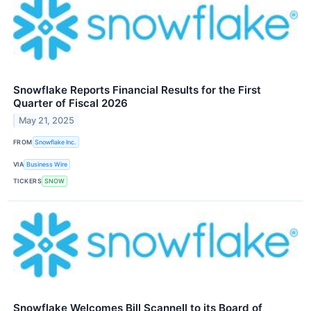
Snowflake Reports Financial Results for the First
Quarter of Fiscal 2026
May 21, 2025
FROM
Snowflake Inc.
VIA
Business Wire
TICKERS
SNOW
Snowflake Welcomes Bill Scannell to its Board of