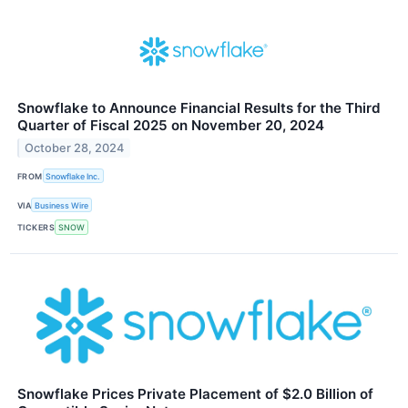
Snowflake to Announce Financial Results for the Third
Quarter of Fiscal 2025 on November 20, 2024
October 28, 2024
FROM
Snowflake Inc.
VIA
Business Wire
TICKERS
SNOW
Snowflake Prices Private Placement of $2.0 Billion of