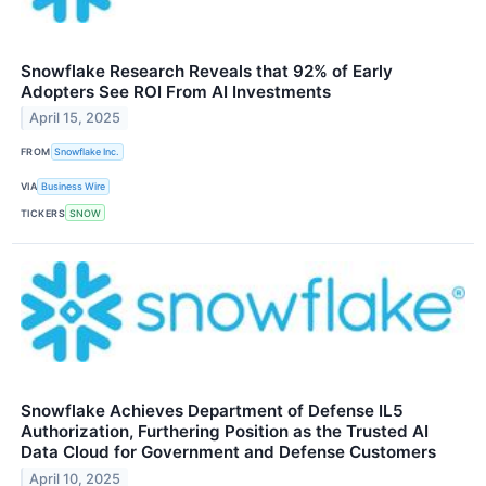
Snowflake Research Reveals that 92% of Early
Adopters See ROI From AI Investments
April 15, 2025
FROM
Snowflake Inc.
VIA
Business Wire
TICKERS
SNOW
Snowflake Achieves Department of Defense IL5
Authorization, Furthering Position as the Trusted AI
Data Cloud for Government and Defense Customers
April 10, 2025