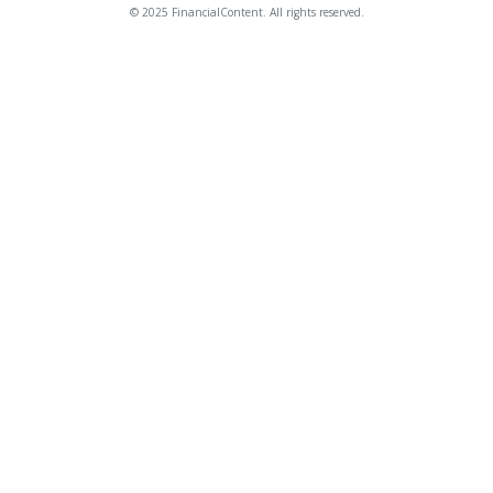
© 2025 FinancialContent. All rights reserved.