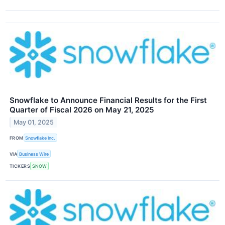
Snowflake to Announce Financial Results for the First
Quarter of Fiscal 2026 on May 21, 2025
May 01, 2025
FROM
Snowflake Inc.
VIA
Business Wire
TICKERS
SNOW