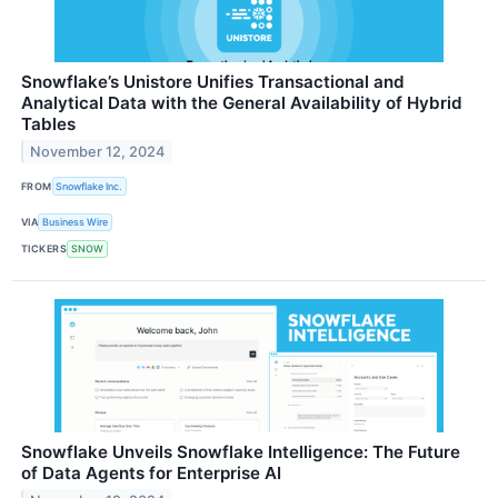
Snowflake’s Unistore Unifies Transactional and
Analytical Data with the General Availability of Hybrid
Tables
November 12, 2024
FROM
Snowflake Inc.
VIA
Business Wire
TICKERS
SNOW
Snowflake Unveils Snowflake Intelligence: The Future
of Data Agents for Enterprise AI