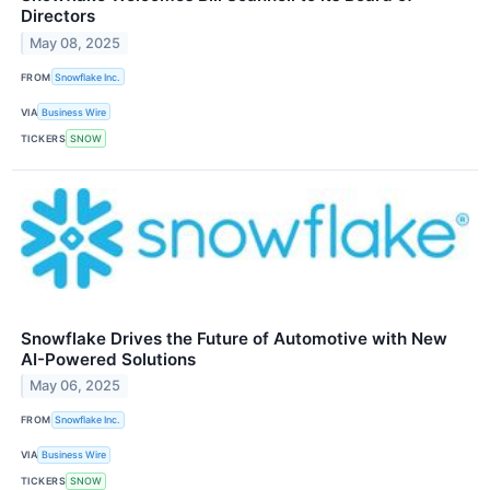
Directors
May 08, 2025
FROM
Snowflake Inc.
VIA
Business Wire
TICKERS
SNOW
Snowflake Drives the Future of Automotive with New
AI-Powered Solutions
May 06, 2025
FROM
Snowflake Inc.
VIA
Business Wire
TICKERS
SNOW