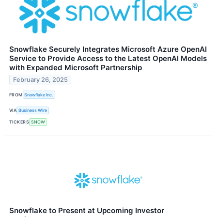
Snowflake Securely Integrates Microsoft Azure OpenAI
Service to Provide Access to the Latest OpenAI Models
with Expanded Microsoft Partnership
February 26, 2025
FROM
Snowflake Inc.
VIA
Business Wire
TICKERS
SNOW
Snowflake to Present at Upcoming Investor