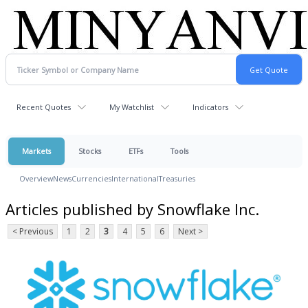
Recent Quotes
My Watchlist
Indicators
Markets
Stocks
ETFs
Tools
Overview
News
Currencies
International
Treasuries
Articles published by Snowflake Inc.
< Previous
1
2
3
4
5
6
Next >