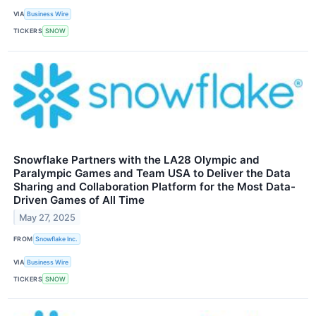
VIA
Business Wire
TICKERS
SNOW
Snowflake Partners with the LA28 Olympic and
Paralympic Games and Team USA to Deliver the Data
Sharing and Collaboration Platform for the Most Data-
Driven Games of All Time
May 27, 2025
FROM
Snowflake Inc.
VIA
Business Wire
TICKERS
SNOW