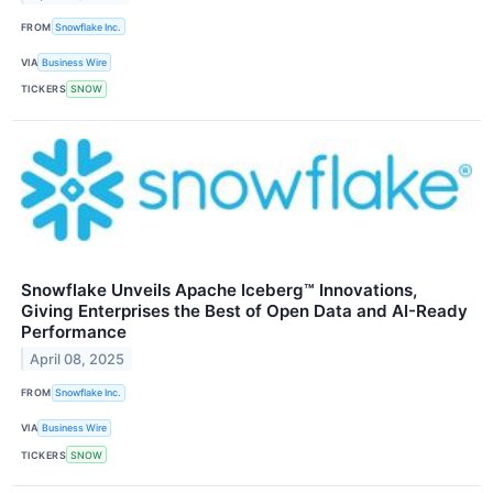
FROM
Snowflake Inc.
VIA
Business Wire
TICKERS
SNOW
Snowflake Unveils Apache Iceberg™ Innovations,
Giving Enterprises the Best of Open Data and AI-Ready
Performance
April 08, 2025
FROM
Snowflake Inc.
VIA
Business Wire
TICKERS
SNOW