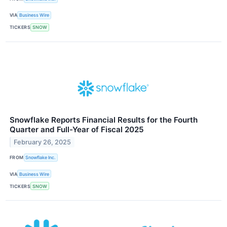
VIA
Business Wire
TICKERS
SNOW
Snowflake Reports Financial Results for the Fourth
Quarter and Full-Year of Fiscal 2025
February 26, 2025
FROM
Snowflake Inc.
VIA
Business Wire
TICKERS
SNOW