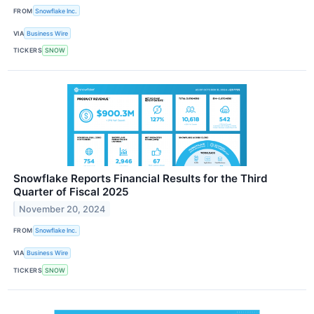
FROM
Snowflake Inc.
VIA
Business Wire
TICKERS
SNOW
Snowflake Reports Financial Results for the Third
Quarter of Fiscal 2025
November 20, 2024
FROM
Snowflake Inc.
VIA
Business Wire
TICKERS
SNOW