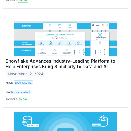
TICKERS
SNOW
Snowflake Advances Industry-Leading Platform to
Help Enterprises Bring Simplicity to Data and AI
November 12, 2024
FROM
Snowflake Inc.
VIA
Business Wire
TICKERS
SNOW