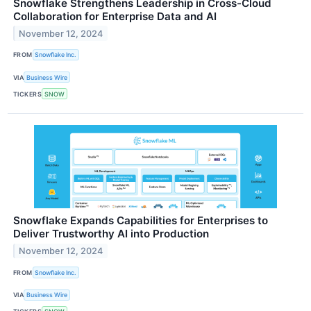
Snowflake Strengthens Leadership in Cross-Cloud
Collaboration for Enterprise Data and AI
November 12, 2024
FROM
Snowflake Inc.
VIA
Business Wire
TICKERS
SNOW
Snowflake Expands Capabilities for Enterprises to
Deliver Trustworthy AI into Production
November 12, 2024
FROM
Snowflake Inc.
VIA
Business Wire