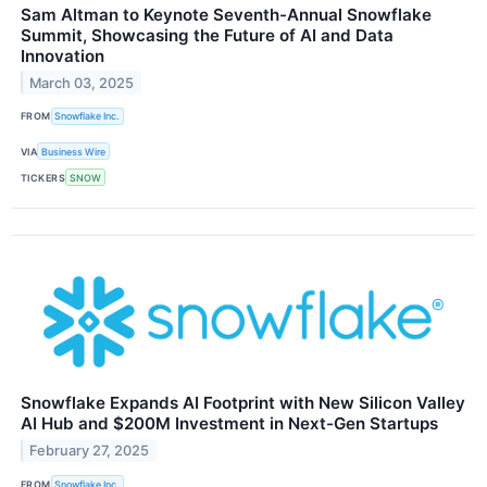
Sam Altman to Keynote Seventh-Annual Snowflake
Summit, Showcasing the Future of AI and Data
Innovation
March 03, 2025
FROM
Snowflake Inc.
VIA
Business Wire
TICKERS
SNOW
Snowflake Expands AI Footprint with New Silicon Valley
AI Hub and $200M Investment in Next-Gen Startups
February 27, 2025
FROM
Snowflake Inc.