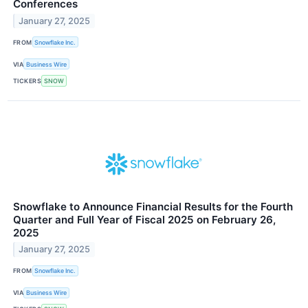
Conferences
January 27, 2025
FROM
Snowflake Inc.
VIA
Business Wire
TICKERS
SNOW
Snowflake to Announce Financial Results for the Fourth
Quarter and Full Year of Fiscal 2025 on February 26,
2025
January 27, 2025
FROM
Snowflake Inc.
VIA
Business Wire