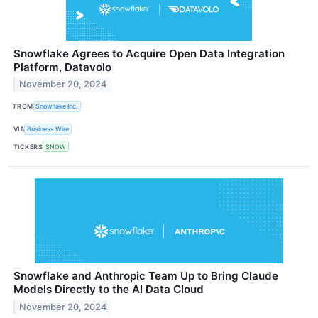
Snowflake Agrees to Acquire Open Data Integration
Platform, Datavolo
November 20, 2024
FROM
Snowflake Inc.
VIA
Business Wire
TICKERS
SNOW
Snowflake and Anthropic Team Up to Bring Claude
Models Directly to the AI Data Cloud
November 20, 2024