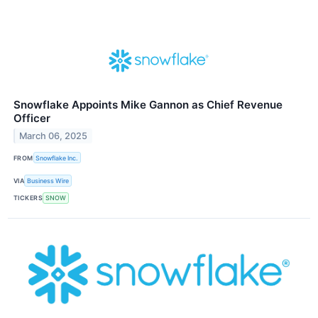
Snowflake Appoints Mike Gannon as Chief Revenue
Officer
March 06, 2025
FROM
Snowflake Inc.
VIA
Business Wire
TICKERS
SNOW