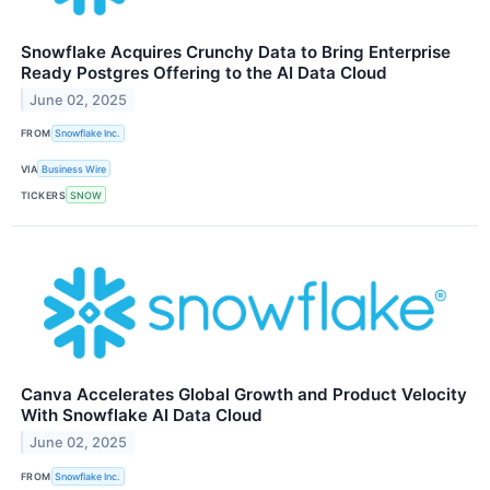
Snowflake Acquires Crunchy Data to Bring Enterprise
Ready Postgres Offering to the AI Data Cloud
June 02, 2025
FROM
Snowflake Inc.
VIA
Business Wire
TICKERS
SNOW
Canva Accelerates Global Growth and Product Velocity
With Snowflake AI Data Cloud
June 02, 2025
FROM
Snowflake Inc.