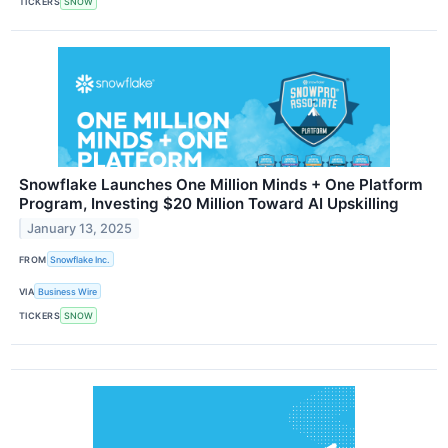
TICKERS
SNOW
Snowflake Launches One Million Minds + One Platform
Program, Investing $20 Million Toward AI Upskilling
January 13, 2025
FROM
Snowflake Inc.
VIA
Business Wire
TICKERS
SNOW