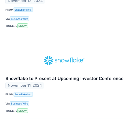
November 12, 2024
FROM
Snowflake Inc.
VIA
Business Wire
TICKERS
SNOW
Snowflake to Present at Upcoming Investor Conference
November 11, 2024
FROM
Snowflake Inc.
VIA
Business Wire
TICKERS
SNOW