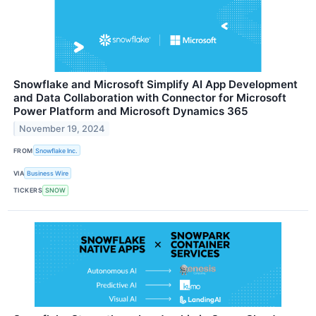
Snowflake and Microsoft Simplify AI App Development
and Data Collaboration with Connector for Microsoft
Power Platform and Microsoft Dynamics 365
November 19, 2024
FROM
Snowflake Inc.
VIA
Business Wire
TICKERS
SNOW