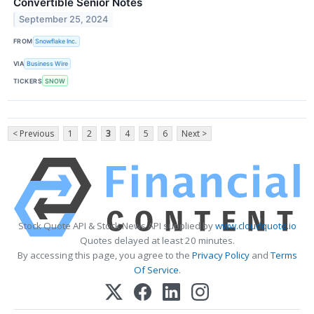
Convertible Senior Notes
September 25, 2024
FROM
Snowflake Inc.
VIA
Business Wire
TICKERS
SNOW
< Previous
1
2
3
4
5
6
Next >
Stock Quote API & Stock News API supplied by
www.cloudquote.io
Quotes delayed at least 20 minutes.
By accessing this page, you agree to the
Privacy Policy
and
Terms
Of Service
.