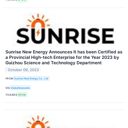
Sunrise New Energy Announces It has been Certified as
a Provincial High-tech Enterprise for the Year 2023 by
Guizhou Science and Technology Department
October 09, 2023
FROM
Sunrise New Energy Co., Ltd
VIA
GlobeNewswire
TICKERS
EPOW