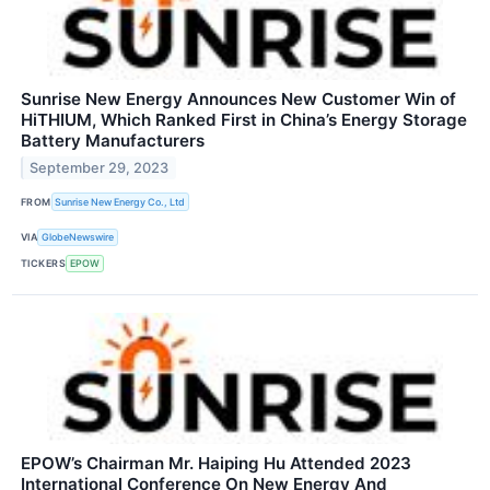
Sunrise New Energy Announces New Customer Win of
HiTHIUM, Which Ranked First in China’s Energy Storage
Battery Manufacturers
September 29, 2023
FROM
Sunrise New Energy Co., Ltd
VIA
GlobeNewswire
TICKERS
EPOW
EPOW’s Chairman Mr. Haiping Hu Attended 2023
International Conference On New Energy And