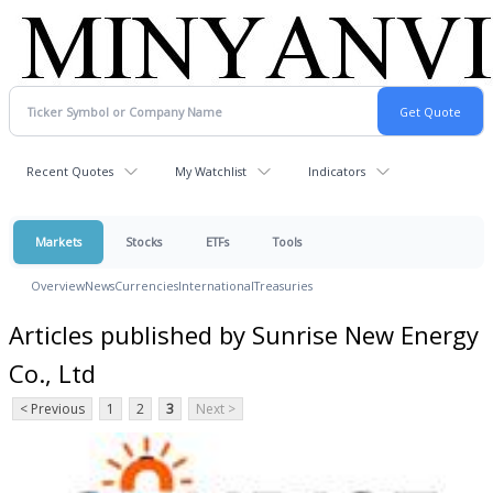
Recent Quotes
My Watchlist
Indicators
Markets
Stocks
ETFs
Tools
Overview
News
Currencies
International
Treasuries
Articles published by Sunrise New Energy
Co., Ltd
< Previous
1
2
3
Next >