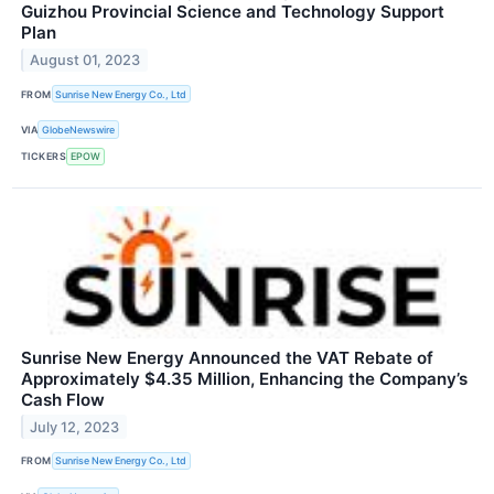
Guizhou Provincial Science and Technology Support
Plan
August 01, 2023
FROM
Sunrise New Energy Co., Ltd
VIA
GlobeNewswire
TICKERS
EPOW
Sunrise New Energy Announced the VAT Rebate of
Approximately $4.35 Million, Enhancing the Company’s
Cash Flow
July 12, 2023
FROM
Sunrise New Energy Co., Ltd