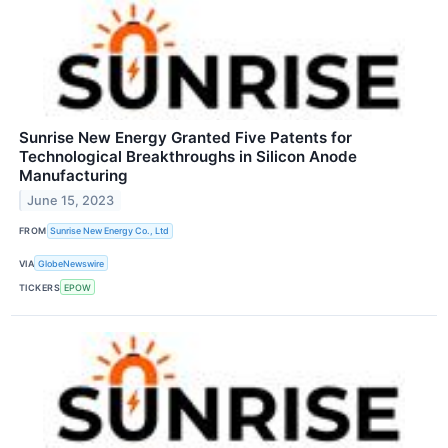
Sunrise New Energy Granted Five Patents for
Technological Breakthroughs in Silicon Anode
Manufacturing
June 15, 2023
FROM
Sunrise New Energy Co., Ltd
VIA
GlobeNewswire
TICKERS
EPOW