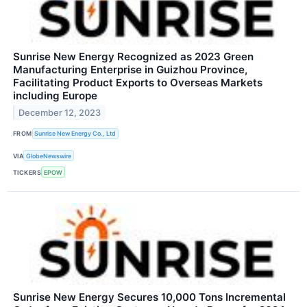
Sunrise New Energy Recognized as 2023 Green
Manufacturing Enterprise in Guizhou Province,
Facilitating Product Exports to Overseas Markets
including Europe
December 12, 2023
FROM
Sunrise New Energy Co., Ltd
VIA
GlobeNewswire
TICKERS
EPOW
Sunrise New Energy Secures 10,000 Tons Incremental