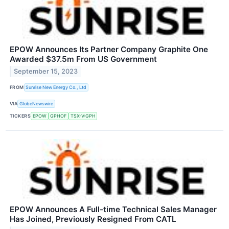
EPOW Announces Its Partner Company Graphite One
Awarded $37.5m From US Government
September 15, 2023
FROM
Sunrise New Energy Co., Ltd
VIA
GlobeNewswire
TICKERS
EPOW
GPHOF
TSX-V:GPH
EPOW Announces A Full-time Technical Sales Manager
Has Joined, Previously Resigned From CATL