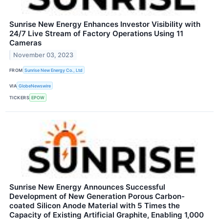
Sunrise New Energy Enhances Investor Visibility with
24/7 Live Stream of Factory Operations Using 11
Cameras
November 03, 2023
FROM
Sunrise New Energy Co., Ltd
VIA
GlobeNewswire
TICKERS
EPOW
Sunrise New Energy Announces Successful
Development of New Generation Porous Carbon-
coated Silicon Anode Material with 5 Times the
Capacity of Existing Artificial Graphite, Enabling 1,000