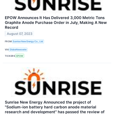
EPOW Announces It Has Delivered 3,000 Metric Tons
Graphite Anode Purchase Order in July, Making A New
Record
August 07, 2023
FROM
Sunrise New Energy Co., Ltd
VIA
GlobeNewswire
TICKERS
EPOW
Sunrise New Energy Announced the project of
"Sodium-ion battery hard carbon anode material
research and development" has passed the review of