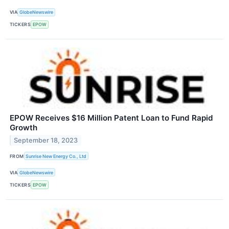
VIA
GlobeNewswire
TICKERS
EPOW
EPOW Receives $16 Million Patent Loan to Fund Rapid
Growth
September 18, 2023
FROM
Sunrise New Energy Co., Ltd
VIA
GlobeNewswire
TICKERS
EPOW