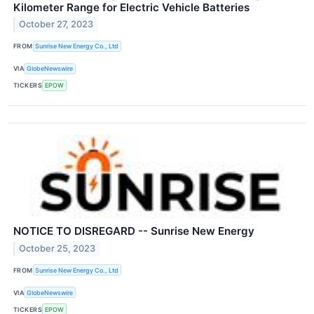
Kilometer Range for Electric Vehicle Batteries
October 27, 2023
FROM
Sunrise New Energy Co., Ltd
VIA
GlobeNewswire
TICKERS
EPOW
NOTICE TO DISREGARD -- Sunrise New Energy
October 25, 2023
FROM
Sunrise New Energy Co., Ltd
VIA
GlobeNewswire
TICKERS
EPOW