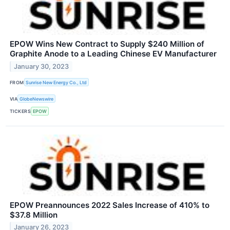
EPOW Wins New Contract to Supply $240 Million of
Graphite Anode to a Leading Chinese EV Manufacturer
January 30, 2023
FROM
Sunrise New Energy Co., Ltd
VIA
GlobeNewswire
TICKERS
EPOW
EPOW Preannounces 2022 Sales Increase of 410% to
$37.8 Million
January 26, 2023