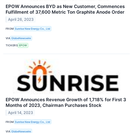
EPOW Announces BYD as New Customer, Commences
Fulfillment of 37,600 Metric Ton Graphite Anode Order
April 26, 2023
FROM
Sunrise New Energy Co., Ltd
VIA
GlobeNewswire
TICKERS
EPOW
EPOW Announces Revenue Growth of 1,718% for First 3
Months of 2023, Chairman Purchases Stock
April 14, 2023
FROM
Sunrise New Energy Co., Ltd
VIA
GlobeNewswire