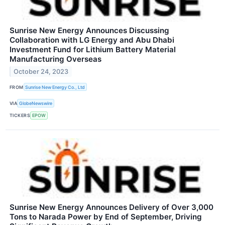
Sunrise New Energy Announces Discussing
Collaboration with LG Energy and Abu Dhabi
Investment Fund for Lithium Battery Material
Manufacturing Overseas
October 24, 2023
FROM
Sunrise New Energy Co., Ltd
VIA
GlobeNewswire
TICKERS
EPOW
Sunrise New Energy Announces Delivery of Over 3,000
Tons to Narada Power by End of September, Driving