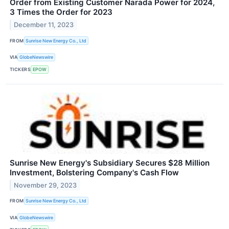
Order from Existing Customer Narada Power for 2024,
3 Times the Order for 2023
December 11, 2023
FROM
Sunrise New Energy Co., Ltd
VIA
GlobeNewswire
TICKERS
EPOW
Sunrise New Energy's Subsidiary Secures $28 Million
Investment, Bolstering Company's Cash Flow
November 29, 2023
FROM
Sunrise New Energy Co., Ltd
VIA
GlobeNewswire