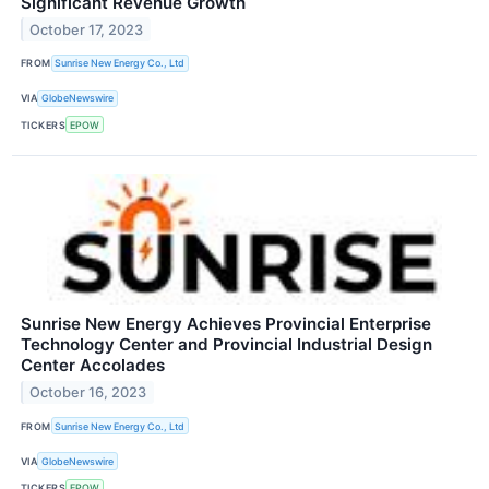
Significant Revenue Growth
October 17, 2023
FROM
Sunrise New Energy Co., Ltd
VIA
GlobeNewswire
TICKERS
EPOW
Sunrise New Energy Achieves Provincial Enterprise
Technology Center and Provincial Industrial Design
Center Accolades
October 16, 2023
FROM
Sunrise New Energy Co., Ltd
VIA
GlobeNewswire
TICKERS
EPOW