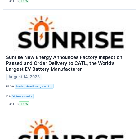
TICKERS
EPOW
Sunrise New Energy Announces Factory Inspection
Passed and Order Delivery to CATL, the World’s
Largest EV Battery Manufacturer
August 14, 2023
FROM
Sunrise New Energy Co., Ltd
VIA
GlobeNewswire
TICKERS
EPOW