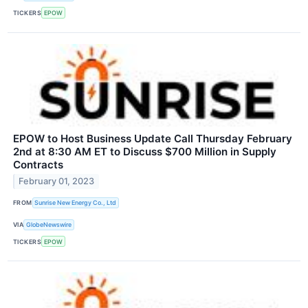
TICKERS
EPOW
EPOW to Host Business Update Call Thursday February
2nd at 8:30 AM ET to Discuss $700 Million in Supply
Contracts
February 01, 2023
FROM
Sunrise New Energy Co., Ltd
VIA
GlobeNewswire
TICKERS
EPOW