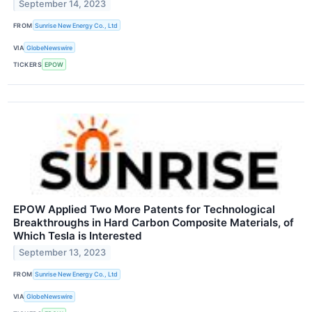
September 14, 2023
FROM
Sunrise New Energy Co., Ltd
VIA
GlobeNewswire
TICKERS
EPOW
EPOW Applied Two More Patents for Technological
Breakthroughs in Hard Carbon Composite Materials, of
Which Tesla is Interested
September 13, 2023
FROM
Sunrise New Energy Co., Ltd
VIA
GlobeNewswire