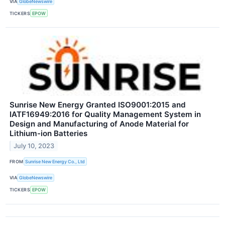
VIA
GlobeNewswire
TICKERS
EPOW
Sunrise New Energy Granted ISO9001:2015 and
IATF16949:2016 for Quality Management System in
Design and Manufacturing of Anode Material for
Lithium-ion Batteries
July 10, 2023
FROM
Sunrise New Energy Co., Ltd
VIA
GlobeNewswire
TICKERS
EPOW