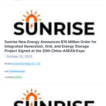
Sunrise New Energy Announces $16 Million Order for
Integrated Generation, Grid, and Energy Storage
Project Signed at the 20th China-ASEAN Expo
October 25, 2023
FROM
Sunrise New Energy Co., Ltd
VIA
GlobeNewswire
TICKERS
EPOW