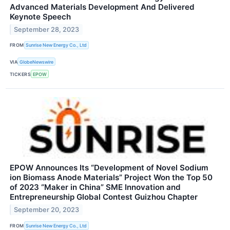
Advanced Materials Development And Delivered
Keynote Speech
September 28, 2023
FROM
Sunrise New Energy Co., Ltd
VIA
GlobeNewswire
TICKERS
EPOW
EPOW Announces Its “Development of Novel Sodium
ion Biomass Anode Materials” Project Won the Top 50
of 2023 “Maker in China” SME Innovation and
Entrepreneurship Global Contest Guizhou Chapter
September 20, 2023
FROM
Sunrise New Energy Co., Ltd