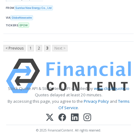
FROM
Sunrise New Energy Co., Ltd
VIA
GlobeNewswire
TICKERS
EPOW
< Previous
1
2
3
Next >
Stock Quote API & Stock News API supplied by
www.cloudquote.io
Quotes delayed at least 20 minutes.
By accessing this page, you agree to the
Privacy Policy
and
Terms
Of Service
.
© 2025 FinancialContent. All rights reserved.