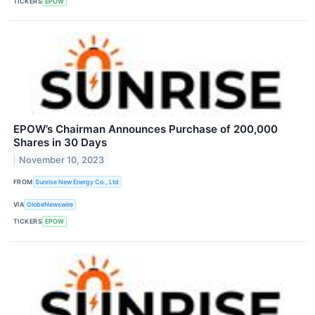
TICKERS
EPOW
EPOW’s Chairman Announces Purchase of 200,000
Shares in 30 Days
November 10, 2023
FROM
Sunrise New Energy Co., Ltd
VIA
GlobeNewswire
TICKERS
EPOW