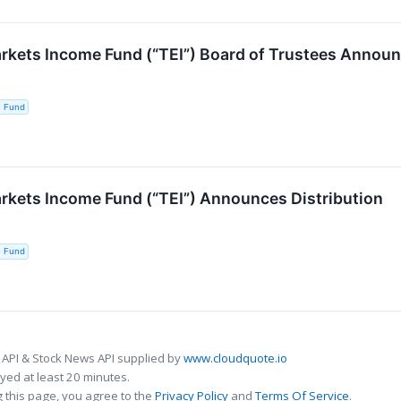
kets Income Fund (“TEI”) Board of Trustees Announ
e Fund
kets Income Fund (“TEI”) Announces Distribution
e Fund
 API & Stock News API supplied by
www.cloudquote.io
ed at least 20 minutes.
 this page, you agree to the
Privacy Policy
and
Terms Of Service
.