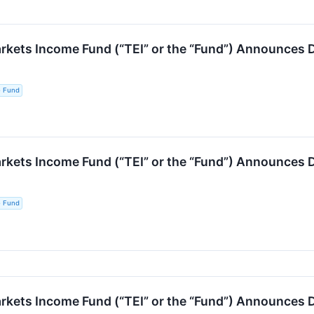
kets Income Fund (“TEI” or the “Fund”) Announces D
e Fund
kets Income Fund (“TEI” or the “Fund”) Announces D
e Fund
ets Income Fund (“TEI” or the “Fund”) Announces Di