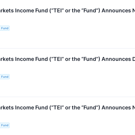
ets Income Fund (“TEI” or the “Fund”) Announces No
e Fund
kets Income Fund (“TEI” or the “Fund”) Announces D
e Fund
ets Income Fund (“TEI” or the “Fund”) Announces No
e Fund