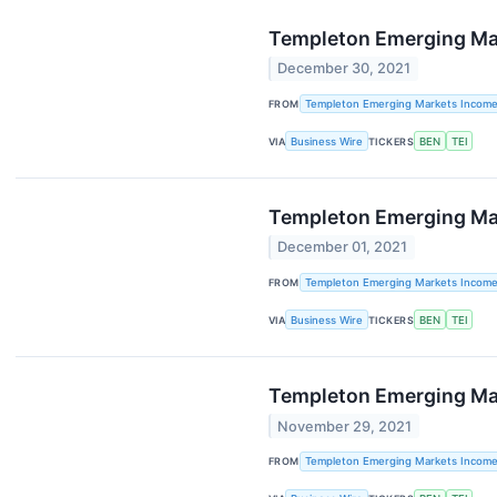
Templeton Emerging Mark
December 30, 2021
FROM
Templeton Emerging Markets Incom
VIA
Business Wire
TICKERS
BEN
TEI
Templeton Emerging Mar
December 01, 2021
FROM
Templeton Emerging Markets Incom
VIA
Business Wire
TICKERS
BEN
TEI
Templeton Emerging Mark
November 29, 2021
FROM
Templeton Emerging Markets Incom