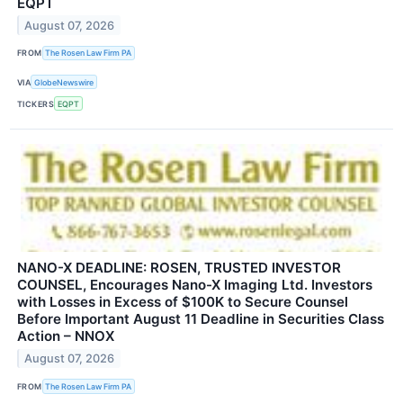
EQPT
August 07, 2026
FROM
The Rosen Law Firm PA
VIA
GlobeNewswire
TICKERS
EQPT
NANO-X DEADLINE: ROSEN, TRUSTED INVESTOR
COUNSEL, Encourages Nano-X Imaging Ltd. Investors
with Losses in Excess of $100K to Secure Counsel
Before Important August 11 Deadline in Securities Class
Action – NNOX
August 07, 2026
FROM
The Rosen Law Firm PA