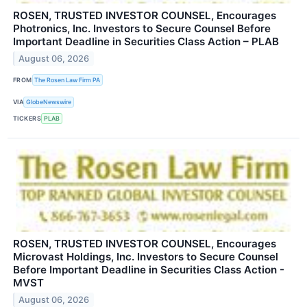
ROSEN, TRUSTED INVESTOR COUNSEL, Encourages
Photronics, Inc. Investors to Secure Counsel Before
Important Deadline in Securities Class Action – PLAB
August 06, 2026
FROM
The Rosen Law Firm PA
VIA
GlobeNewswire
TICKERS
PLAB
ROSEN, TRUSTED INVESTOR COUNSEL, Encourages
Microvast Holdings, Inc. Investors to Secure Counsel
Before Important Deadline in Securities Class Action -
MVST
August 06, 2026