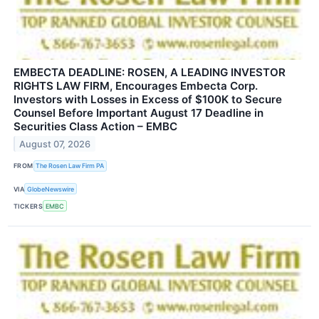
EMBECTA DEADLINE: ROSEN, A LEADING INVESTOR
RIGHTS LAW FIRM, Encourages Embecta Corp.
Investors with Losses in Excess of $100K to Secure
Counsel Before Important August 17 Deadline in
Securities Class Action – EMBC
August 07, 2026
FROM
The Rosen Law Firm PA
VIA
GlobeNewswire
TICKERS
EMBC