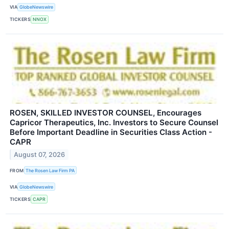
VIA
GlobeNewswire
TICKERS
NNOX
ROSEN, SKILLED INVESTOR COUNSEL, Encourages
Capricor Therapeutics, Inc. Investors to Secure Counsel
Before Important Deadline in Securities Class Action -
CAPR
August 07, 2026
FROM
The Rosen Law Firm PA
VIA
GlobeNewswire
TICKERS
CAPR