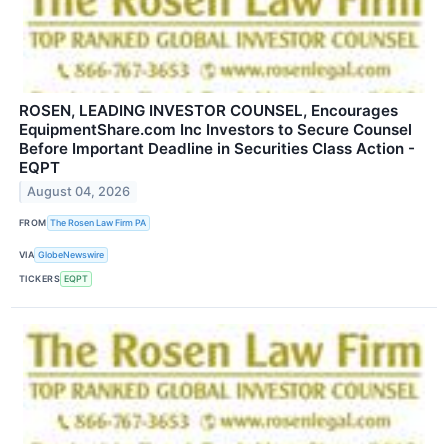
ROSEN, LEADING INVESTOR COUNSEL, Encourages
EquipmentShare.com Inc Investors to Secure Counsel
Before Important Deadline in Securities Class Action -
EQPT
August 04, 2026
FROM
The Rosen Law Firm PA
VIA
GlobeNewswire
TICKERS
EQPT