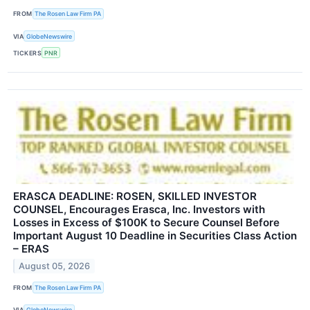
FROM
The Rosen Law Firm PA
VIA
GlobeNewswire
TICKERS
PNR
ERASCA DEADLINE: ROSEN, SKILLED INVESTOR
COUNSEL, Encourages Erasca, Inc. Investors with
Losses in Excess of $100K to Secure Counsel Before
Important August 10 Deadline in Securities Class Action
– ERAS
August 05, 2026
FROM
The Rosen Law Firm PA
VIA
GlobeNewswire