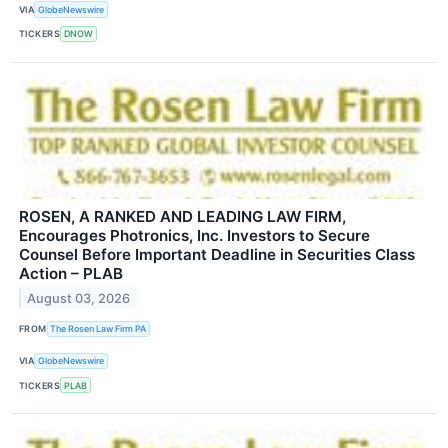
VIA
GlobeNewswire
TICKERS
DNOW
ROSEN, A RANKED AND LEADING LAW FIRM,
Encourages Photronics, Inc. Investors to Secure
Counsel Before Important Deadline in Securities Class
Action – PLAB
August 03, 2026
FROM
The Rosen Law Firm PA
VIA
GlobeNewswire
TICKERS
PLAB