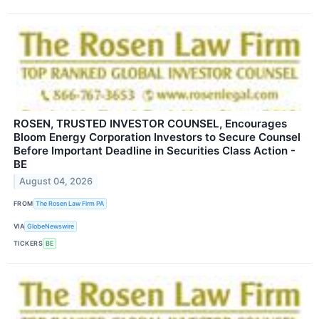
ROSEN, TRUSTED INVESTOR COUNSEL, Encourages
Bloom Energy Corporation Investors to Secure Counsel
Before Important Deadline in Securities Class Action -
BE
August 04, 2026
FROM
The Rosen Law Firm PA
VIA
GlobeNewswire
TICKERS
BE