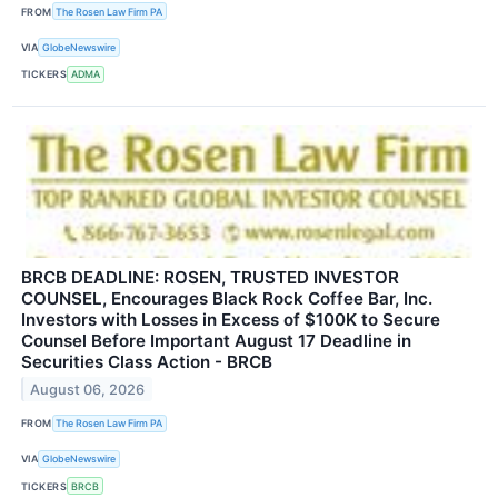
FROM
The Rosen Law Firm PA
VIA
GlobeNewswire
TICKERS
ADMA
BRCB DEADLINE: ROSEN, TRUSTED INVESTOR
COUNSEL, Encourages Black Rock Coffee Bar, Inc.
Investors with Losses in Excess of $100K to Secure
Counsel Before Important August 17 Deadline in
Securities Class Action - BRCB
August 06, 2026
FROM
The Rosen Law Firm PA
VIA
GlobeNewswire
TICKERS
BRCB