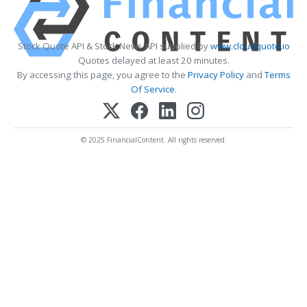
Stock Quote API & Stock News API supplied by
www.cloudquote.io
Quotes delayed at least 20 minutes.
By accessing this page, you agree to the
Privacy Policy
and
Terms
Of Service
.
© 2025 FinancialContent. All rights reserved.