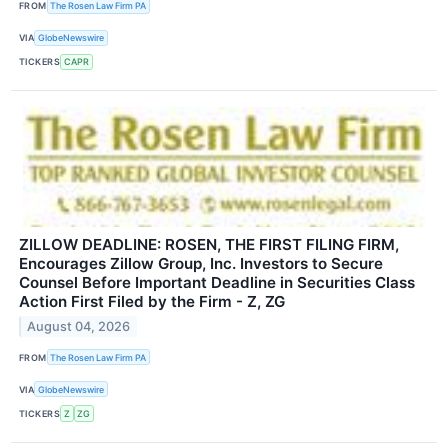
FROM
The Rosen Law Firm PA
VIA
GlobeNewswire
TICKERS
CAPR
ZILLOW DEADLINE: ROSEN, THE FIRST FILING FIRM,
Encourages Zillow Group, Inc. Investors to Secure
Counsel Before Important Deadline in Securities Class
Action First Filed by the Firm - Z, ZG
August 04, 2026
FROM
The Rosen Law Firm PA
VIA
GlobeNewswire
TICKERS
Z
ZG