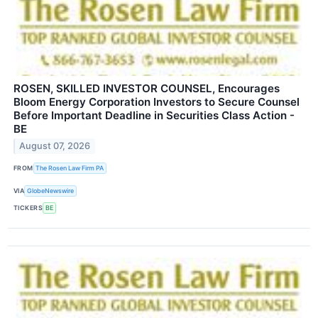
ROSEN, SKILLED INVESTOR COUNSEL, Encourages
Bloom Energy Corporation Investors to Secure Counsel
Before Important Deadline in Securities Class Action -
BE
August 07, 2026
FROM
The Rosen Law Firm PA
VIA
GlobeNewswire
TICKERS
BE