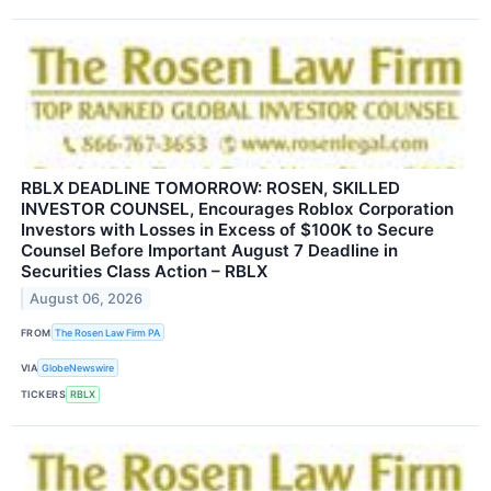
RBLX DEADLINE TOMORROW: ROSEN, SKILLED
INVESTOR COUNSEL, Encourages Roblox Corporation
Investors with Losses in Excess of $100K to Secure
Counsel Before Important August 7 Deadline in
Securities Class Action – RBLX
August 06, 2026
FROM
The Rosen Law Firm PA
VIA
GlobeNewswire
TICKERS
RBLX