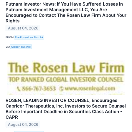
Putnam Investor News: If You Have Suffered Losses in
Putnam Investment Management LLC, You Are
Encouraged to Contact The Rosen Law Firm About Your
Rights
August 04, 2026
FROM
The Rosen Law Firm PA
VIA
GlobeNewswire
ROSEN, LEADING INVESTOR COUNSEL, Encourages
Capricor Therapeutics, Inc. Investors to Secure Counsel
Before Important Deadline in Securities Class Action -
CAPR
August 04, 2026