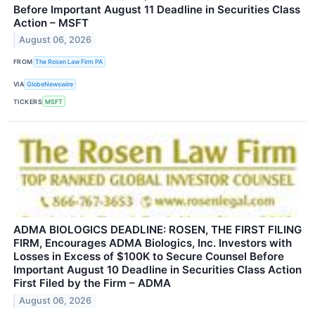
Before Important August 11 Deadline in Securities Class
Action – MSFT
August 06, 2026
FROM
The Rosen Law Firm PA
VIA
GlobeNewswire
TICKERS
MSFT
ADMA BIOLOGICS DEADLINE: ROSEN, THE FIRST FILING
FIRM, Encourages ADMA Biologics, Inc. Investors with
Losses in Excess of $100K to Secure Counsel Before
Important August 10 Deadline in Securities Class Action
First Filed by the Firm – ADMA
August 06, 2026