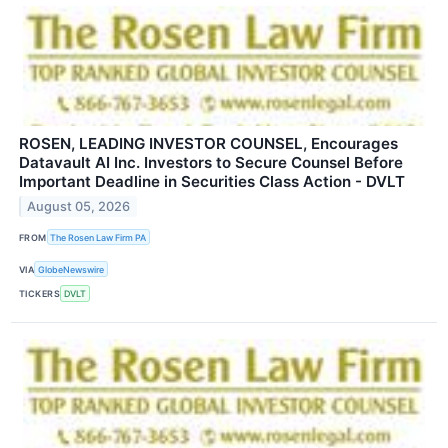
ROSEN, LEADING INVESTOR COUNSEL, Encourages
Datavault AI Inc. Investors to Secure Counsel Before
Important Deadline in Securities Class Action - DVLT
August 05, 2026
FROM
The Rosen Law Firm PA
VIA
GlobeNewswire
TICKERS
DVLT