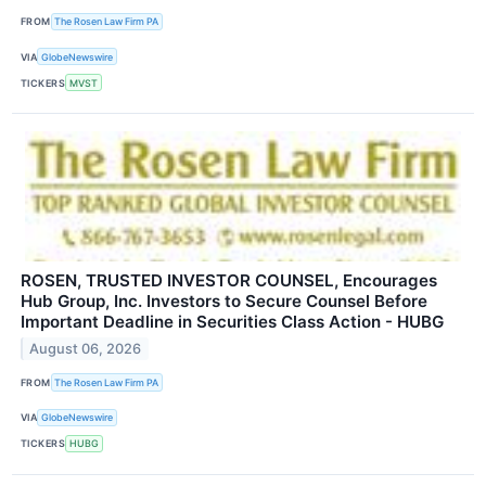
FROM
The Rosen Law Firm PA
VIA
GlobeNewswire
TICKERS
MVST
ROSEN, TRUSTED INVESTOR COUNSEL, Encourages
Hub Group, Inc. Investors to Secure Counsel Before
Important Deadline in Securities Class Action - HUBG
August 06, 2026
FROM
The Rosen Law Firm PA
VIA
GlobeNewswire
TICKERS
HUBG