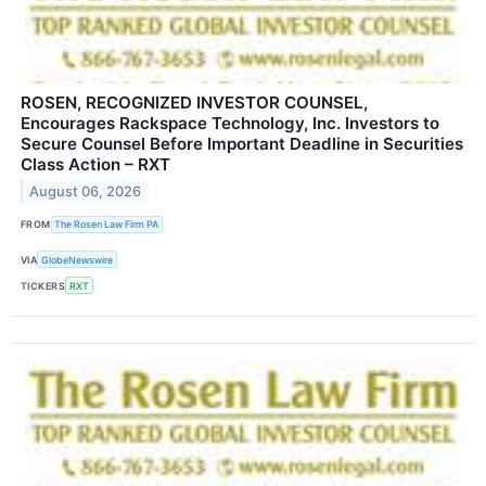
ROSEN, RECOGNIZED INVESTOR COUNSEL,
Encourages Rackspace Technology, Inc. Investors to
Secure Counsel Before Important Deadline in Securities
Class Action – RXT
August 06, 2026
FROM
The Rosen Law Firm PA
VIA
GlobeNewswire
TICKERS
RXT