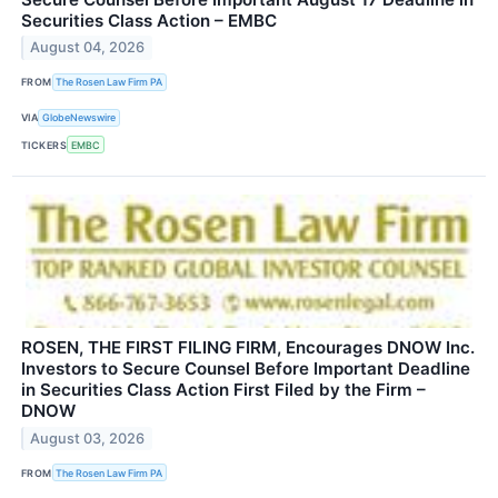
Securities Class Action – EMBC
August 04, 2026
FROM
The Rosen Law Firm PA
VIA
GlobeNewswire
TICKERS
EMBC
ROSEN, THE FIRST FILING FIRM, Encourages DNOW Inc.
Investors to Secure Counsel Before Important Deadline
in Securities Class Action First Filed by the Firm –
DNOW
August 03, 2026
FROM
The Rosen Law Firm PA