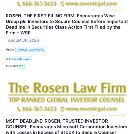
ROSEN, THE FIRST FILING FIRM, Encourages Wise
Group plc Investors to Secure Counsel Before Important
Deadline in Securities Class Action First Filed by the
Firm – WSE
August 06, 2026
FROM
The Rosen Law Firm PA
VIA
GlobeNewswire
TICKERS
WSE
MSFT DEADLINE: ROSEN, TRUSTED INVESTOR
COUNSEL, Encourages Microsoft Corporation Investors
with Losses in Excess of $100K to Secure Counsel