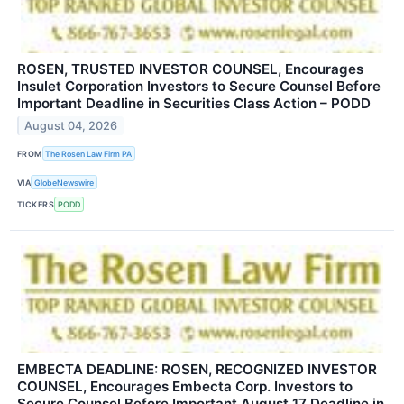
ROSEN, TRUSTED INVESTOR COUNSEL, Encourages
Insulet Corporation Investors to Secure Counsel Before
Important Deadline in Securities Class Action – PODD
August 04, 2026
FROM
The Rosen Law Firm PA
VIA
GlobeNewswire
TICKERS
PODD
EMBECTA DEADLINE: ROSEN, RECOGNIZED INVESTOR
COUNSEL, Encourages Embecta Corp. Investors to
Secure Counsel Before Important August 17 Deadline in