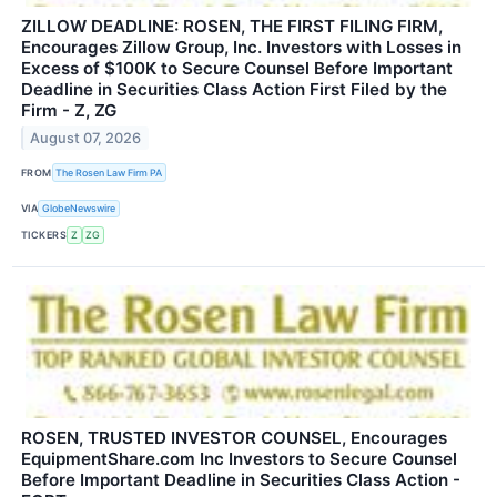
ZILLOW DEADLINE: ROSEN, THE FIRST FILING FIRM,
Encourages Zillow Group, Inc. Investors with Losses in
Excess of $100K to Secure Counsel Before Important
Deadline in Securities Class Action First Filed by the
Firm - Z, ZG
August 07, 2026
FROM
The Rosen Law Firm PA
VIA
GlobeNewswire
TICKERS
Z
ZG
ROSEN, TRUSTED INVESTOR COUNSEL, Encourages
EquipmentShare.com Inc Investors to Secure Counsel
Before Important Deadline in Securities Class Action -