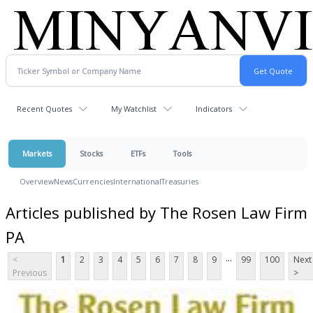
Recent Quotes
My Watchlist
Indicators
Markets
Stocks
ETFs
Tools
Overview
News
Currencies
International
Treasuries
Articles published by The Rosen Law Firm
PA
...
<
1
2
3
4
5
6
7
8
9
99
100
Next
Previous
>