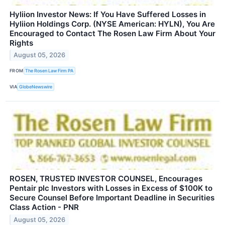
Hyliion Investor News: If You Have Suffered Losses in
Hyliion Holdings Corp. (NYSE American: HYLN), You Are
Encouraged to Contact The Rosen Law Firm About Your
Rights
August 05, 2026
FROM
The Rosen Law Firm PA
VIA
GlobeNewswire
ROSEN, TRUSTED INVESTOR COUNSEL, Encourages
Pentair plc Investors with Losses in Excess of $100K to
Secure Counsel Before Important Deadline in Securities
Class Action - PNR
August 05, 2026