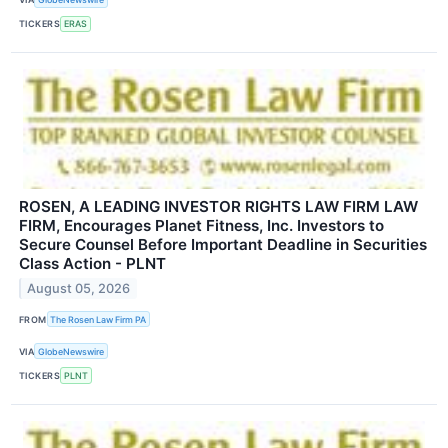
TICKERS
ERAS
ROSEN, A LEADING INVESTOR RIGHTS LAW FIRM LAW
FIRM, Encourages Planet Fitness, Inc. Investors to
Secure Counsel Before Important Deadline in Securities
Class Action - PLNT
August 05, 2026
FROM
The Rosen Law Firm PA
VIA
GlobeNewswire
TICKERS
PLNT