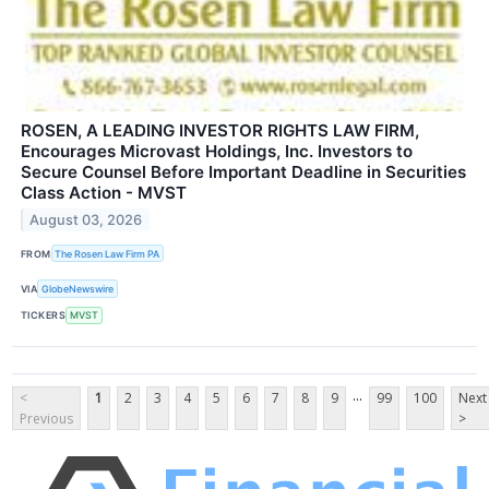
ROSEN, A LEADING INVESTOR RIGHTS LAW FIRM,
Encourages Microvast Holdings, Inc. Investors to
Secure Counsel Before Important Deadline in Securities
Class Action - MVST
August 03, 2026
FROM
The Rosen Law Firm PA
VIA
GlobeNewswire
TICKERS
MVST
...
<
1
2
3
4
5
6
7
8
9
99
100
Next
Previous
>