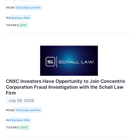
FROM
The Schall Law Firm
VIA
Business Wire
TICKERS
GPGI
CNXC Investors Have Opportunity to Join Concentrix
Corporation Fraud Investigation with the Schall Law
Firm
July 09, 2026
FROM
The Schall Law Firm
VIA
Business Wire
TICKERS
CNXC