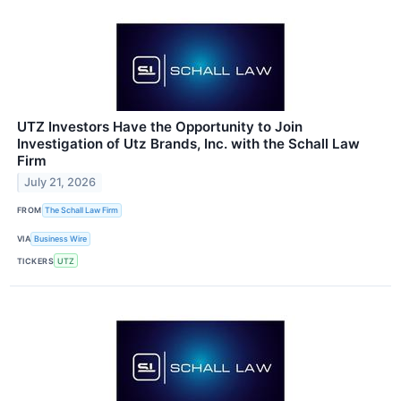
UTZ Investors Have the Opportunity to Join
Investigation of Utz Brands, Inc. with the Schall Law
Firm
July 21, 2026
FROM
The Schall Law Firm
VIA
Business Wire
TICKERS
UTZ