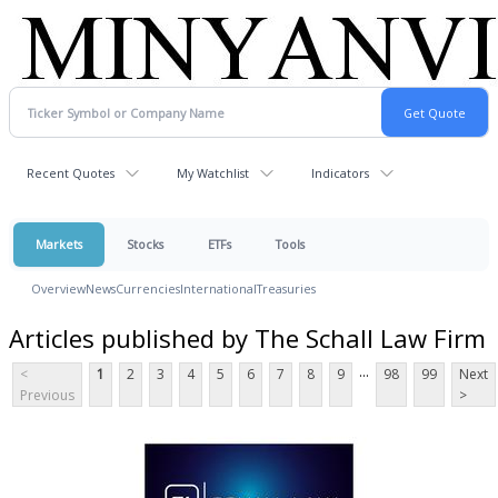
Recent Quotes
My Watchlist
Indicators
Markets
Stocks
ETFs
Tools
Overview
News
Currencies
International
Treasuries
Articles published by The Schall Law Firm
...
<
1
2
3
4
5
6
7
8
9
98
99
Next
Previous
>