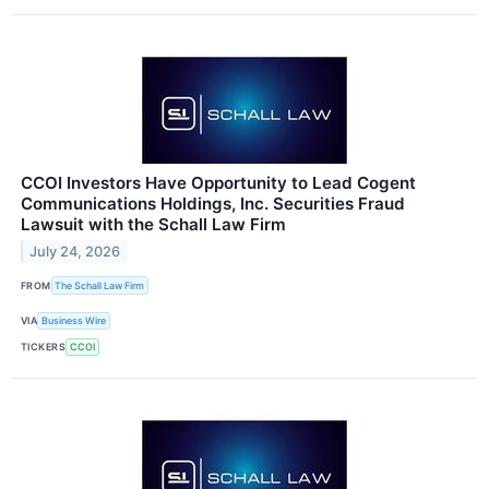
CCOI Investors Have Opportunity to Lead Cogent
Communications Holdings, Inc. Securities Fraud
Lawsuit with the Schall Law Firm
July 24, 2026
FROM
The Schall Law Firm
VIA
Business Wire
TICKERS
CCOI