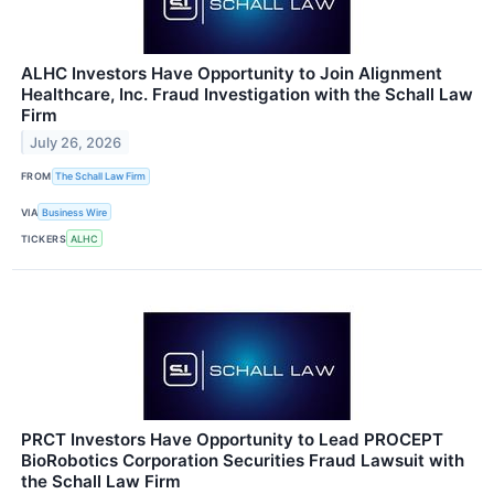
ALHC Investors Have Opportunity to Join Alignment
Healthcare, Inc. Fraud Investigation with the Schall Law
Firm
July 26, 2026
FROM
The Schall Law Firm
VIA
Business Wire
TICKERS
ALHC
PRCT Investors Have Opportunity to Lead PROCEPT
BioRobotics Corporation Securities Fraud Lawsuit with
the Schall Law Firm