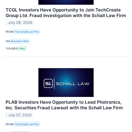
TCGL Investors Have Opportunity to Join TechCreate
Group Ltd. Fraud Investigation with the Schall Law Firm
July 08, 2026
FROM
The Schall Law Firm
VIA
Business Wire
TICKERS
PINK
PLAB Investors Have Opportunity to Lead Photronics,
Inc. Securities Fraud Lawsuit with the Schall Law Firm
July 07, 2026
FROM
The Schall Law Firm