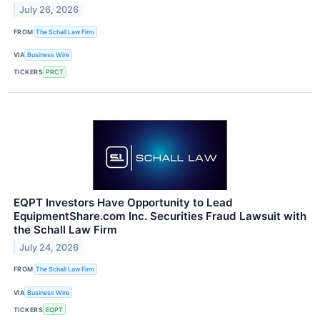
July 26, 2026
FROM
The Schall Law Firm
VIA
Business Wire
TICKERS
PRCT
EQPT Investors Have Opportunity to Lead
EquipmentShare.com Inc. Securities Fraud Lawsuit with
the Schall Law Firm
July 24, 2026
FROM
The Schall Law Firm
VIA
Business Wire
TICKERS
EQPT