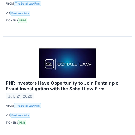
FROM
The Schall Law Firm
VIA
Business Wire
TICKERS
PRIM
PNR Investors Have Opportunity to Join Pentair plc
Fraud Investigation with the Schall Law Firm
July 21, 2026
FROM
The Schall Law Firm
VIA
Business Wire
TICKERS
PNR