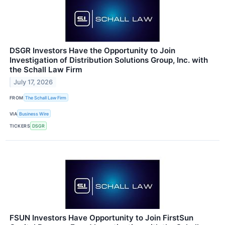
DSGR Investors Have the Opportunity to Join
Investigation of Distribution Solutions Group, Inc. with
the Schall Law Firm
July 17, 2026
FROM
The Schall Law Firm
VIA
Business Wire
TICKERS
DSGR
FSUN Investors Have Opportunity to Join FirstSun