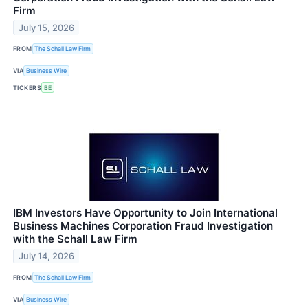
Firm
July 15, 2026
FROM
The Schall Law Firm
VIA
Business Wire
TICKERS
BE
IBM Investors Have Opportunity to Join International
Business Machines Corporation Fraud Investigation
with the Schall Law Firm
July 14, 2026
FROM
The Schall Law Firm
VIA
Business Wire