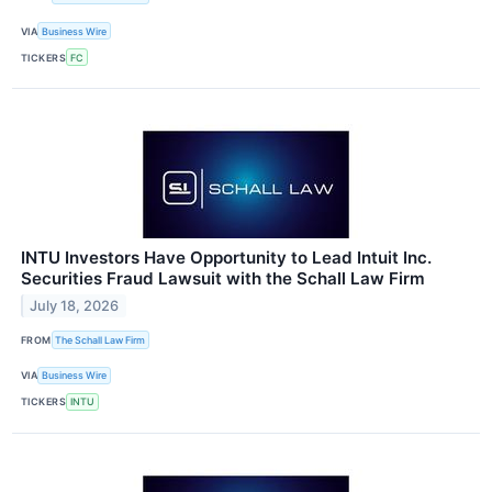
VIA
Business Wire
TICKERS
FC
INTU Investors Have Opportunity to Lead Intuit Inc.
Securities Fraud Lawsuit with the Schall Law Firm
July 18, 2026
FROM
The Schall Law Firm
VIA
Business Wire
TICKERS
INTU