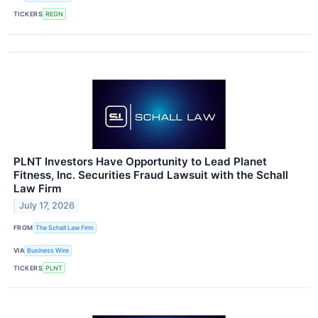
TICKERS
REGN
PLNT Investors Have Opportunity to Lead Planet
Fitness, Inc. Securities Fraud Lawsuit with the Schall
Law Firm
July 17, 2026
FROM
The Schall Law Firm
VIA
Business Wire
TICKERS
PLNT