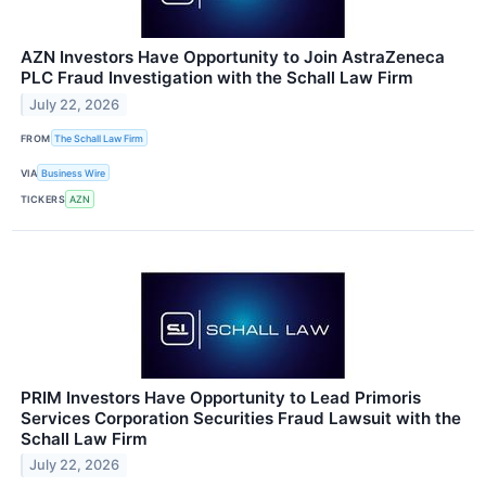
AZN Investors Have Opportunity to Join AstraZeneca
PLC Fraud Investigation with the Schall Law Firm
July 22, 2026
FROM
The Schall Law Firm
VIA
Business Wire
TICKERS
AZN
PRIM Investors Have Opportunity to Lead Primoris
Services Corporation Securities Fraud Lawsuit with the
Schall Law Firm
July 22, 2026