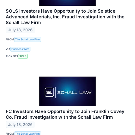
SOLS Investors Have Opportunity to Join Solstice
Advanced Materials, Inc. Fraud Investigation with the
Schall Law Firm
July 18, 2026
FROM
The Schall Law Firm
VIA
Business Wire
TICKERS
SOLS
FC Investors Have Opportunity to Join Franklin Covey
Co. Fraud Investigation with the Schall Law Firm
July 18, 2026
FROM
The Schall Law Firm