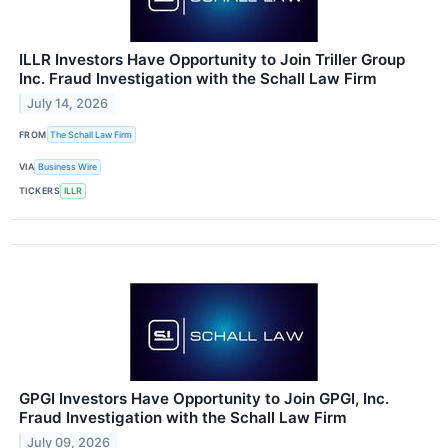
ILLR Investors Have Opportunity to Join Triller Group
Inc. Fraud Investigation with the Schall Law Firm
July 14, 2026
FROM
The Schall Law Firm
VIA
Business Wire
TICKERS
ILLR
GPGI Investors Have Opportunity to Join GPGI, Inc.
Fraud Investigation with the Schall Law Firm
July 09, 2026