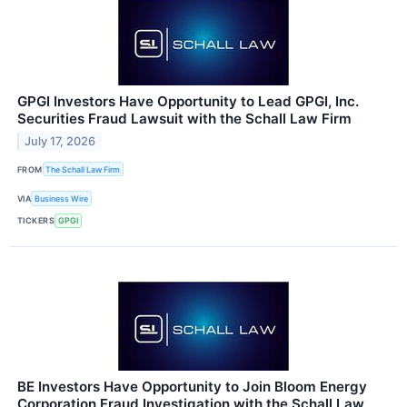
GPGI Investors Have Opportunity to Lead GPGI, Inc.
Securities Fraud Lawsuit with the Schall Law Firm
July 17, 2026
FROM
The Schall Law Firm
VIA
Business Wire
TICKERS
GPGI
BE Investors Have Opportunity to Join Bloom Energy
Corporation Fraud Investigation with the Schall Law