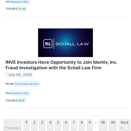
VIA
Business Wire
TICKERS
PLAB
INVE Investors Have Opportunity to Join Identiv, Inc.
Fraud Investigation with the Schall Law Firm
July 06, 2026
FROM
The Schall Law Firm
VIA
Business Wire
TICKERS
INVE
...
<
1
2
3
4
5
6
7
8
9
98
99
Next
Previous
>