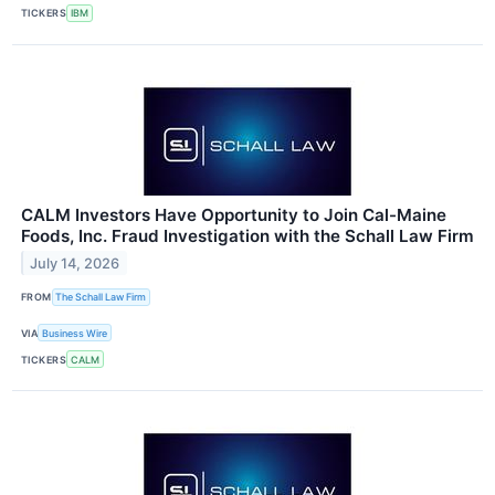
TICKERS
IBM
CALM Investors Have Opportunity to Join Cal-Maine
Foods, Inc. Fraud Investigation with the Schall Law Firm
July 14, 2026
FROM
The Schall Law Firm
VIA
Business Wire
TICKERS
CALM