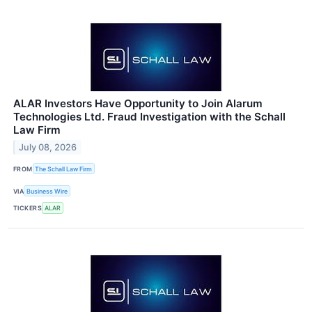
ALAR Investors Have Opportunity to Join Alarum
Technologies Ltd. Fraud Investigation with the Schall
Law Firm
July 08, 2026
FROM
The Schall Law Firm
VIA
Business Wire
TICKERS
ALAR