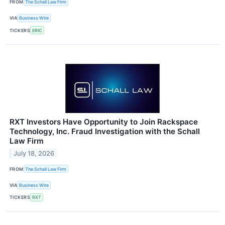
FROM
The Schall Law Firm
VIA
Business Wire
TICKERS
ERIC
RXT Investors Have Opportunity to Join Rackspace
Technology, Inc. Fraud Investigation with the Schall
Law Firm
July 18, 2026
FROM
The Schall Law Firm
VIA
Business Wire
TICKERS
RXT