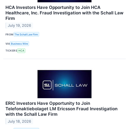
HCA Investors Have Opportunity to Join HCA
Healthcare, Inc. Fraud Investigation with the Schall Law
Firm
July 19, 2026
FROM
The Schall Law Firm
VIA
Business Wire
TICKERS
HCA
ERIC Investors Have Opportunity to Join
Telefonaktiebolaget LM Ericsson Fraud Investigation
with the Schall Law Firm
July 18, 2026