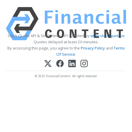
Stock Quote API & Stock News API supplied by
www.cloudquote.io
Quotes delayed at least 20 minutes.
By accessing this page, you agree to the
Privacy Policy
and
Terms
Of Service
.
© 2025 FinancialContent. All rights reserved.