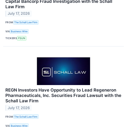
Capital Bancorp Fraud Investigation with the Schall
Law Firm
July 17, 2026
FROM
The Schall Law Firm
VIA
Business Wire
TICKERS
FSUN
REGN Investors Have Opportunity to Lead Regeneron
Pharmaceuticals, Inc. Securities Fraud Lawsuit with the
Schall Law Firm
July 17, 2026
FROM
The Schall Law Firm
VIA
Business Wire