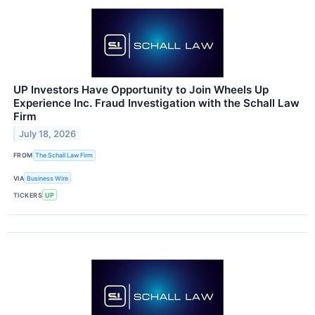
UP Investors Have Opportunity to Join Wheels Up
Experience Inc. Fraud Investigation with the Schall Law
Firm
July 18, 2026
FROM
The Schall Law Firm
VIA
Business Wire
TICKERS
UP