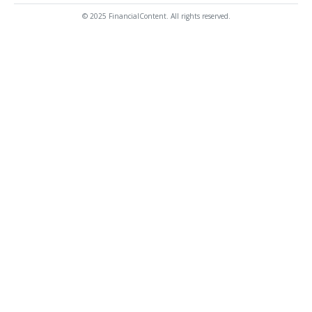
© 2025 FinancialContent. All rights reserved.