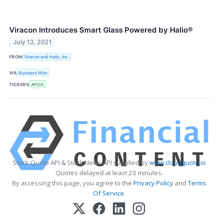
Viracon Introduces Smart Glass Powered by Halio®
July 13, 2021
FROM
Viracon and Halio, Inc.
VIA
Business Wire
TICKERS
APOG
Stock Quote API & Stock News API supplied by
www.cloudquote.io
Quotes delayed at least 20 minutes.
By accessing this page, you agree to the
Privacy Policy
and
Terms
Of Service
.