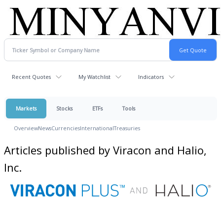
Recent Quotes
My Watchlist
Indicators
Markets
Stocks
ETFs
Tools
Overview
News
Currencies
International
Treasuries
Articles published by Viracon and Halio,
Inc.