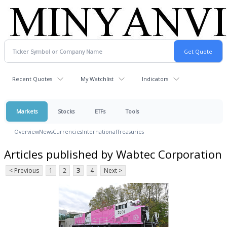
Recent Quotes
My Watchlist
Indicators
Markets
Stocks
ETFs
Tools
Overview
News
Currencies
International
Treasuries
Articles published by Wabtec Corporation
< Previous
1
2
3
4
Next >