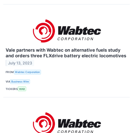
Vale partners with Wabtec on alternative fuels study
and orders three FLXdrive battery electric locomotives
July 13, 2023
FROM
Wabtec Corporation
VIA
Business Wire
TICKERS
WAB