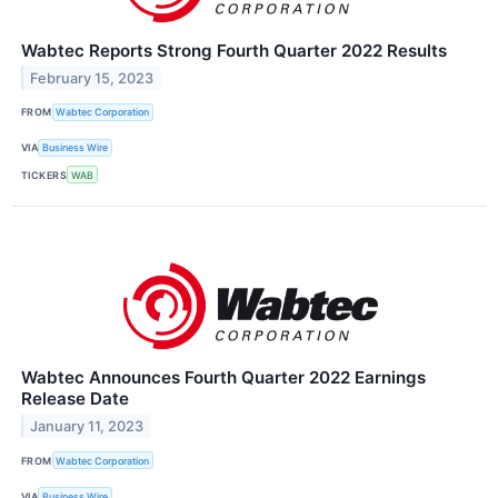
Wabtec Reports Strong Fourth Quarter 2022 Results
February 15, 2023
FROM
Wabtec Corporation
VIA
Business Wire
TICKERS
WAB
Wabtec Announces Fourth Quarter 2022 Earnings
Release Date
January 11, 2023
FROM
Wabtec Corporation
VIA
Business Wire