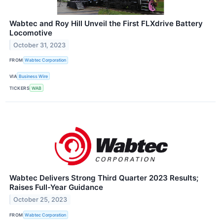
Wabtec and Roy Hill Unveil the First FLXdrive Battery
Locomotive
October 31, 2023
FROM
Wabtec Corporation
VIA
Business Wire
TICKERS
WAB
Wabtec Delivers Strong Third Quarter 2023 Results;
Raises Full-Year Guidance
October 25, 2023
FROM
Wabtec Corporation