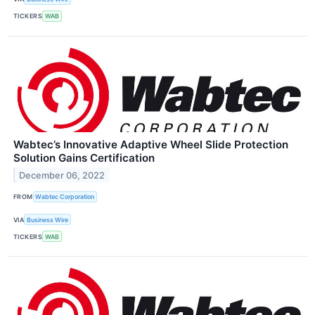
TICKERS
WAB
Wabtec’s Innovative Adaptive Wheel Slide Protection
Solution Gains Certification
December 06, 2022
FROM
Wabtec Corporation
VIA
Business Wire
TICKERS
WAB