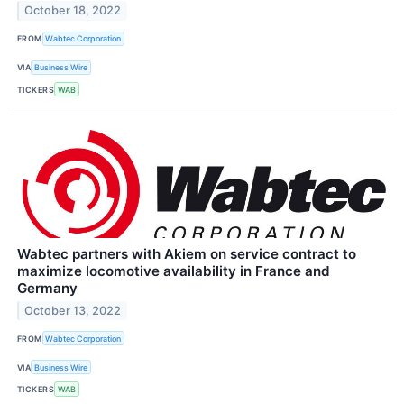
October 18, 2022
FROM
Wabtec Corporation
VIA
Business Wire
TICKERS
WAB
Wabtec partners with Akiem on service contract to
maximize locomotive availability in France and
Germany
October 13, 2022
FROM
Wabtec Corporation
VIA
Business Wire
TICKERS
WAB