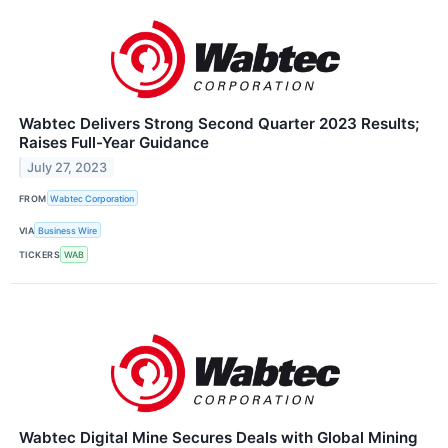
Wabtec Delivers Strong Second Quarter 2023 Results;
Raises Full-Year Guidance
July 27, 2023
FROM
Wabtec Corporation
VIA
Business Wire
TICKERS
WAB
Wabtec Digital Mine Secures Deals with Global Mining