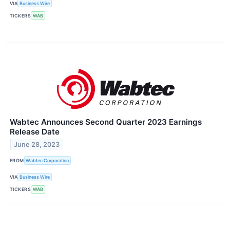
VIA
Business Wire
TICKERS
WAB
Wabtec Announces Second Quarter 2023 Earnings
Release Date
June 28, 2023
FROM
Wabtec Corporation
VIA
Business Wire
TICKERS
WAB