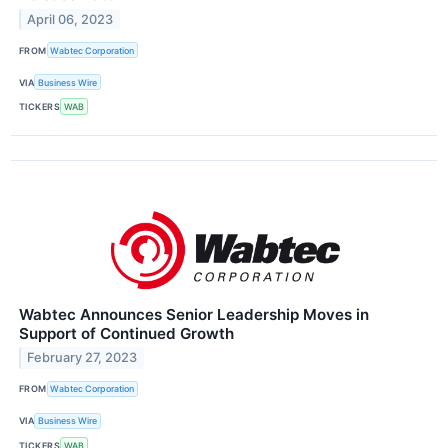
April 06, 2023
FROM
Wabtec Corporation
VIA
Business Wire
TICKERS
WAB
Wabtec Announces Senior Leadership Moves in
Support of Continued Growth
February 27, 2023
FROM
Wabtec Corporation
VIA
Business Wire
TICKERS
WAB