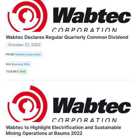
Wabtec Declares Regular Quarterly Common Dividend
October 21, 2022
FROM
Wabtec Corporation
VIA
Business Wire
TICKERS
WAB
Wabtec to Highlight Electrification and Sustainable
Mining Operations at Bauma 2022