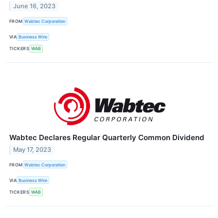
June 16, 2023
FROM
Wabtec Corporation
VIA
Business Wire
TICKERS
WAB
Wabtec Declares Regular Quarterly Common Dividend
May 17, 2023
FROM
Wabtec Corporation
VIA
Business Wire
TICKERS
WAB