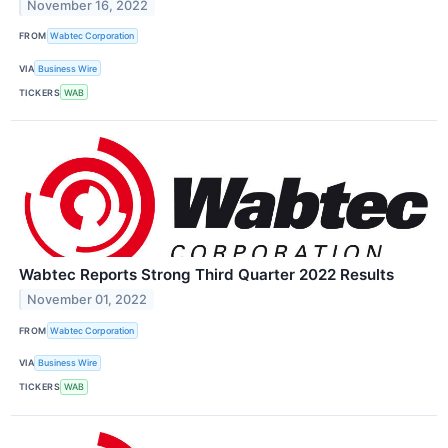
November 16, 2022
FROM
Wabtec Corporation
VIA
Business Wire
TICKERS
WAB
Wabtec Reports Strong Third Quarter 2022 Results
November 01, 2022
FROM
Wabtec Corporation
VIA
Business Wire
TICKERS
WAB