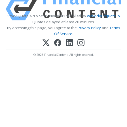
Stock Quote API & Stock News API supplied by
www.cloudquote.io
Quotes delayed at least 20 minutes.
By accessing this page, you agree to the
Privacy Policy
and
Terms
Of Service
.
© 2025 FinancialContent. All rights reserved.