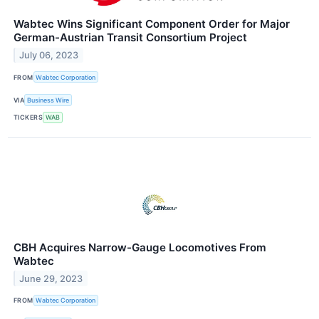
Wabtec Wins Significant Component Order for Major
German-Austrian Transit Consortium Project
July 06, 2023
FROM
Wabtec Corporation
VIA
Business Wire
TICKERS
WAB
CBH Acquires Narrow-Gauge Locomotives From
Wabtec
June 29, 2023
FROM
Wabtec Corporation