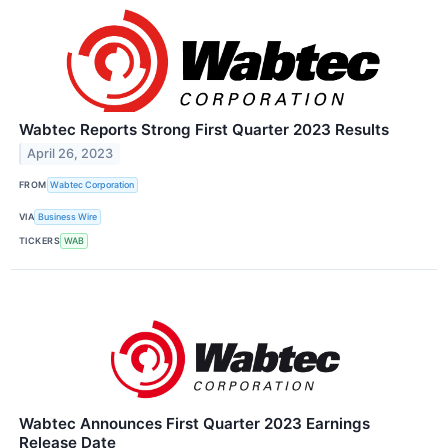
Wabtec Reports Strong First Quarter 2023 Results
April 26, 2023
FROM
Wabtec Corporation
VIA
Business Wire
TICKERS
WAB
Wabtec Announces First Quarter 2023 Earnings
Release Date