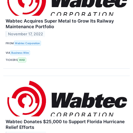
Wabtec Acquires Super Metal to Grow Its Railway
Maintenance Portfolio
November 17, 2022
FROM
Wabtec Corporation
VIA
Business Wire
TICKERS
WAB
Wabtec Donates $25,000 to Support Florida Hurricane
Relief Efforts