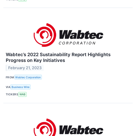
Wabtec’s 2022 Sustainability Report Highlights
Progress on Key Initiatives
February 21, 2023
FROM
Wabtec Corporation
VIA
Business Wire
TICKERS
WAB