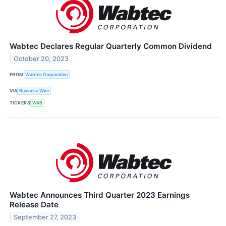
Wabtec Declares Regular Quarterly Common Dividend
October 20, 2023
FROM
Wabtec Corporation
VIA
Business Wire
TICKERS
WAB
Wabtec Announces Third Quarter 2023 Earnings
Release Date
September 27, 2023