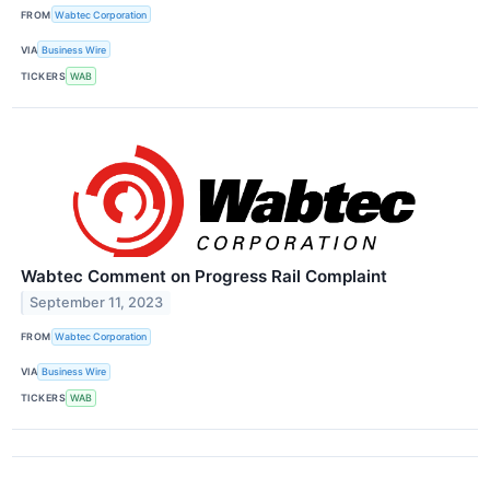
FROM
Wabtec Corporation
VIA
Business Wire
TICKERS
WAB
Wabtec Comment on Progress Rail Complaint
September 11, 2023
FROM
Wabtec Corporation
VIA
Business Wire
TICKERS
WAB