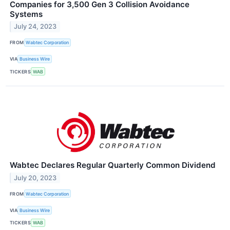
Companies for 3,500 Gen 3 Collision Avoidance
Systems
July 24, 2023
FROM
Wabtec Corporation
VIA
Business Wire
TICKERS
WAB
Wabtec Declares Regular Quarterly Common Dividend
July 20, 2023
FROM
Wabtec Corporation
VIA
Business Wire
TICKERS
WAB