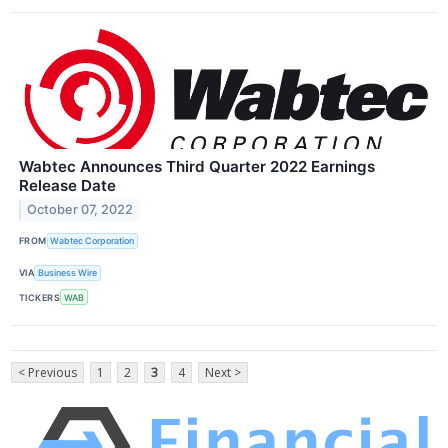
Wabtec Announces Third Quarter 2022 Earnings
Release Date
October 07, 2022
FROM
Wabtec Corporation
VIA
Business Wire
TICKERS
WAB
< Previous
1
2
3
4
Next >