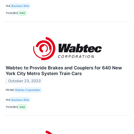
VIA
Business Wire
TICKERS
WAB
Wabtec to Provide Brakes and Couplers for 640 New
York City Metro System Train Cars
October 23, 2023
FROM
Wabtec Corporation
VIA
Business Wire
TICKERS
WAB