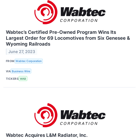
Wabtec’s Certified Pre-Owned Program Wins Its
Largest Order for 69 Locomotives from Six Genesee &
Wyoming Railroads
June 27, 2023
FROM
Wabtec Corporation
VIA
Business Wire
TICKERS
WAB
Wabtec Acquires L&M Radiator, Inc.