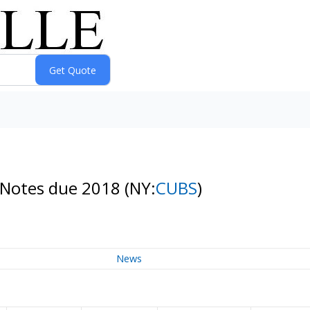
 Notes due 2018
(NY:
CUBS
)
News