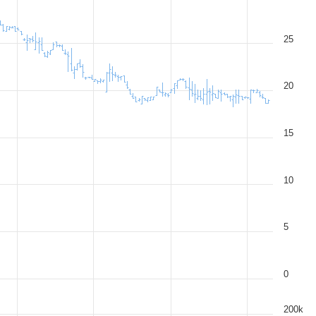
25
20
15
10
5
0
200k