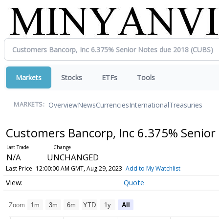
Markets
Stocks
ETFs
Tools
Overview
News
Currencies
International
Treasuries
MARKETS:
Customers Bancorp, Inc 6.375% Senior
N/A
UNCHANGED
Last Price
12:00:00 AM GMT, Aug 29, 2023
Add to My Watchlist
Quote
Zoom
1m
3m
6m
YTD
1y
All