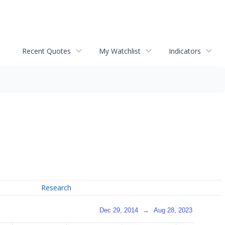
Recent Quotes
My Watchlist
Indicators
Research
Dec 29, 2014
→
Aug 28, 2023