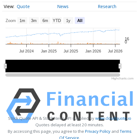
Quote
News
Research
Zoom
1m
3m
6m
YTD
1y
All
16
0
Jul 2024
Jan 2025
Jul 2025
Jan 2026
Jul 2026
2025
2025
2026
2026
Highcharts.com
Stock Quote API & Stock News API supplied by
www.cloudquote.io
Quotes delayed at least 20 minutes.
By accessing this page, you agree to the
Privacy Policy
and
Terms
Of Service
.