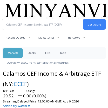
Recent Quotes
My Watchlist
Indicators
Markets
Stocks
ETFs
Tools
Overview
News
Currencies
International
Treasuries
Calamos CEF Income & Arbitrage ETF
(NY:
CCEF
)
29.52
0.00 (0.00%)
Streaming Delayed Price
12:00:00 AM GMT, Aug 6, 2026
Add to My Watchlist