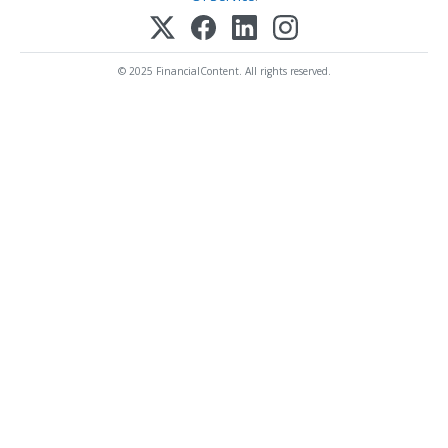
© 2025 FinancialContent. All rights reserved.