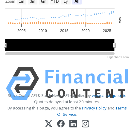
Zoom
1m
3m
6m
YTD
1y
All
0
0
2005
2010
2015
2020
2025
2010
2010
2020
2020
Highcharts.com
Stock Quote API & Stock News API supplied by
www.cloudquote.io
Quotes delayed at least 20 minutes.
By accessing this page, you agree to the
Privacy Policy
and
Terms
Of Service
.