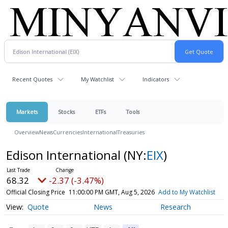
Recent Quotes
My Watchlist
Indicators
Markets
Stocks
ETFs
Tools
Overview
News
Currencies
International
Treasuries
Edison International
(NY:
EIX
)
68.32
-2.37 (-3.47%)
Official Closing Price
11:00:00 PM GMT, Aug 5, 2026
Add to My Watchlist
Quote
News
Research