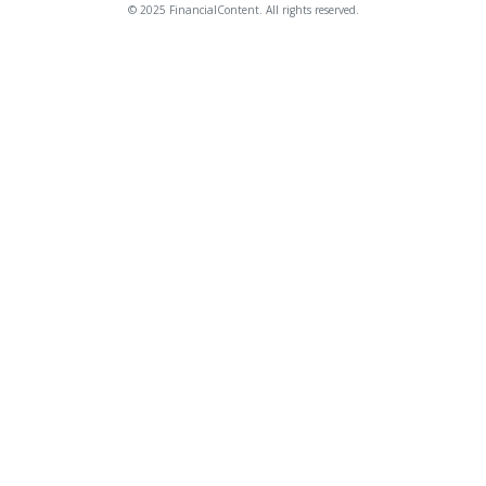
© 2025 FinancialContent. All rights reserved.