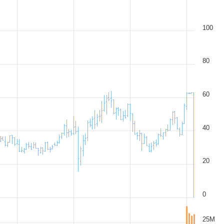
100
80
60
40
20
0
25M