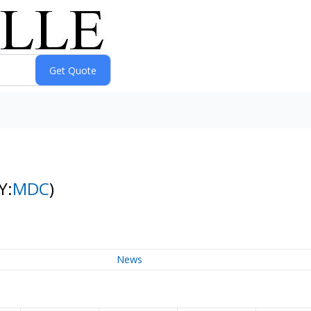
Y:
MDC
)
News