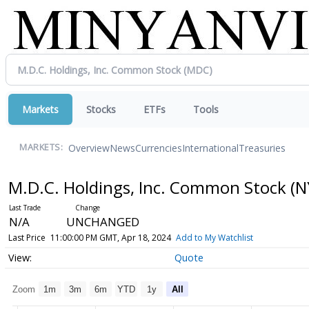
Markets
Stocks
ETFs
Tools
Overview
News
Currencies
International
Treasuries
MARKETS:
M.D.C. Holdings, Inc. Common Stock
(N
N/A
UNCHANGED
Last Price
11:00:00 PM GMT, Apr 18, 2024
Add to My Watchlist
Quote
Zoom
1m
3m
6m
YTD
1y
All