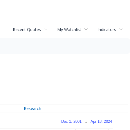
Recent Quotes
My Watchlist
Indicators
Research
Dec 1, 2001
→
Apr 18, 2024