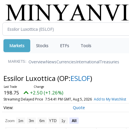
Markets
Stocks
ETFs
Tools
Overview
News
Currencies
International
Treasuries
MARKETS:
Essilor Luxottica
(OP:
ESLOF
)
198.75
+2.50 (+1.26%)
Streaming Delayed Price
7:54:41 PM GMT, Aug 5, 2026
Add to My Watchlist
Quote
Zoom
1m
3m
6m
YTD
1y
All