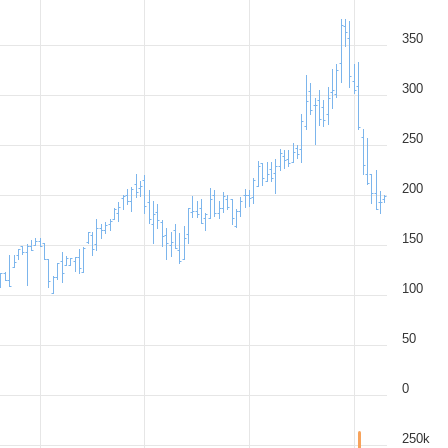
350
300
250
200
150
100
50
0
250k