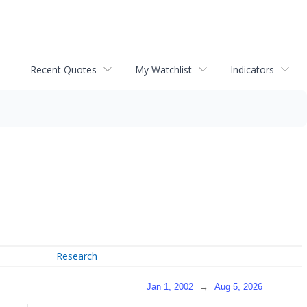
Recent Quotes
My Watchlist
Indicators
Research
Jan 1, 2002
→
Aug 5, 2026