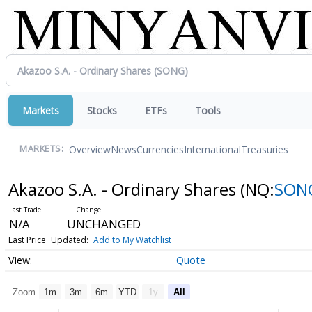
Markets
Stocks
ETFs
Tools
Overview
News
Currencies
International
Treasuries
MARKETS:
Akazoo S.A. - Ordinary Shares
(NQ:
SON
N/A
UNCHANGED
Last Price
Updated:
Add to My Watchlist
Quote
Zoom
1m
3m
6m
YTD
1y
All