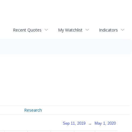
Recent Quotes
My Watchlist
Indicators
Research
Sep 11, 2019
→
May 1, 2020