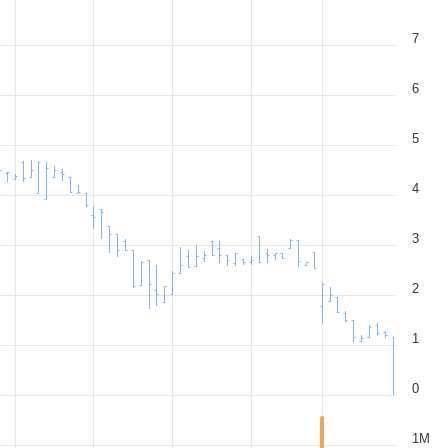
7
6
5
4
3
2
1
0
1M