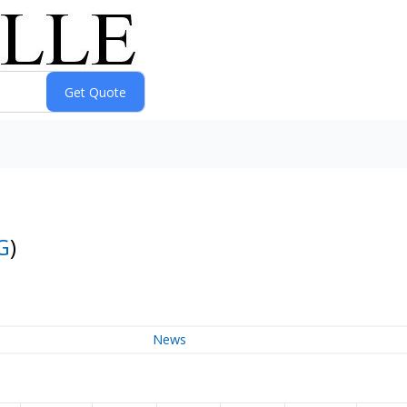
G
)
News