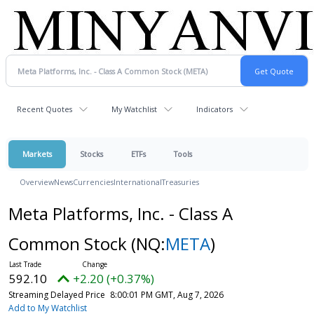
Recent Quotes
My Watchlist
Indicators
Markets
Stocks
ETFs
Tools
Overview
News
Currencies
International
Treasuries
Meta Platforms, Inc. - Class A
Common Stock
(NQ:
META
)
592.10
+2.20 (+0.37%)
Streaming Delayed Price
8:00:01 PM GMT, Aug 7, 2026
Add to My Watchlist