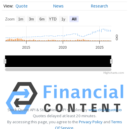
Quote
News
Research
Zoom
1m
3m
6m
YTD
1y
All
0
0
2015
2020
2025
2020
2020
Highcharts.com
Stock Quote API & Stock News API supplied by
www.cloudquote.io
Quotes delayed at least 20 minutes.
By accessing this page, you agree to the
Privacy Policy
and
Terms
Of Service
.