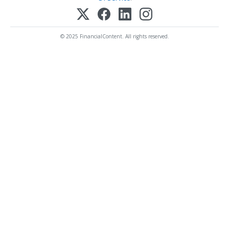
© 2025 FinancialContent. All rights reserved.