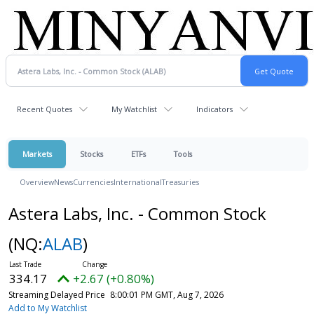
Recent Quotes
My Watchlist
Indicators
Markets
Stocks
ETFs
Tools
Overview
News
Currencies
International
Treasuries
Astera Labs, Inc. - Common Stock
(NQ:
ALAB
)
334.17
+2.67 (+0.80%)
Streaming Delayed Price
8:00:01 PM GMT, Aug 7, 2026
Add to My Watchlist