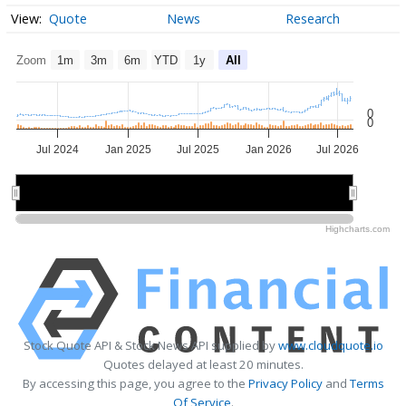
Quote
News
Research
Zoom
1m
3m
6m
YTD
1y
All
0
0
Jul 2024
Jan 2025
Jul 2025
Jan 2026
Jul 2026
2025
2025
2026
2026
Highcharts.com
Stock Quote API & Stock News API supplied by
www.cloudquote.io
Quotes delayed at least 20 minutes.
By accessing this page, you agree to the
Privacy Policy
and
Terms
Of Service
.