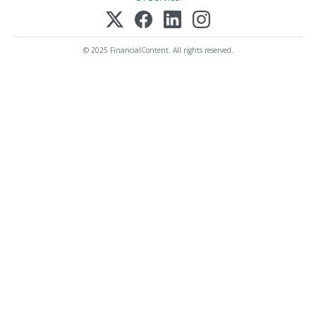
© 2025 FinancialContent. All rights reserved.