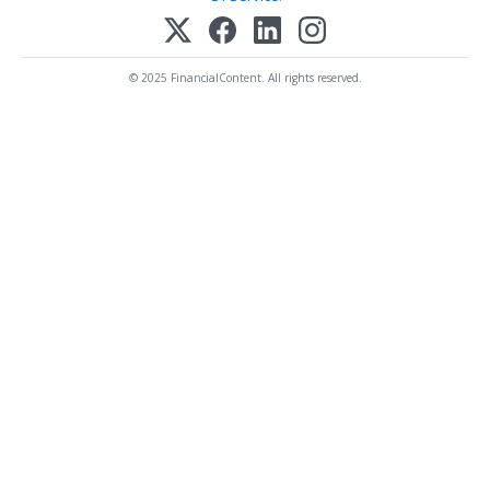
© 2025 FinancialContent. All rights reserved.