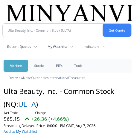
Recent Quotes
My Watchlist
Indicators
Markets
Stocks
ETFs
Tools
Overview
News
Currencies
International
Treasuries
Ulta Beauty, Inc. - Common Stock
(NQ:
ULTA
)
565.15
+26.36 (+4.66%)
Streaming Delayed Price
8:00:01 PM GMT, Aug 7, 2026
Add to My Watchlist