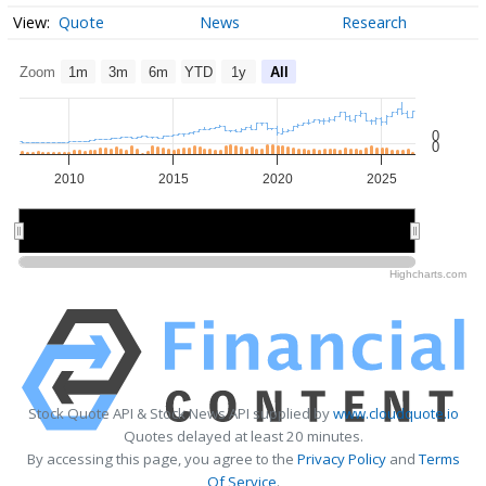
Quote
News
Research
Zoom
1m
3m
6m
YTD
1y
All
0
0
2010
2015
2020
2025
2010
2010
2020
2020
Highcharts.com
Stock Quote API & Stock News API supplied by
www.cloudquote.io
Quotes delayed at least 20 minutes.
By accessing this page, you agree to the
Privacy Policy
and
Terms
Of Service
.