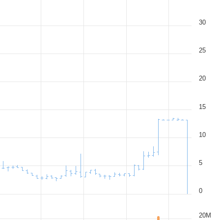
30
25
20
15
10
5
0
20M