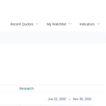
Recent Quotes
My Watchlist
Indicators
Research
Jun 22, 2020
→
Nov 30, 2022