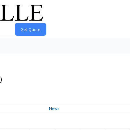
)
News