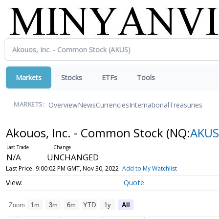
Markets
Stocks
ETFs
Tools
Overview
News
Currencies
International
Treasuries
MARKETS:
Akouos, Inc. - Common Stock
(NQ:
AKUS
N/A
UNCHANGED
Last Price
9:00:02 PM GMT, Nov 30, 2022
Add to My Watchlist
Quote
Zoom
1m
3m
6m
YTD
1y
All