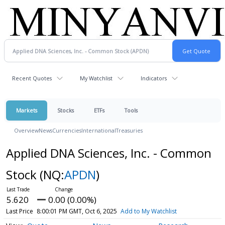
Recent Quotes
My Watchlist
Indicators
Markets
Stocks
ETFs
Tools
Overview
News
Currencies
International
Treasuries
Applied DNA Sciences, Inc. - Common
Stock
(NQ:
APDN
)
5.620
0.00 (0.00%)
Last Price
8:00:01 PM GMT, Oct 6, 2025
Add to My Watchlist