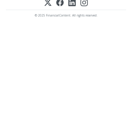
© 2025 FinancialContent. All rights reserved.