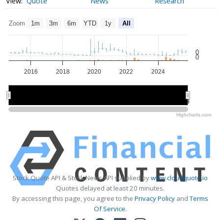
Quote
News
Research
Zoom
1m
3m
6m
YTD
1y
All
0
0
2016
2018
2020
2022
2024
2015
2015
2020
2020
2025
2025
Highcharts.com
Stock Quote API & Stock News API supplied by
www.cloudquote.io
Quotes delayed at least 20 minutes.
By accessing this page, you agree to the
Privacy Policy
and
Terms
Of Service
.