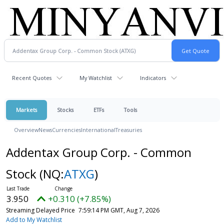
Recent Quotes
My Watchlist
Indicators
Markets
Stocks
ETFs
Tools
Overview
News
Currencies
International
Treasuries
Addentax Group Corp. - Common
Stock
(NQ:
ATXG
)
3.950
+0.310 (+7.85%)
Streaming Delayed Price
7:59:14 PM GMT, Aug 7, 2026
Add to My Watchlist