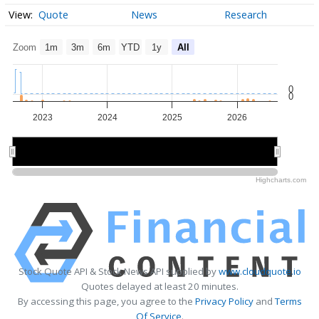
Quote
News
Research
Zoom
1m
3m
6m
YTD
1y
All
0
0
2023
2024
2025
2026
2024
2024
2026
2026
Highcharts.com
Stock Quote API & Stock News API supplied by
www.cloudquote.io
Quotes delayed at least 20 minutes.
By accessing this page, you agree to the
Privacy Policy
and
Terms
Of Service
.