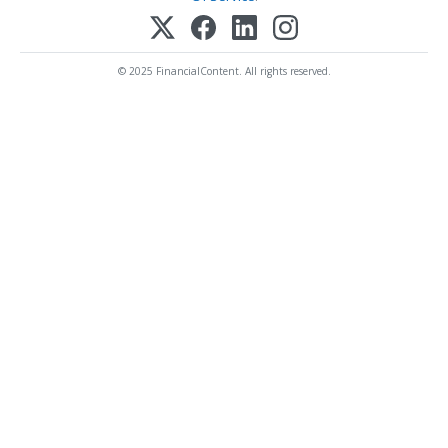
© 2025 FinancialContent. All rights reserved.