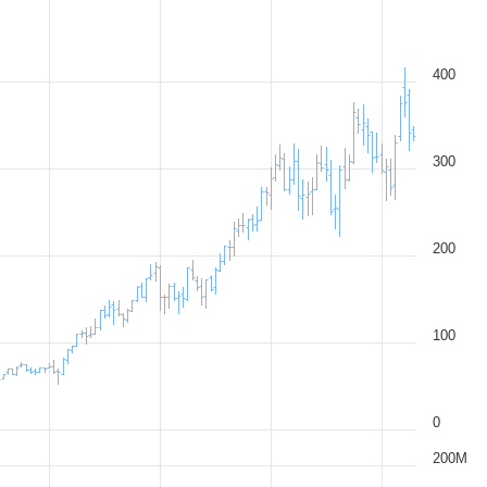
400
300
200
100
0
200M