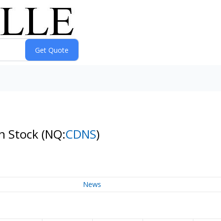
n Stock
(NQ:
CDNS
)
News