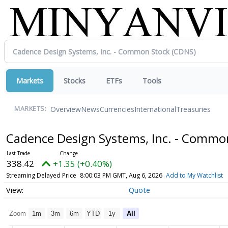
Markets
Stocks
ETFs
Tools
Overview
News
Currencies
International
Treasuries
MARKETS:
Cadence Design Systems, Inc. - Commo
338.42
+1.35 (+0.40%)
Streaming Delayed Price
8:00:03 PM GMT, Aug 6, 2026
Add to My Watchlist
Quote
Zoom
1m
3m
6m
YTD
1y
All