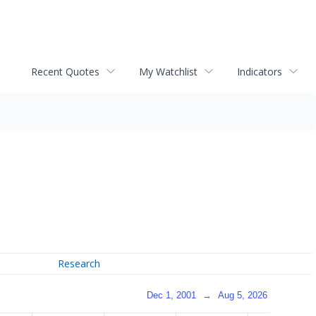
Recent Quotes
My Watchlist
Indicators
Research
Dec 1, 2001
→
Aug 5, 2026