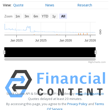
Quote
News
Research
Zoom
1m
3m
6m
YTD
1y
All
0
0
Jan 2025
Jul 2025
Jan 2026
Jul 2026
2025
2025
2026
2026
Highcharts.com
Stock Quote API & Stock News API supplied by
www.cloudquote.io
Quotes delayed at least 20 minutes.
By accessing this page, you agree to the
Privacy Policy
and
Terms
Of Service
.