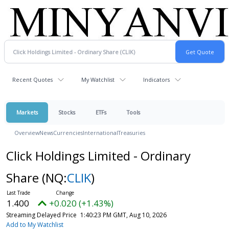
Recent Quotes
My Watchlist
Indicators
Markets
Stocks
ETFs
Tools
Overview
News
Currencies
International
Treasuries
Click Holdings Limited - Ordinary
Share
(NQ:
CLIK
)
1.400
+0.020 (+1.43%)
Streaming Delayed Price
1:40:23 PM GMT, Aug 10, 2026
Add to My Watchlist