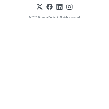
© 2025 FinancialContent. All rights reserved.