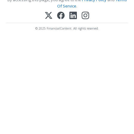
Of Service
.
© 2025 FinancialContent. All rights reserved.