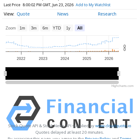
Last Price
8:00:02 PM GMT, Jun 23, 2026
Add to My Watchlist
Quote
News
Research
Zoom
1m
3m
6m
YTD
1y
All
0
0
2022
2023
2024
2025
2026
2022
2022
2024
2024
2026
2026
Highcharts.com
Stock Quote API & Stock News API supplied by
www.cloudquote.io
Quotes delayed at least 20 minutes.
By accessing this page, you agree to the
Privacy Policy
and
Terms