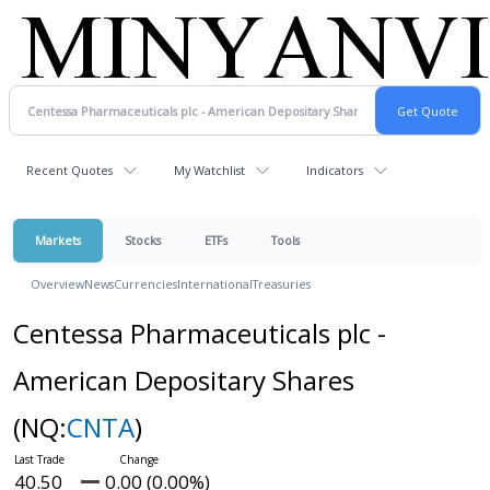
Recent Quotes
My Watchlist
Indicators
Markets
Stocks
ETFs
Tools
Overview
News
Currencies
International
Treasuries
Centessa Pharmaceuticals plc -
American Depositary Shares
(NQ:
CNTA
)
40.50
0.00 (0.00%)