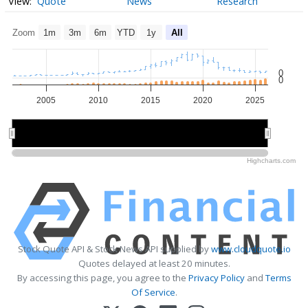
Quote
News
Research
Zoom
1m
3m
6m
YTD
1y
All
0
0
2005
2010
2015
2020
2025
2010
2010
2020
2020
Highcharts.com
Stock Quote API & Stock News API supplied by
www.cloudquote.io
Quotes delayed at least 20 minutes.
By accessing this page, you agree to the
Privacy Policy
and
Terms
Of Service
.