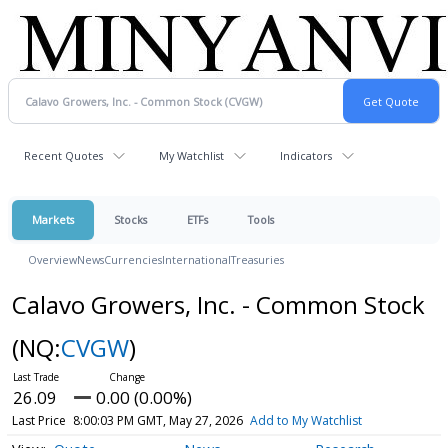
Recent Quotes
My Watchlist
Indicators
Markets
Stocks
ETFs
Tools
Overview
News
Currencies
International
Treasuries
Calavo Growers, Inc. - Common Stock
(NQ:
CVGW
)
26.09
0.00 (0.00%)
Last Price
8:00:03 PM GMT, May 27, 2026
Add to My Watchlist