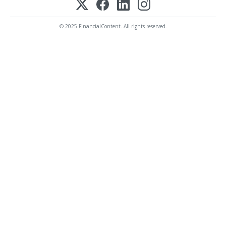
© 2025 FinancialContent. All rights reserved.