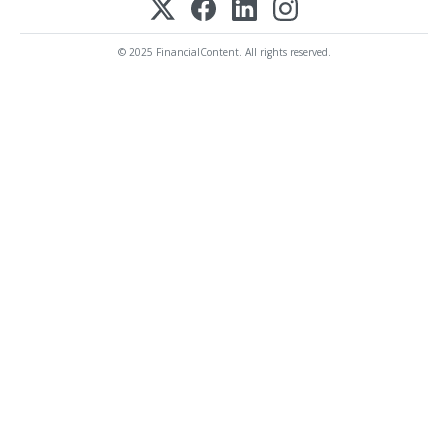
© 2025 FinancialContent. All rights reserved.