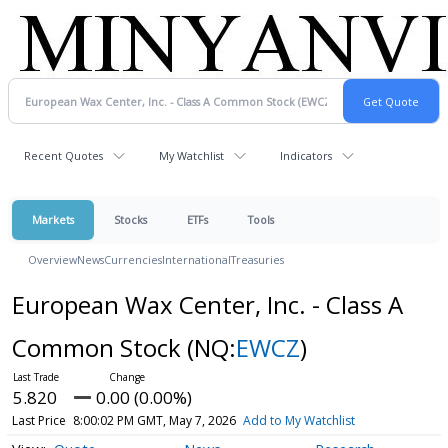
Recent Quotes
My Watchlist
Indicators
Markets
Stocks
ETFs
Tools
Overview
News
Currencies
International
Treasuries
European Wax Center, Inc. - Class A
Common Stock
(NQ:
EWCZ
)
5.820
0.00 (0.00%)
Last Price
8:00:02 PM GMT, May 7, 2026
Add to My Watchlist