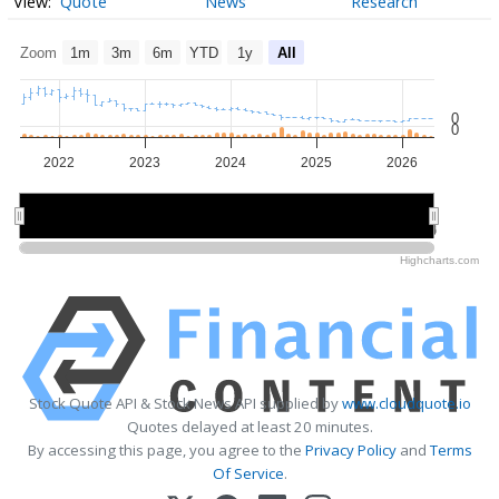
Quote
News
Research
Zoom
1m
3m
6m
YTD
1y
All
0
0
2022
2023
2024
2025
2026
2022
2022
2024
2024
2026
2026
Highcharts.com
Stock Quote API & Stock News API supplied by
www.cloudquote.io
Quotes delayed at least 20 minutes.
By accessing this page, you agree to the
Privacy Policy
and
Terms
Of Service
.